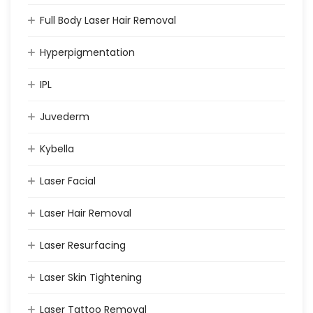
Full Body Laser Hair Removal
Hyperpigmentation
IPL
Juvederm
Kybella
Laser Facial
Laser Hair Removal
Laser Resurfacing
Laser Skin Tightening
Laser Tattoo Removal