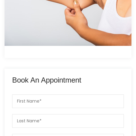
Book An Appointment