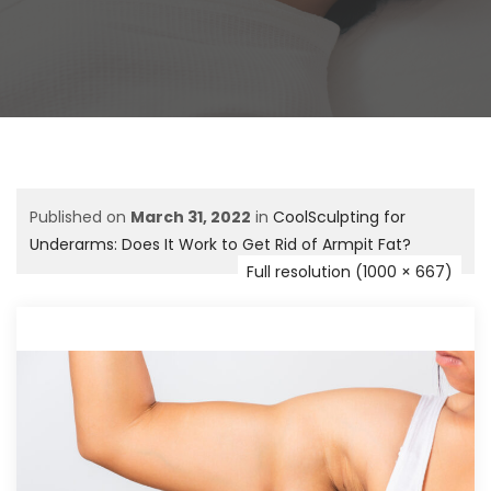
Published on
March 31, 2022
in
CoolSculpting for
Underarms: Does It Work to Get Rid of Armpit Fat?
Full resolution (1000 × 667)