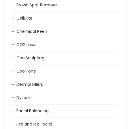
Brown Spot Removal
Cellulite
Chemical Peels
CO2 Laser
CoolSculpting
CoolTone
Dermal Fillers
Dysport
Facial Balancing
Fire and Ice Facial