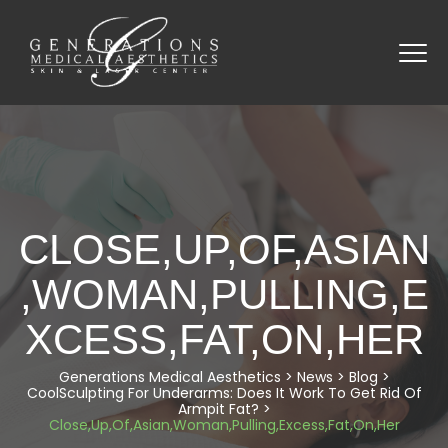
CLOSE,UP,OF,ASIAN
,WOMAN,PULLING,E
XCESS,FAT,ON,HER
Generations Medical Aesthetics
>
News
>
Blog
>
CoolSculpting For Underarms: Does It Work To Get Rid Of
Armpit Fat?
>
Close,Up,Of,Asian,Woman,Pulling,Excess,Fat,On,Her