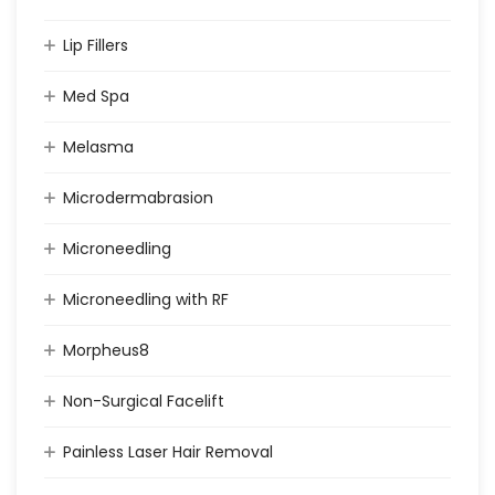
Lip Fillers
Med Spa
Melasma
Microdermabrasion
Microneedling
Microneedling with RF
Morpheus8
Non-Surgical Facelift
Painless Laser Hair Removal