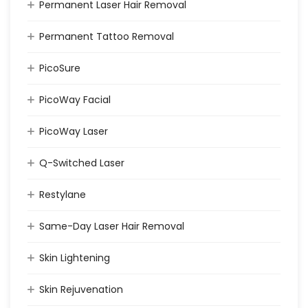
Permanent Laser Hair Removal
Permanent Tattoo Removal
PicoSure
PicoWay Facial
PicoWay Laser
Q-Switched Laser
Restylane
Same-Day Laser Hair Removal
Skin Lightening
Skin Rejuvenation