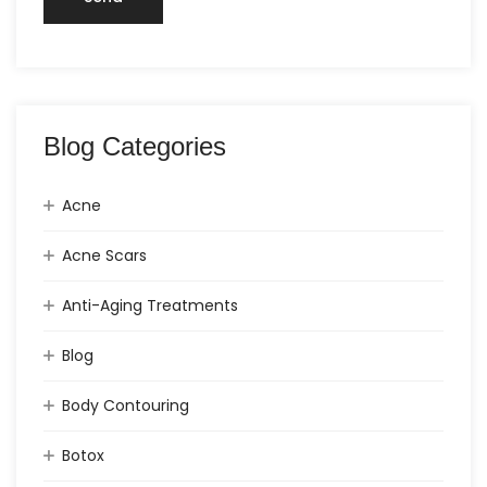
Blog Categories
Acne
Acne Scars
Anti-Aging Treatments
Blog
Body Contouring
Botox