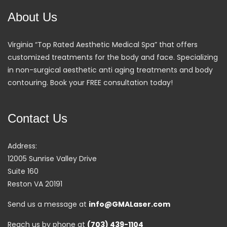
About Us
Virginia “Top Rated Aesthetic Medical Spa” that offers
customized treatments for the body and face. Specializing
in non-surgical aesthetic anti aging treatments and body
contouring. Book your FREE consultation today!
Contact Us
Address:
12005 Sunrise Valley Drive
Suite 160
Reston VA 20191
Send us a message at
info@GMALaser.com
Reach us by phone at
(703) 439-1104