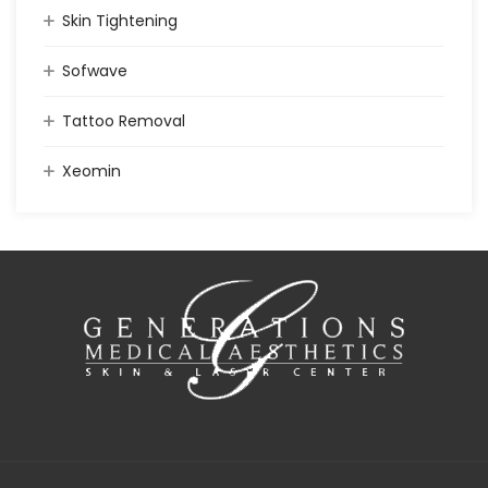
Skin Tightening
Sofwave
Tattoo Removal
Xeomin