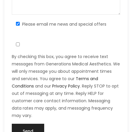
Please email me news and special offers
By checking this box, you agree to receive text
messages from Generations Medical Aesthetics. We
will only message you about appointment times
and services. You agree to our
Terms and
Conditions
and our
Privacy Policy
. Reply STOP to opt
out of messaging at any time. Reply HELP for
customer care contact information. Messaging
data rates may apply, and messaging frequency
may vary.