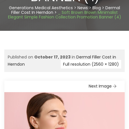
Generations Medical Aesthetics
>
News
>
Blog
>
Dermal
Filler Cost In Herndon
>
_ Soft Brown Brown Minimalist
Elegant Simple Fashion Collection Promotion Banner (4)
Published on
October 17, 2023
in
Dermal Filler Cost in
Herndon
Full resolution (2560 × 1280)
Next Image