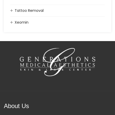
Tattoo Removal
Xeomin
About Us