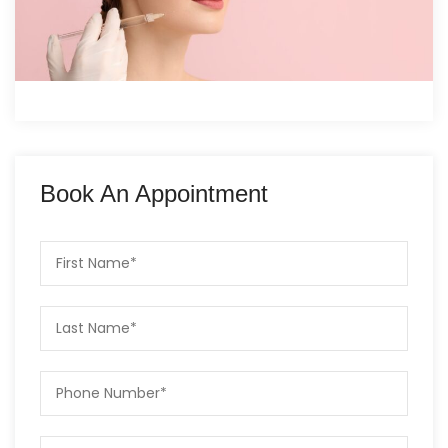
Book An Appointment