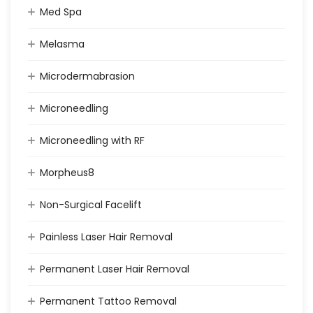
Med Spa
Melasma
Microdermabrasion
Microneedling
Microneedling with RF
Morpheus8
Non-Surgical Facelift
Painless Laser Hair Removal
Permanent Laser Hair Removal
Permanent Tattoo Removal