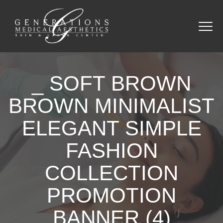
_ SOFT BROWN
BROWN MINIMALIST
ELEGANT SIMPLE
FASHION
COLLECTION
PROMOTION
BANNER (4)