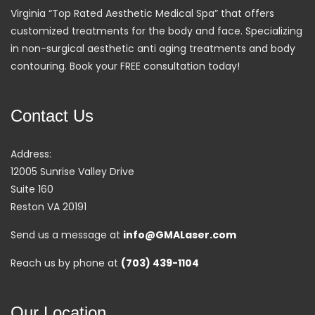
Virginia “Top Rated Aesthetic Medical Spa” that offers
customized treatments for the body and face. Specializing
in non-surgical aesthetic anti aging treatments and body
contouring. Book your FREE consultation today!
Contact Us
Address:
12005 Sunrise Valley Drive
Suite 160
Reston VA 20191
Send us a message at
info@GMALaser.com
Reach us by phone at
(703) 439-1104
Our Location