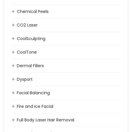
Chemical Peels
CO2 Laser
CoolSculpting
CoolTone
Dermal Fillers
Dysport
Facial Balancing
Fire and Ice Facial
Full Body Laser Hair Removal