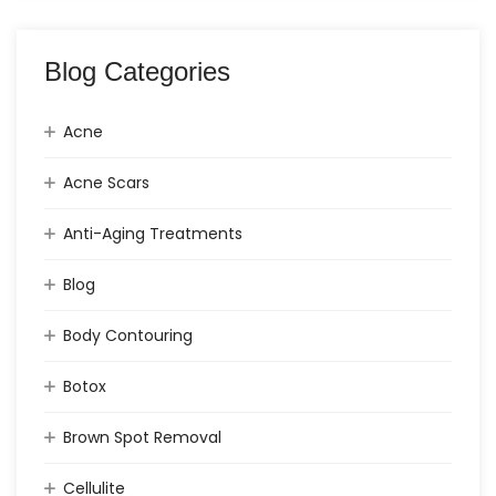
Blog Categories
Acne
Acne Scars
Anti-Aging Treatments
Blog
Body Contouring
Botox
Brown Spot Removal
Cellulite