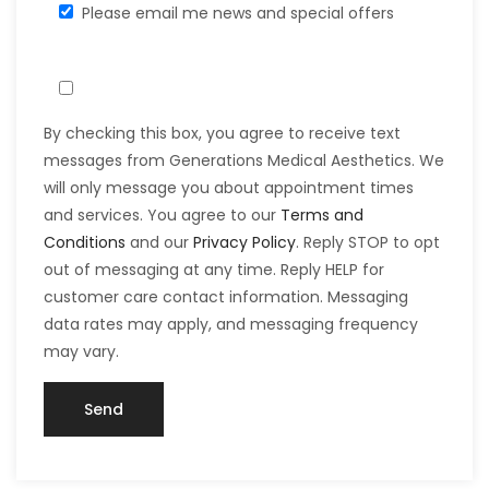
Please email me news and special offers
By checking this box, you agree to receive text
messages from Generations Medical Aesthetics. We
will only message you about appointment times
and services. You agree to our
Terms and
Conditions
and our
Privacy Policy
. Reply STOP to opt
out of messaging at any time. Reply HELP for
customer care contact information. Messaging
data rates may apply, and messaging frequency
may vary.