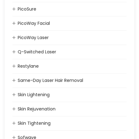
PicoSure
PicoWay Facial
PicoWay Laser
Q-Switched Laser
Restylane
Same-Day Laser Hair Removal
Skin Lightening
Skin Rejuvenation
Skin Tightening
Sofwave