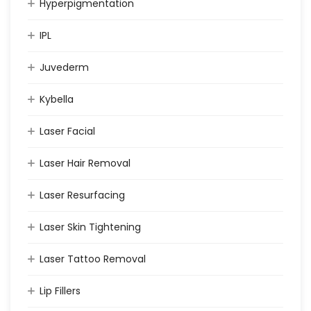
Hyperpigmentation
IPL
Juvederm
Kybella
Laser Facial
Laser Hair Removal
Laser Resurfacing
Laser Skin Tightening
Laser Tattoo Removal
Lip Fillers