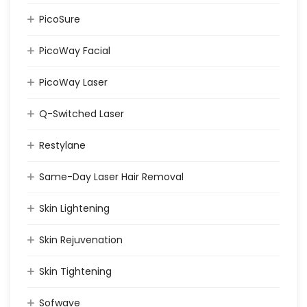
PicoSure
PicoWay Facial
PicoWay Laser
Q-Switched Laser
Restylane
Same-Day Laser Hair Removal
Skin Lightening
Skin Rejuvenation
Skin Tightening
Sofwave