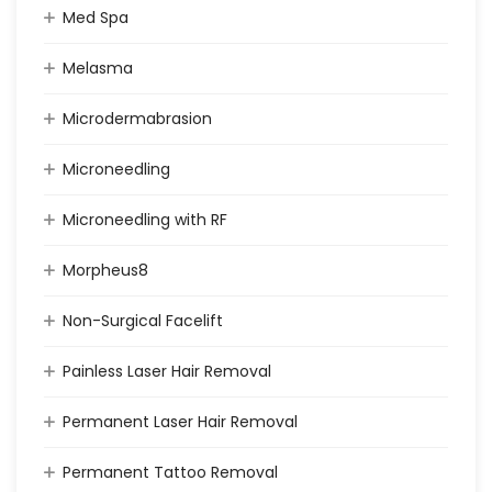
Med Spa
Melasma
Microdermabrasion
Microneedling
Microneedling with RF
Morpheus8
Non-Surgical Facelift
Painless Laser Hair Removal
Permanent Laser Hair Removal
Permanent Tattoo Removal