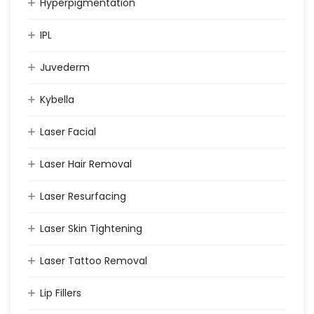
Hyperpigmentation
IPL
Juvederm
Kybella
Laser Facial
Laser Hair Removal
Laser Resurfacing
Laser Skin Tightening
Laser Tattoo Removal
Lip Fillers