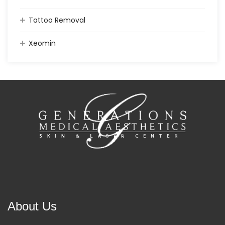
Tattoo Removal
Xeomin
About Us