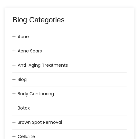
Blog Categories
Acne
Acne Scars
Anti-Aging Treatments
Blog
Body Contouring
Botox
Brown Spot Removal
Cellulite