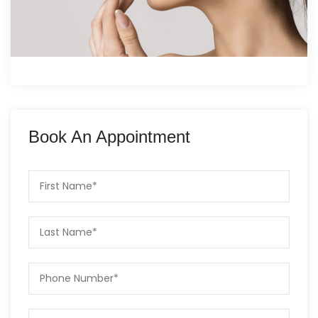
Book An Appointment