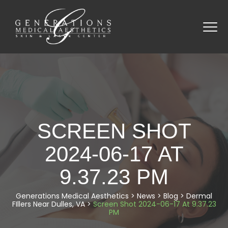
SCREEN SHOT
2024-06-17 AT
9.37.23 PM
Generations Medical Aesthetics
>
News
>
Blog
>
Dermal
FIllers Near Dulles, VA
>
Screen Shot 2024-06-17 At 9.37.23
PM