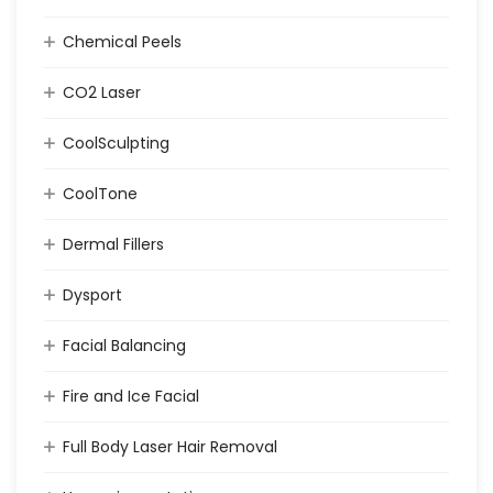
Chemical Peels
CO2 Laser
CoolSculpting
CoolTone
Dermal Fillers
Dysport
Facial Balancing
Fire and Ice Facial
Full Body Laser Hair Removal