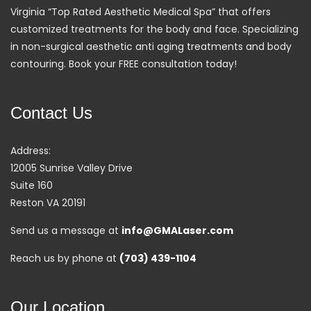
Virginia “Top Rated Aesthetic Medical Spa” that offers
customized treatments for the body and face. Specializing
in non-surgical aesthetic anti aging treatments and body
contouring. Book your FREE consultation today!
Contact Us
Address:
12005 Sunrise Valley Drive
Suite 160
Reston VA 20191
Send us a message at
info@GMALaser.com
Reach us by phone at
(703) 439-1104
Our Location