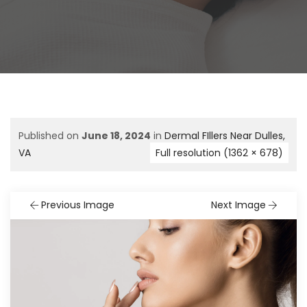
Published on
June 18, 2024
in
Dermal FIllers Near Dulles,
VA
Full resolution (1362 × 678)
Previous Image
Next Image