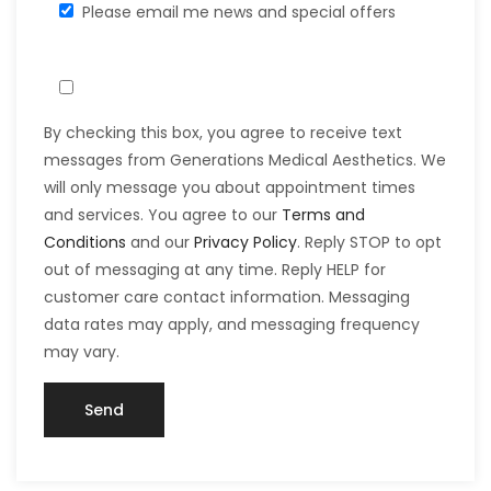
Please email me news and special offers
By checking this box, you agree to receive text
messages from Generations Medical Aesthetics. We
will only message you about appointment times
and services. You agree to our
Terms and
Conditions
and our
Privacy Policy
. Reply STOP to opt
out of messaging at any time. Reply HELP for
customer care contact information. Messaging
data rates may apply, and messaging frequency
may vary.