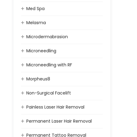
Med Spa
Melasma
Microdermabrasion
Microneedling
Microneedling with RF
Morpheus8
Non-Surgical Facelift
Painless Laser Hair Removal
Permanent Laser Hair Removal
Permanent Tattoo Removal