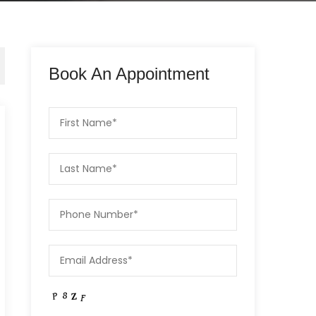
Book An Appointment