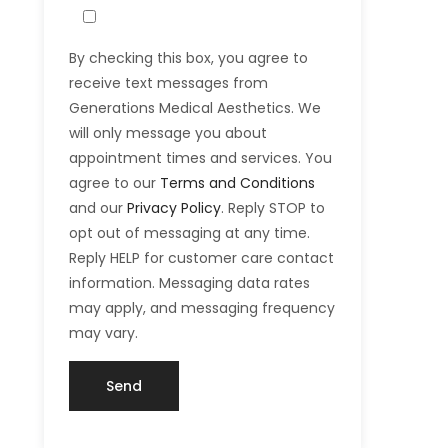
By checking this box, you agree to
receive text messages from
Generations Medical Aesthetics. We
will only message you about
appointment times and services. You
agree to our
Terms and Conditions
and our
Privacy Policy
. Reply STOP to
opt out of messaging at any time.
Reply HELP for customer care contact
information. Messaging data rates
may apply, and messaging frequency
may vary.