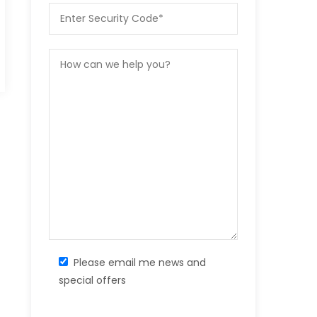
Please email me news and
special offers