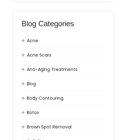
Blog Categories
Acne
Acne Scars
Anti-Aging Treatments
Blog
Body Contouring
Botox
Brown Spot Removal