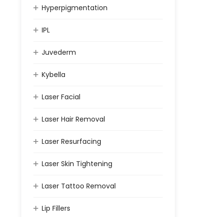
Hyperpigmentation
IPL
Juvederm
Kybella
Laser Facial
Laser Hair Removal
Laser Resurfacing
Laser Skin Tightening
Laser Tattoo Removal
Lip Fillers