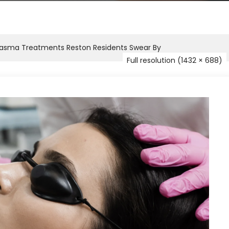
lasma Treatments Reston Residents Swear By
Full resolution (1432 × 688)