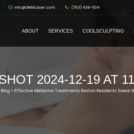
info@GMALaser.com
(703) 439-1104
ABOUT
SERVICES
COOLSCULPTING
HOT 2024-12-19 AT 11
>
Blog
>
Effective Melasma Treatments Reston Residents Swear B