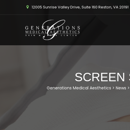
12005 Sunrise Valley Drive, Suite 160 Reston, VA 20191
SCREEN S
Generations Medical Aesthetics
>
News