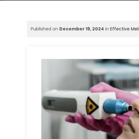
Published on
December 19, 2024
in
Effective Me