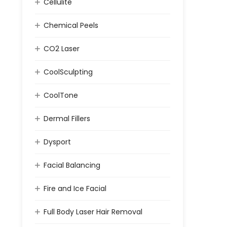
Cellulite
Chemical Peels
CO2 Laser
CoolSculpting
CoolTone
Dermal Fillers
Dysport
Facial Balancing
Fire and Ice Facial
Full Body Laser Hair Removal