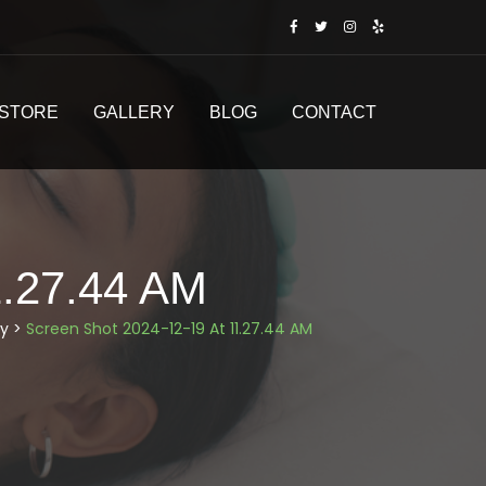
STORE
GALLERY
BLOG
CONTACT
.27.44 AM
y
>
Screen Shot 2024-12-19 At 11.27.44 AM