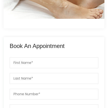
Book An Appointment