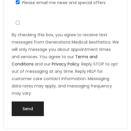
Please email me news and special offers
By checking this box, you agree to receive text
messages from Generations Medical Aesthetics. We
will only message you about appointment times
and services. You agree to our
Terms and
Conditions
and our
Privacy Policy
. Reply STOP to opt
out of messaging at any time. Reply HELP for
customer care contact information. Messaging
data rates may apply, and messaging frequency
may vary.