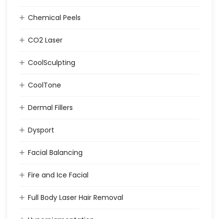
Chemical Peels
CO2 Laser
CoolSculpting
CoolTone
Dermal Fillers
Dysport
Facial Balancing
Fire and Ice Facial
Full Body Laser Hair Removal