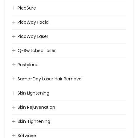
PicoSure
PicoWay Facial
PicoWay Laser
Q-Switched Laser
Restylane
Same-Day Laser Hair Removal
Skin Lightening
Skin Rejuvenation
Skin Tightening
Sofwave