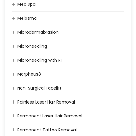
Med Spa
Melasma
Microdermabrasion
Microneedling
Microneedling with RF
Morpheus8
Non-Surgical Facelift
Painless Laser Hair Removal
Permanent Laser Hair Removal
Permanent Tattoo Removal