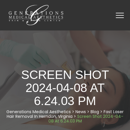
SCREEN SHOT
2024-04-08 AT
6.24.03 PM
Generations Medical Aesthetics
>
News
>
Blog
>
Fast Laser
Hair Removal In Herndon, Virginia
>
Screen Shot 2024-04-
08 At 6.24.03 PM