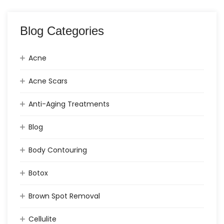
Blog Categories
Acne
Acne Scars
Anti-Aging Treatments
Blog
Body Contouring
Botox
Brown Spot Removal
Cellulite