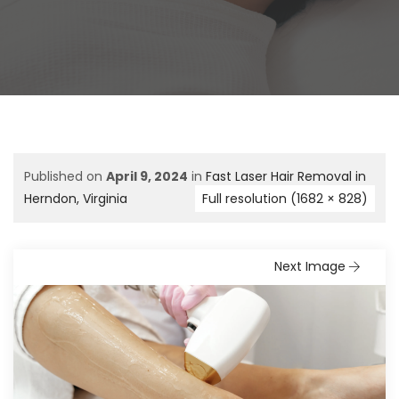
Published on
April 9, 2024
in
Fast Laser Hair Removal in
Herndon, Virginia
Full resolution (1682 × 828)
Next Image