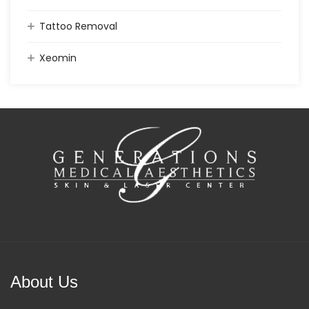
Tattoo Removal
Xeomin
About Us