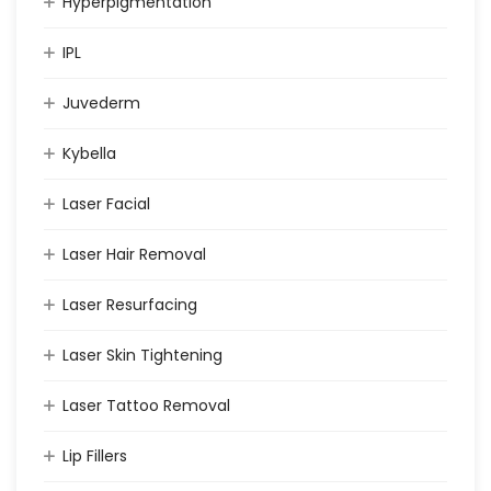
Hyperpigmentation
IPL
Juvederm
Kybella
Laser Facial
Laser Hair Removal
Laser Resurfacing
Laser Skin Tightening
Laser Tattoo Removal
Lip Fillers