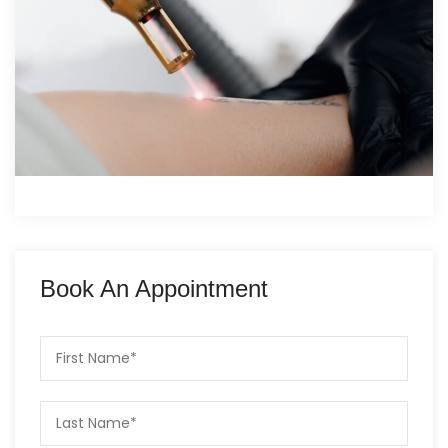
Book An Appointment