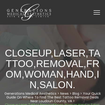
CLOSEUP,LASER,TA
TTOO,REMOVAL,FR
OM,WOMAN,HAND,I
N,SALON.
Generations Medical Aesthetics
>
News
>
Blog
>
Your Quick
Guide On Where To Find The Best Tattoo Removal Deals
Near Loudoun County, VA
>
Closeup,Laser,Tattoo,Removal,From,Woman,Hand,In,Salon.