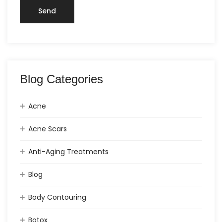
Blog Categories
Acne
Acne Scars
Anti-Aging Treatments
Blog
Body Contouring
Botox