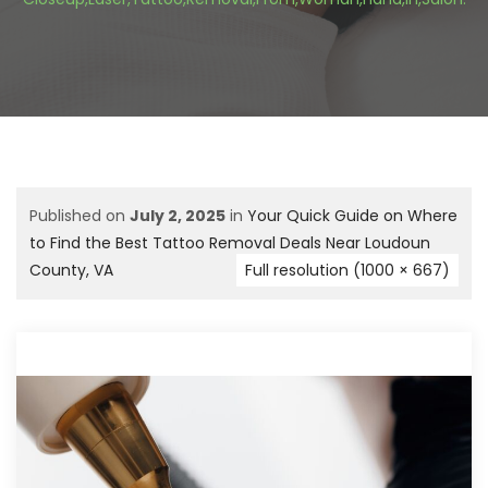
Published on
July 2, 2025
in
Your Quick Guide on Where
to Find the Best Tattoo Removal Deals Near Loudoun
County, VA
Full resolution (1000 × 667)