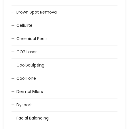
Brown Spot Removal
Cellulite
Chemical Peels
CO2 Laser
CoolSculpting
CoolTone
Dermal Fillers
Dysport
Facial Balancing