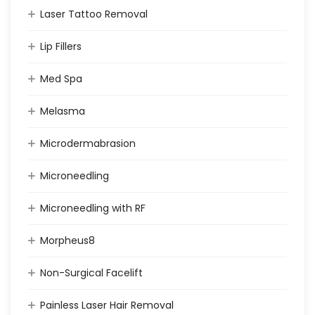
Laser Tattoo Removal
Lip Fillers
Med Spa
Melasma
Microdermabrasion
Microneedling
Microneedling with RF
Morpheus8
Non-Surgical Facelift
Painless Laser Hair Removal