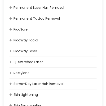
Permanent Laser Hair Removal
Permanent Tattoo Removal
PicoSure
PicoWay Facial
PicoWay Laser
Q-Switched Laser
Restylane
Same-Day Laser Hair Removal
Skin Lightening
Skin Rejuvenation