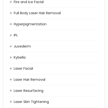
Fire and Ice Facial
Full Body Laser Hair Removal
Hyperpigmentation
IPL
Juvederm
Kybella
Laser Facial
Laser Hair Removal
Laser Resurfacing
Laser Skin Tightening