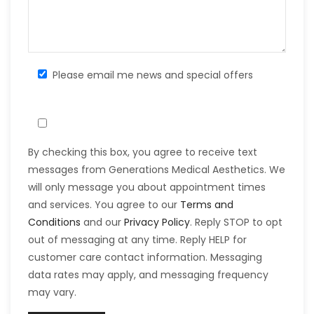
Please email me news and special offers
By checking this box, you agree to receive text
messages from Generations Medical Aesthetics. We
will only message you about appointment times
and services. You agree to our
Terms and
Conditions
and our
Privacy Policy
. Reply STOP to opt
out of messaging at any time. Reply HELP for
customer care contact information. Messaging
data rates may apply, and messaging frequency
may vary.