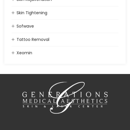
Skin Tightening
Sofwave
Tattoo Removal
Xeomin