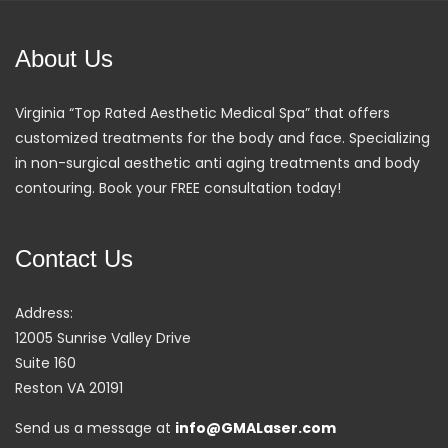
About Us
Virginia “Top Rated Aesthetic Medical Spa” that offers
customized treatments for the body and face. Specializing
in non-surgical aesthetic anti aging treatments and body
contouring. Book your FREE consultation today!
Contact Us
Address:
12005 Sunrise Valley Drive
Suite 160
Reston VA 20191
Send us a message at
info@GMALaser.com