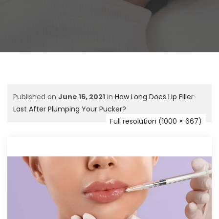
Published on
June 16, 2021
in
How Long Does Lip Filler
Last After Plumping Your Pucker?
Full resolution (1000 × 667)