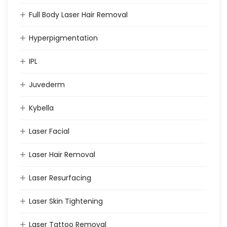
Full Body Laser Hair Removal
Hyperpigmentation
IPL
Juvederm
Kybella
Laser Facial
Laser Hair Removal
Laser Resurfacing
Laser Skin Tightening
Laser Tattoo Removal