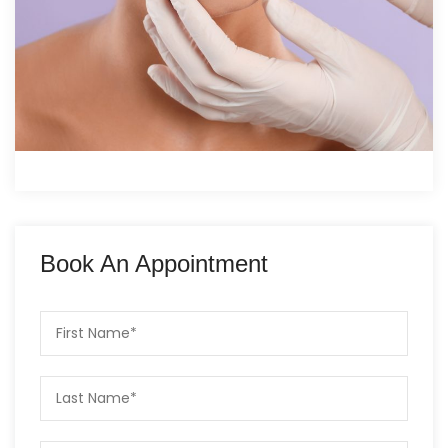
Book An Appointment