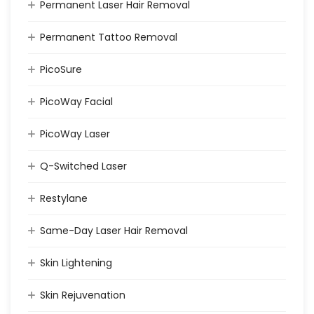
Permanent Laser Hair Removal
Permanent Tattoo Removal
PicoSure
PicoWay Facial
PicoWay Laser
Q-Switched Laser
Restylane
Same-Day Laser Hair Removal
Skin Lightening
Skin Rejuvenation