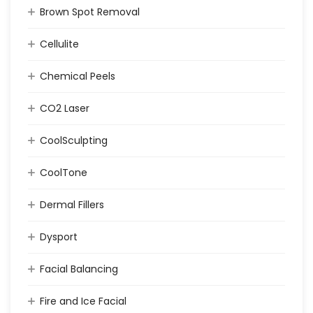
Brown Spot Removal
Cellulite
Chemical Peels
CO2 Laser
CoolSculpting
CoolTone
Dermal Fillers
Dysport
Facial Balancing
Fire and Ice Facial