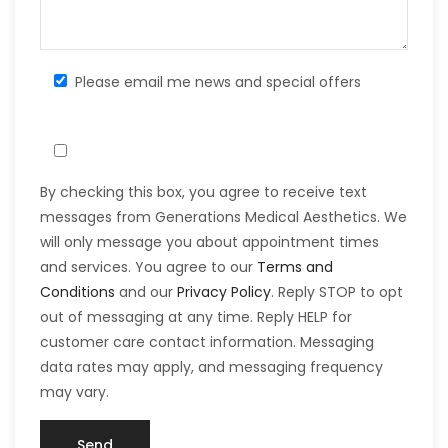
Please email me news and special offers
By checking this box, you agree to receive text
messages from Generations Medical Aesthetics. We
will only message you about appointment times
and services. You agree to our
Terms and
Conditions
and our
Privacy Policy
. Reply STOP to opt
out of messaging at any time. Reply HELP for
customer care contact information. Messaging
data rates may apply, and messaging frequency
may vary.