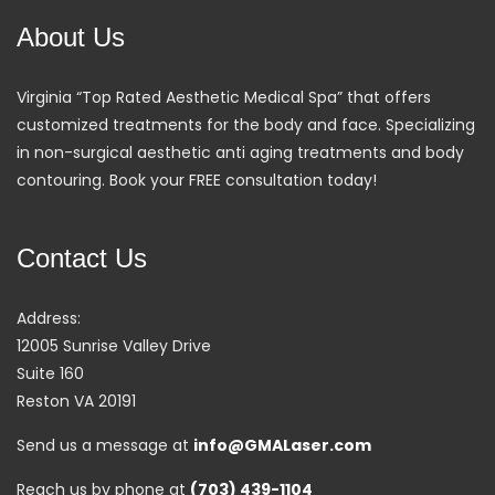
About Us
Virginia “Top Rated Aesthetic Medical Spa” that offers
customized treatments for the body and face. Specializing
in non-surgical aesthetic anti aging treatments and body
contouring. Book your FREE consultation today!
Contact Us
Address:
12005 Sunrise Valley Drive
Suite 160
Reston VA 20191
Send us a message at
info@GMALaser.com
Reach us by phone at
(703) 439-1104