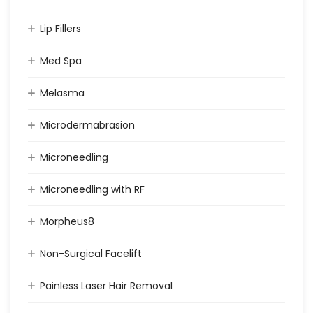
Lip Fillers
Med Spa
Melasma
Microdermabrasion
Microneedling
Microneedling with RF
Morpheus8
Non-Surgical Facelift
Painless Laser Hair Removal