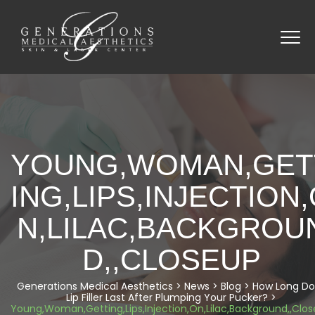
YOUNG,WOMAN,GET
ING,LIPS,INJECTION
N,LILAC,BACKGROU
D,,CLOSEUP
Generations Medical Aesthetics
>
News
>
Blog
>
How Long Do
Lip Filler Last After Plumping Your Pucker?
>
Young,Woman,Getting,Lips,Injection,On,Lilac,Background,,Clo