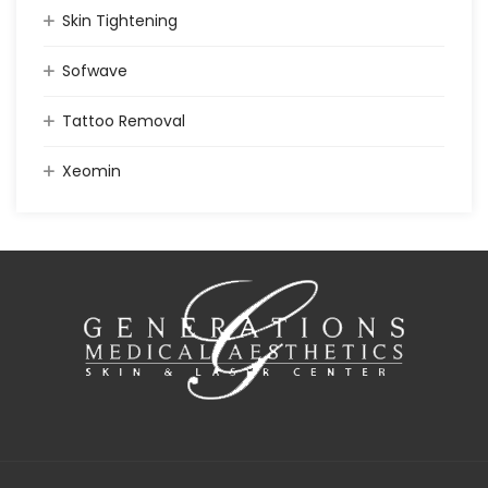
Skin Tightening
Sofwave
Tattoo Removal
Xeomin