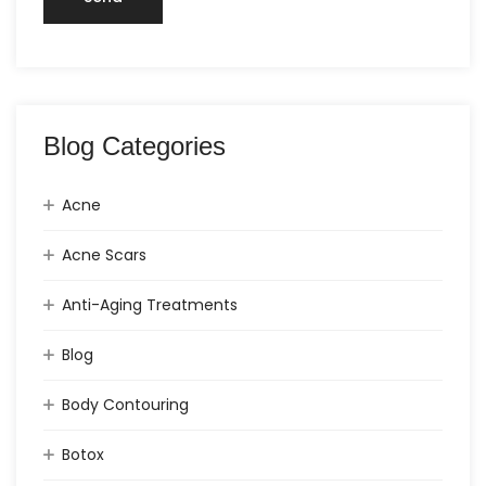
Blog Categories
Acne
Acne Scars
Anti-Aging Treatments
Blog
Body Contouring
Botox