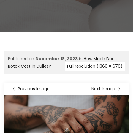
Published on
December 18, 2023
in
How Much Does
Botox Cost in Dulles?
Full resolution (1360 × 676)
Previous Image
Next Image