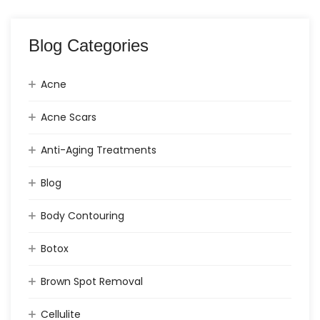
Blog Categories
Acne
Acne Scars
Anti-Aging Treatments
Blog
Body Contouring
Botox
Brown Spot Removal
Cellulite