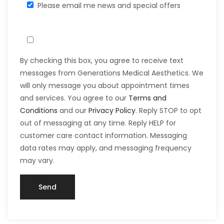
Please email me news and special offers
By checking this box, you agree to receive text
messages from Generations Medical Aesthetics. We
will only message you about appointment times
and services. You agree to our
Terms and
Conditions
and our
Privacy Policy
. Reply STOP to opt
out of messaging at any time. Reply HELP for
customer care contact information. Messaging
data rates may apply, and messaging frequency
may vary.