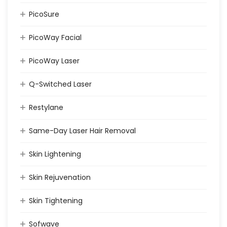
PicoSure
PicoWay Facial
PicoWay Laser
Q-Switched Laser
Restylane
Same-Day Laser Hair Removal
Skin Lightening
Skin Rejuvenation
Skin Tightening
Sofwave