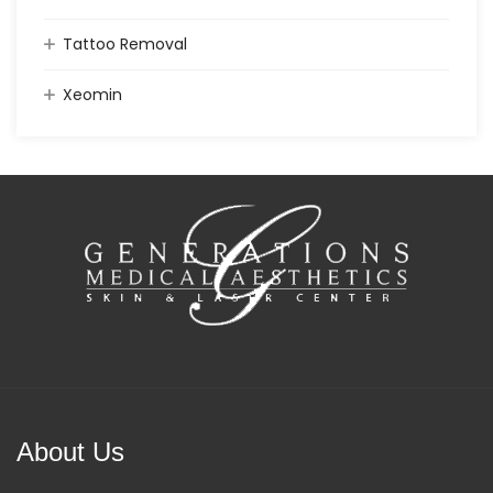
Tattoo Removal
Xeomin
About Us