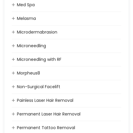
Med Spa
Melasma
Microdermabrasion
Microneedling
Microneedling with RF
Morpheus8
Non-Surgical Facelift
Painless Laser Hair Removal
Permanent Laser Hair Removal
Permanent Tattoo Removal