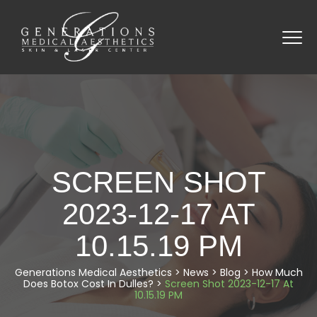
SCREEN SHOT
2023-12-17 AT
10.15.19 PM
Generations Medical Aesthetics
>
News
>
Blog
>
How Much
Does Botox Cost In Dulles?
>
Screen Shot 2023-12-17 At
10.15.19 PM