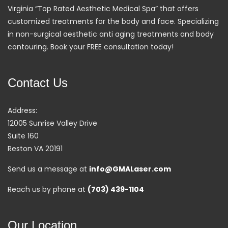
Virginia “Top Rated Aesthetic Medical Spa” that offers
customized treatments for the body and face. Specializing
in non-surgical aesthetic anti aging treatments and body
contouring. Book your FREE consultation today!
Contact Us
Address:
12005 Sunrise Valley Drive
Suite 160
Reston VA 20191
Send us a message at
info@GMALaser.com
Reach us by phone at
(703) 439-1104
Our Location