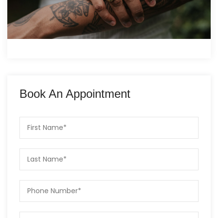
Book An Appointment