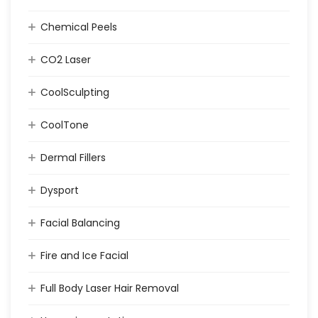
Chemical Peels
CO2 Laser
CoolSculpting
CoolTone
Dermal Fillers
Dysport
Facial Balancing
Fire and Ice Facial
Full Body Laser Hair Removal