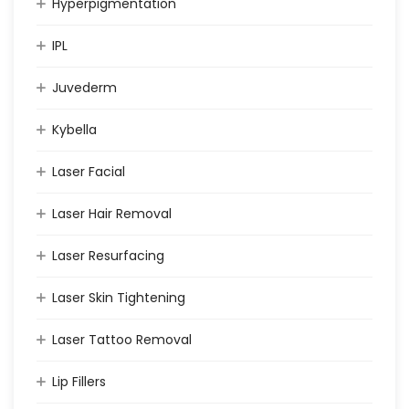
Hyperpigmentation
IPL
Juvederm
Kybella
Laser Facial
Laser Hair Removal
Laser Resurfacing
Laser Skin Tightening
Laser Tattoo Removal
Lip Fillers