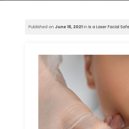
Published on
June 16, 2021
in
Is a Laser Facial Saf