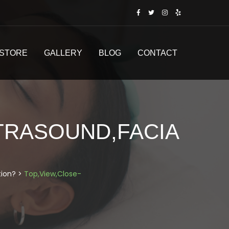
STORE
GALLERY
BLOG
CONTACT
LTRASOUND,FACIA
tion?
>
Top,View,Close-