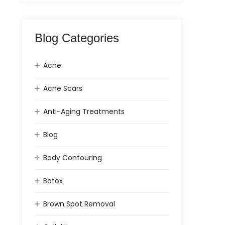
Blog Categories
Acne
Acne Scars
Anti-Aging Treatments
Blog
Body Contouring
Botox
Brown Spot Removal