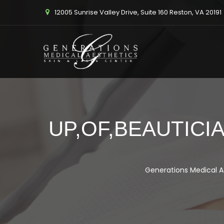
12005 Sunrise Valley Drive, Suite 160 Reston, VA 20191
UP,OF,BEAUTICI
Generations Medical A