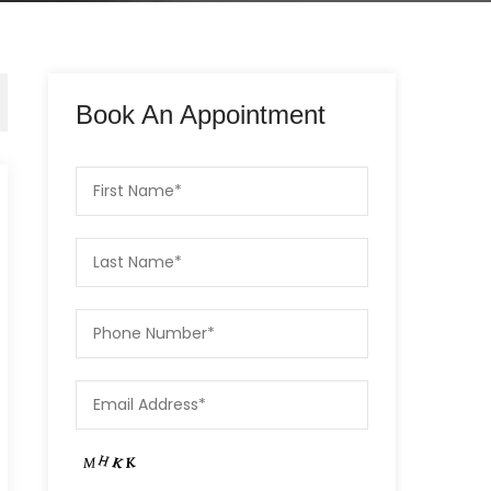
Book An Appointment