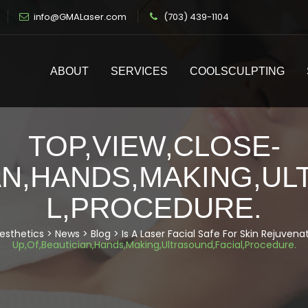
info@GMALaser.com
(703) 439-1104
ABOUT
SERVICES
COOLSCULPTING
TOP,VIEW,CLOSE-
AN,HANDS,MAKING,U
L,PROCEDURE.
esthetics
>
News
>
Blog
>
Is A Laser Facial Safe For Skin Rejuvena
Up,Of,Beautician,Hands,Making,Ultrasound,Facial,Procedure.