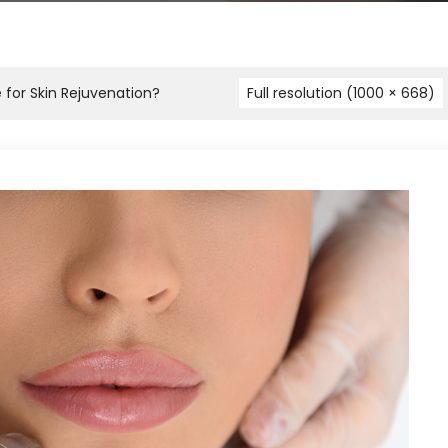
e for Skin Rejuvenation?
Full resolution (1000 × 668)