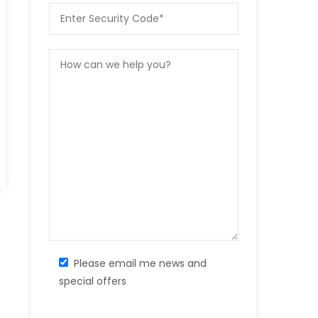
Please email me news and
special offers