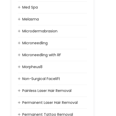
Med Spa
Melasma
Microdermabrasion
Microneedling
Microneedling with RF
Morpheus8
Non-Surgical Facelift
Painless Laser Hair Removal
Permanent Laser Hair Removal
Permanent Tattoo Removal