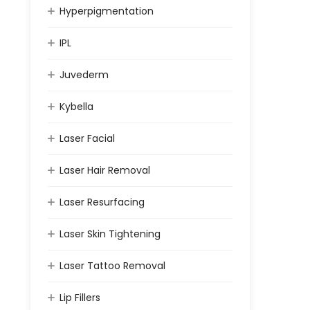
Hyperpigmentation
IPL
Juvederm
Kybella
Laser Facial
Laser Hair Removal
Laser Resurfacing
Laser Skin Tightening
Laser Tattoo Removal
Lip Fillers