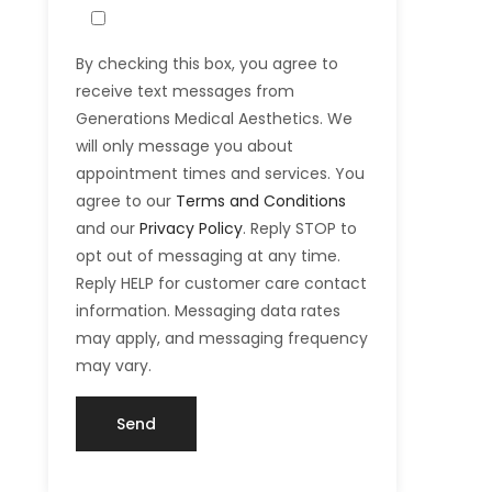
By checking this box, you agree to
receive text messages from
Generations Medical Aesthetics. We
will only message you about
appointment times and services. You
agree to our
Terms and Conditions
and our
Privacy Policy
. Reply STOP to
opt out of messaging at any time.
Reply HELP for customer care contact
information. Messaging data rates
may apply, and messaging frequency
may vary.