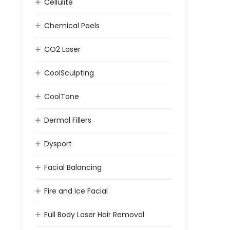
Cellulite
Chemical Peels
CO2 Laser
CoolSculpting
CoolTone
Dermal Fillers
Dysport
Facial Balancing
Fire and Ice Facial
Full Body Laser Hair Removal