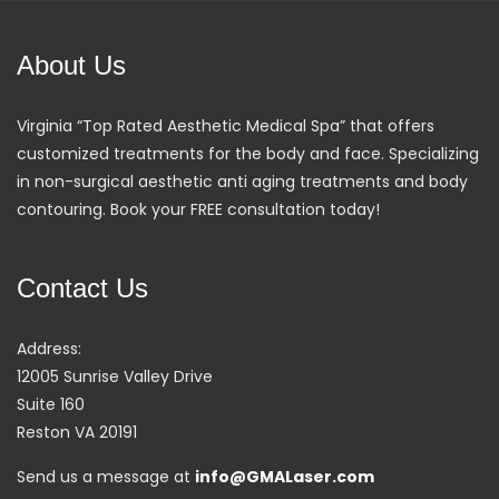
About Us
Virginia “Top Rated Aesthetic Medical Spa” that offers
customized treatments for the body and face. Specializing
in non-surgical aesthetic anti aging treatments and body
contouring. Book your FREE consultation today!
Contact Us
Address:
12005 Sunrise Valley Drive
Suite 160
Reston VA 20191
Send us a message at
info@GMALaser.com