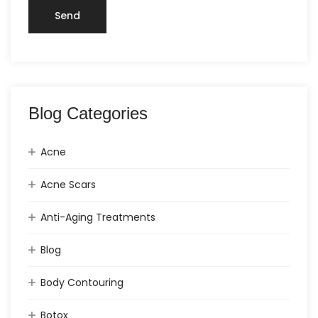
Blog Categories
Acne
Acne Scars
Anti-Aging Treatments
Blog
Body Contouring
Botox