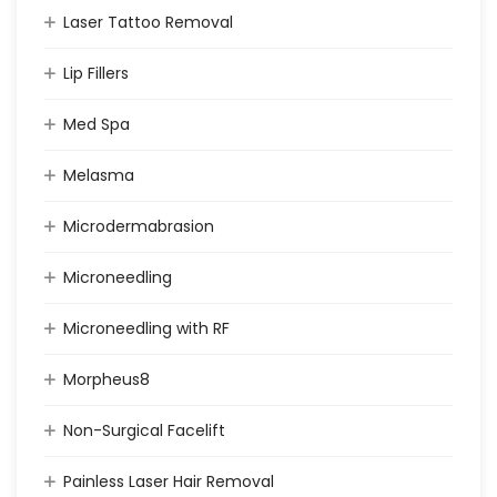
Laser Tattoo Removal
Lip Fillers
Med Spa
Melasma
Microdermabrasion
Microneedling
Microneedling with RF
Morpheus8
Non-Surgical Facelift
Painless Laser Hair Removal