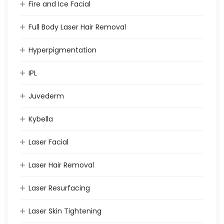
Fire and Ice Facial
Full Body Laser Hair Removal
Hyperpigmentation
IPL
Juvederm
Kybella
Laser Facial
Laser Hair Removal
Laser Resurfacing
Laser Skin Tightening