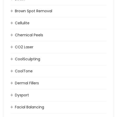
Brown Spot Removal
Cellulite
Chemical Peels
CO2 Laser
CoolSculpting
CoolTone
Dermal Fillers
Dysport
Facial Balancing