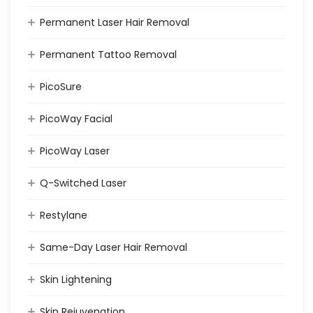
Permanent Laser Hair Removal
Permanent Tattoo Removal
PicoSure
PicoWay Facial
PicoWay Laser
Q-Switched Laser
Restylane
Same-Day Laser Hair Removal
Skin Lightening
Skin Rejuvenation