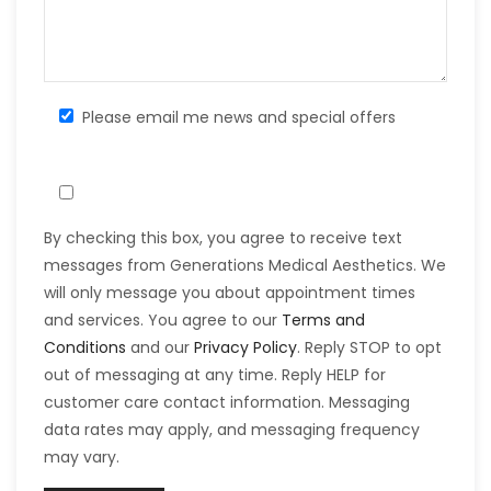
Please email me news and special offers
By checking this box, you agree to receive text
messages from Generations Medical Aesthetics. We
will only message you about appointment times
and services. You agree to our
Terms and
Conditions
and our
Privacy Policy
. Reply STOP to opt
out of messaging at any time. Reply HELP for
customer care contact information. Messaging
data rates may apply, and messaging frequency
may vary.