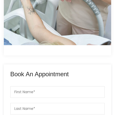
Book An Appointment