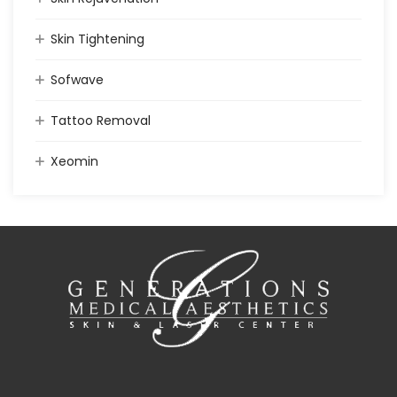
Skin Tightening
Sofwave
Tattoo Removal
Xeomin