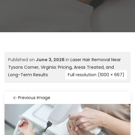
Published on
June 3, 2026
in
Laser Hair Removal Near
Tysons Corner, Virginia: Pricing, Areas Treated, and
Long-Term Results
Full resolution (1000 × 667)
Previous Image