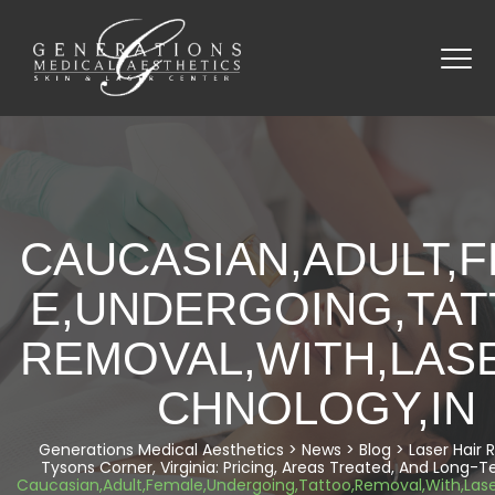
CAUCASIAN,ADULT,
E,UNDERGOING,TAT
REMOVAL,WITH,LAS
CHNOLOGY,IN
Generations Medical Aesthetics
>
News
>
Blog
>
Laser Hair
Tysons Corner, Virginia: Pricing, Areas Treated, And Long-T
Caucasian,Adult,Female,Undergoing,Tattoo,Removal,With,Lase