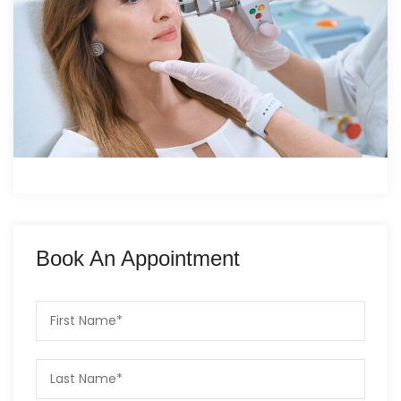
Book An Appointment