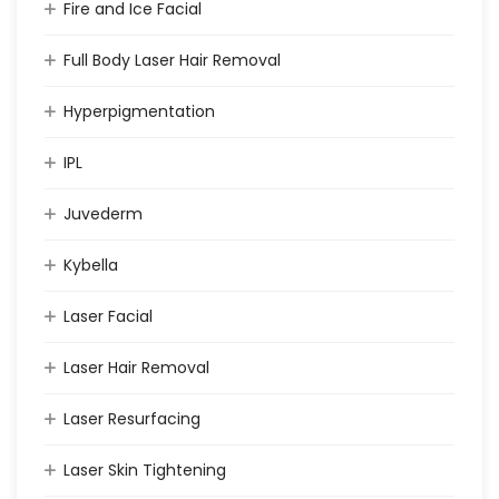
Fire and Ice Facial
Full Body Laser Hair Removal
Hyperpigmentation
IPL
Juvederm
Kybella
Laser Facial
Laser Hair Removal
Laser Resurfacing
Laser Skin Tightening