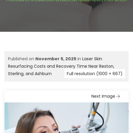
Published on
November 5, 2025
in
Laser Skin
Resurfacing Costs and Recovery Time Near Reston,
Sterling, and Ashburn
Full resolution (1000 × 667)
Next Image