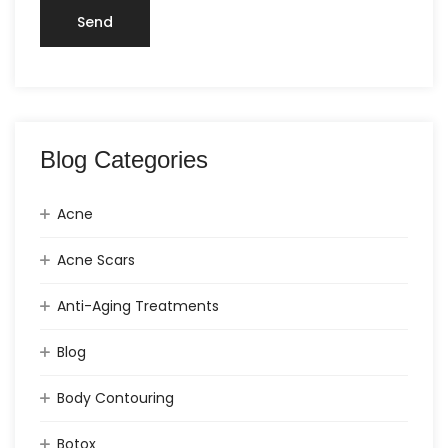
Blog Categories
Acne
Acne Scars
Anti-Aging Treatments
Blog
Body Contouring
Botox