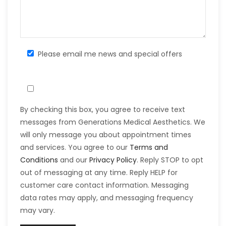
Please email me news and special offers
By checking this box, you agree to receive text
messages from Generations Medical Aesthetics. We
will only message you about appointment times
and services. You agree to our
Terms and
Conditions
and our
Privacy Policy
. Reply STOP to opt
out of messaging at any time. Reply HELP for
customer care contact information. Messaging
data rates may apply, and messaging frequency
may vary.