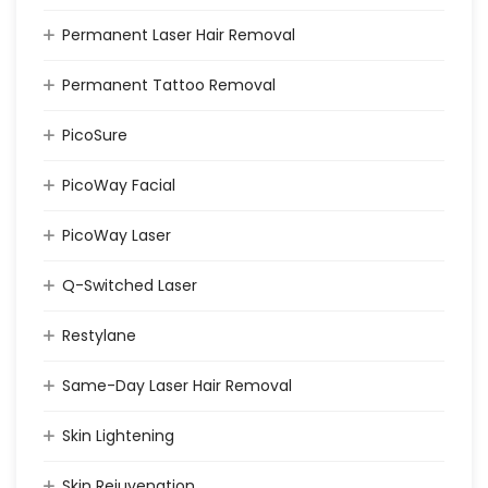
Permanent Laser Hair Removal
Permanent Tattoo Removal
PicoSure
PicoWay Facial
PicoWay Laser
Q-Switched Laser
Restylane
Same-Day Laser Hair Removal
Skin Lightening
Skin Rejuvenation