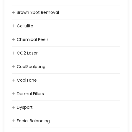
Brown Spot Removal
Cellulite
Chemical Peels
CO2 Laser
CoolSculpting
CoolTone
Dermal Fillers
Dysport
Facial Balancing