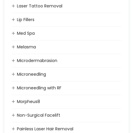
Laser Tattoo Removal
Lip Fillers
Med Spa
Melasma
Microdermabrasion
Microneedling
Microneedling with RF
Morpheus8
Non-Surgical Facelift
Painless Laser Hair Removal