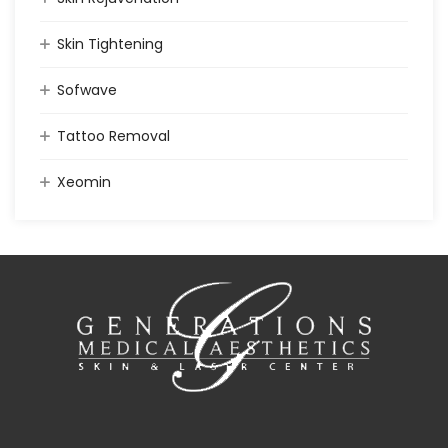
Skin Tightening
Sofwave
Tattoo Removal
Xeomin