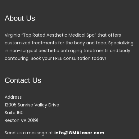
About Us
Virginia “Top Rated Aesthetic Medical Spa” that offers
customized treatments for the body and face. Specializing
in non-surgical aesthetic anti aging treatments and body
contouring. Book your FREE consultation today!
Contact Us
Address:
12005 Sunrise Valley Drive
Suite 160
Reston VA 20191
Send us a message at
info@GMALaser.com