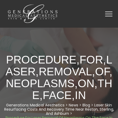
PROCEDURE,FOR,L
ASER,REMOVAL,OF,
NEOPLASMS,ON,TH
E,FACE,IN
Generations Medical Aesthetics
>
News
>
Blog
>
Laser Skin
Resurfacing Costs And Recovery Time Near Reston, Sterling,
And Ashburn
>
Procedure,For,Laser,Removal,Of,Neoplasms,On,The,Face,In