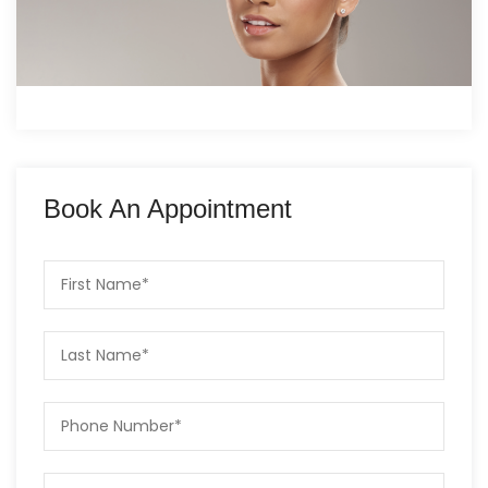
Book An Appointment