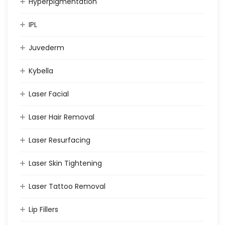
Hyperpigmentation
IPL
Juvederm
Kybella
Laser Facial
Laser Hair Removal
Laser Resurfacing
Laser Skin Tightening
Laser Tattoo Removal
Lip Fillers