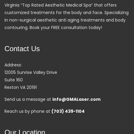
Virginia “Top Rated Aesthetic Medical Spa” that offers
customized treatments for the body and face. Specializing
in non-surgical aesthetic anti aging treatments and body
contouring. Book your FREE consultation today!
Contact Us
Address:
12005 Sunrise Valley Drive
Suite 160
Reston VA 20191
Send us a message at
info@GMALaser.com
Reach us by phone at
(703) 439-1104
Our Location