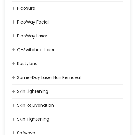
PicoSure
PicoWay Facial
PicoWay Laser
Q-Switched Laser
Restylane
Same-Day Laser Hair Removal
Skin Lightening
Skin Rejuvenation
Skin Tightening
Sofwave