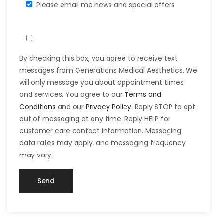
Please email me news and special offers
By checking this box, you agree to receive text
messages from Generations Medical Aesthetics. We
will only message you about appointment times
and services. You agree to our
Terms and
Conditions
and our
Privacy Policy
. Reply STOP to opt
out of messaging at any time. Reply HELP for
customer care contact information. Messaging
data rates may apply, and messaging frequency
may vary.