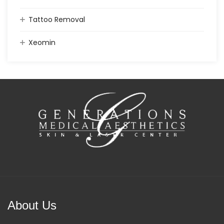
Tattoo Removal
Xeomin
About Us