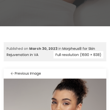
Published on
March 30, 2023
in
Morpheus8 for Skin
Rejuvenation in VA
Full resolution (1690 × 838)
Previous Image