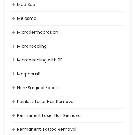
Med Spa
Melasma
Microdermabrasion
Microneedling
Microneedling with RF
Morpheus8
Non-Surgical Facelift
Painless Laser Hair Removal
Permanent Laser Hair Removal
Permanent Tattoo Removal