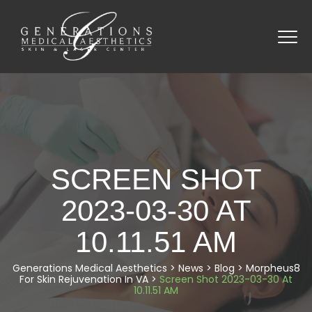
SCREEN SHOT
2023-03-30 AT
10.11.51 AM
Generations Medical Aesthetics
>
News
>
Blog
>
Morpheus8
For Skin Rejuvenation In VA
>
Screen Shot 2023-03-30 At
10.11.51 AM