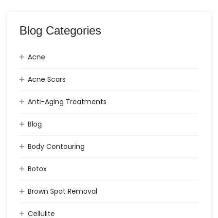
Blog Categories
Acne
Acne Scars
Anti-Aging Treatments
Blog
Body Contouring
Botox
Brown Spot Removal
Cellulite