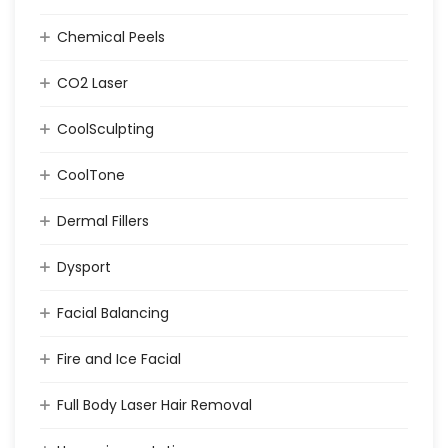
Chemical Peels
CO2 Laser
CoolSculpting
CoolTone
Dermal Fillers
Dysport
Facial Balancing
Fire and Ice Facial
Full Body Laser Hair Removal