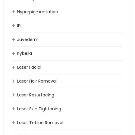
Hyperpigmentation
IPL
Juvederm
Kybella
Laser Facial
Laser Hair Removal
Laser Resurfacing
Laser Skin Tightening
Laser Tattoo Removal