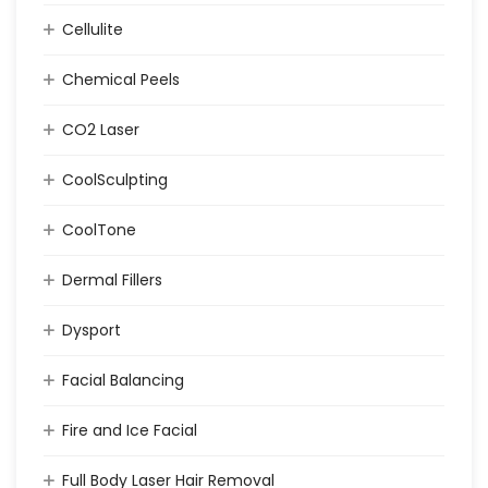
Cellulite
Chemical Peels
CO2 Laser
CoolSculpting
CoolTone
Dermal Fillers
Dysport
Facial Balancing
Fire and Ice Facial
Full Body Laser Hair Removal