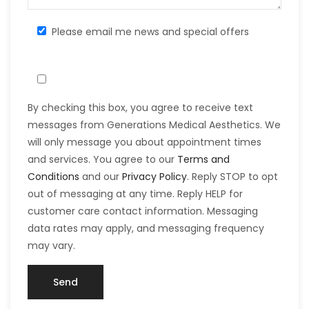
Please email me news and special offers
By checking this box, you agree to receive text
messages from Generations Medical Aesthetics. We
will only message you about appointment times
and services. You agree to our
Terms and
Conditions
and our
Privacy Policy
. Reply STOP to opt
out of messaging at any time. Reply HELP for
customer care contact information. Messaging
data rates may apply, and messaging frequency
may vary.