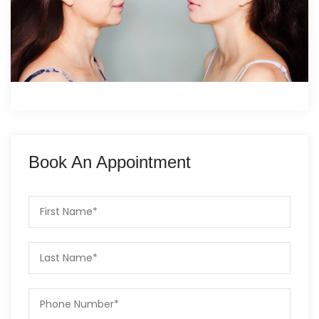
Book An Appointment