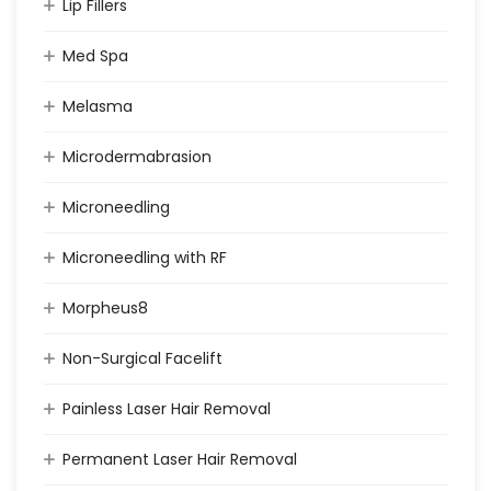
Lip Fillers
Med Spa
Melasma
Microdermabrasion
Microneedling
Microneedling with RF
Morpheus8
Non-Surgical Facelift
Painless Laser Hair Removal
Permanent Laser Hair Removal