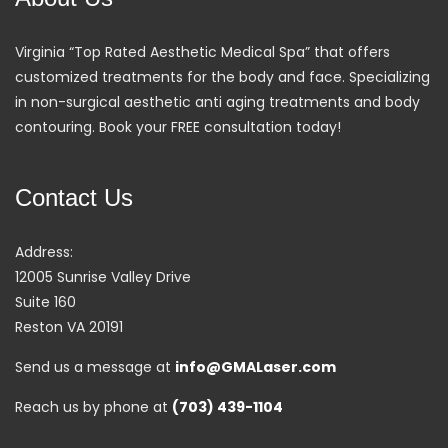
Virginia “Top Rated Aesthetic Medical Spa” that offers
customized treatments for the body and face. Specializing
in non-surgical aesthetic anti aging treatments and body
contouring. Book your FREE consultation today!
Contact Us
Address:
12005 Sunrise Valley Drive
Suite 160
Reston VA 20191
Send us a message at
info@GMALaser.com
Reach us by phone at
(703) 439-1104