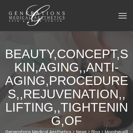
BEAUTY,CONCEPT,S
KIN,AGING,,ANTI-
AGING,PROCEDURE
S,,REJUVENATION,,
LIFTING,,TIGHTENIN
G,OF
Generations Medical Aesthetics
>
News
>
Blog
>
Morpheus8