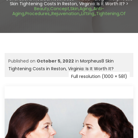
Skin Tightening Costs In Reston, Virginia: Is It Worth It?
>
Beauty,Concept,Skin,Aging,,Anti-
Aging,Procedures,,Rejuvenation,,Lifting,,Tightening,Of
Published on
October 5, 2022
in
Morpheus8 Skin
Tightening Costs in Reston, Virginia: Is It Worth It?
Full resolution (1000 × 581)