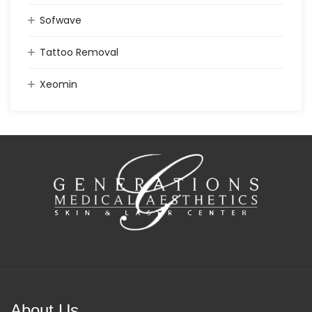
Sofwave
Tattoo Removal
Xeomin
About Us