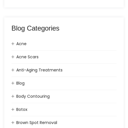
Blog Categories
Acne
Acne Scars
Anti-Aging Treatments
Blog
Body Contouring
Botox
Brown Spot Removal