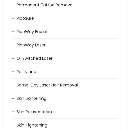
Permanent Tattoo Removal
PicoSure
PicoWay Facial
PicoWay Laser
Q-Switched Laser
Restylane
Same-Day Laser Hair Removal
Skin Lightening
Skin Rejuvenation
Skin Tightening