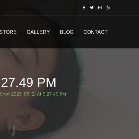
STORE
GALLERY
BLOG
CONTACT
.27.49 PM
Shot 2023-06-21 At 9.27.49 PM