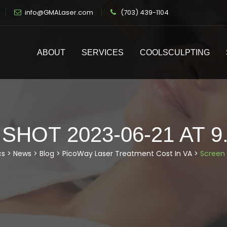
info@GMALaser.com
(703) 439-1104
ABOUT
SERVICES
COOLSCULPTING
HOT 2023-06-21 AT 9
cs
>
News
>
Blog
>
PicoWay Laser Treatment Cost In VA
>
Screen 