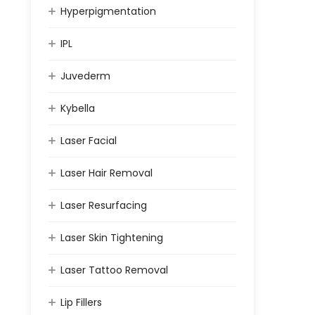
Hyperpigmentation
IPL
Juvederm
Kybella
Laser Facial
Laser Hair Removal
Laser Resurfacing
Laser Skin Tightening
Laser Tattoo Removal
Lip Fillers