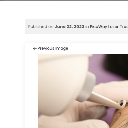
Published on
June 22, 2023
in
PicoWay Laser Tre
Previous Image