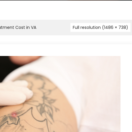
atment Cost in VA
Full resolution (1486 × 738)