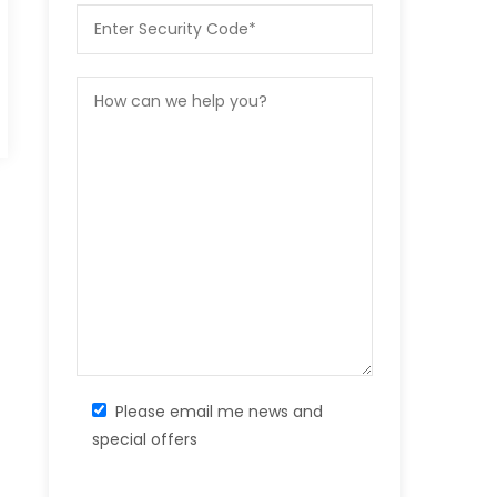
Please email me news and
special offers