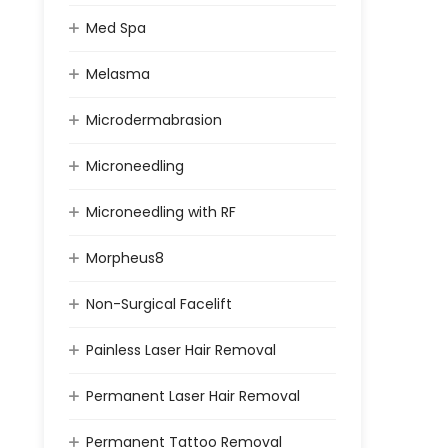
Med Spa
Melasma
Microdermabrasion
Microneedling
Microneedling with RF
Morpheus8
Non-Surgical Facelift
Painless Laser Hair Removal
Permanent Laser Hair Removal
Permanent Tattoo Removal