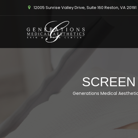
12005 Sunrise Valley Drive, Suite 160 Reston, VA 20191
SCREEN S
Generations Medical Aestheti