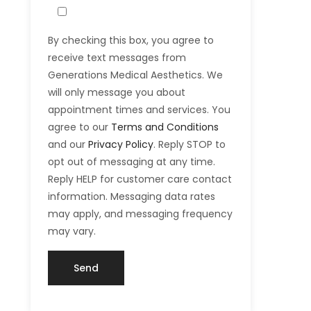
By checking this box, you agree to
receive text messages from
Generations Medical Aesthetics. We
will only message you about
appointment times and services. You
agree to our
Terms and Conditions
and our
Privacy Policy
. Reply STOP to
opt out of messaging at any time.
Reply HELP for customer care contact
information. Messaging data rates
may apply, and messaging frequency
may vary.