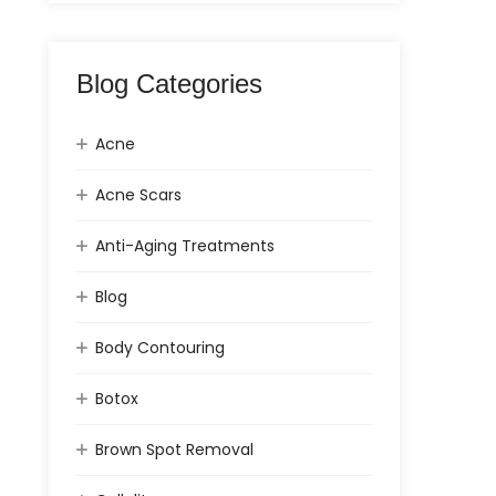
Blog Categories
Acne
Acne Scars
Anti-Aging Treatments
Blog
Body Contouring
Botox
Brown Spot Removal