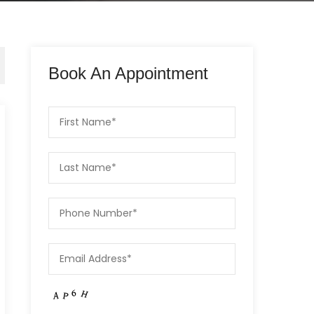
Book An Appointment