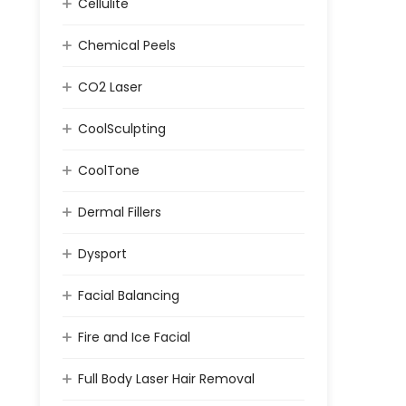
Cellulite
Chemical Peels
CO2 Laser
CoolSculpting
CoolTone
Dermal Fillers
Dysport
Facial Balancing
Fire and Ice Facial
Full Body Laser Hair Removal