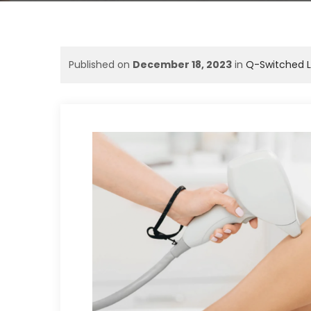
Published on
December 18, 2023
in
Q-Switched L