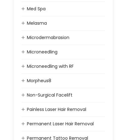
Med Spa
Melasma
Microdermabrasion
Microneedling
Microneedling with RF
Morpheus8
Non-Surgical Facelift
Painless Laser Hair Removal
Permanent Laser Hair Removal
Permanent Tattoo Removal