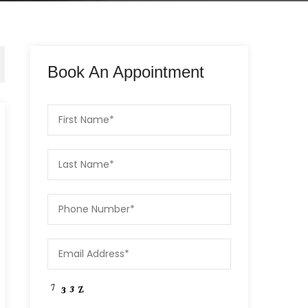
Book An Appointment