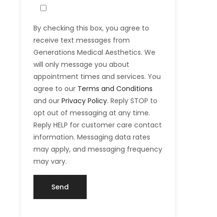
By checking this box, you agree to
receive text messages from
Generations Medical Aesthetics. We
will only message you about
appointment times and services. You
agree to our
Terms and Conditions
and our
Privacy Policy
. Reply STOP to
opt out of messaging at any time.
Reply HELP for customer care contact
information. Messaging data rates
may apply, and messaging frequency
may vary.