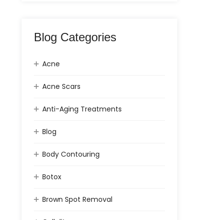
Blog Categories
Acne
Acne Scars
Anti-Aging Treatments
Blog
Body Contouring
Botox
Brown Spot Removal