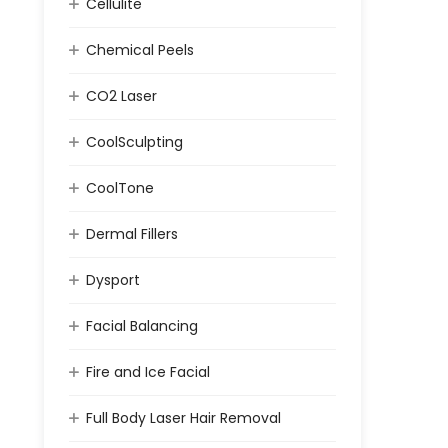
Cellulite
Chemical Peels
CO2 Laser
CoolSculpting
CoolTone
Dermal Fillers
Dysport
Facial Balancing
Fire and Ice Facial
Full Body Laser Hair Removal