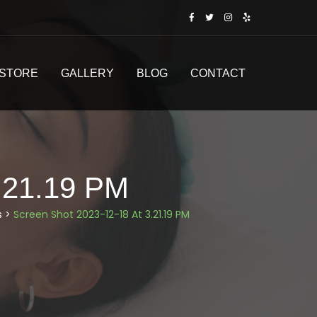
STORE
GALLERY
BLOG
CONTACT
.21.19 PM
s
>
Screen Shot 2023-12-18 At 3.21.19 PM