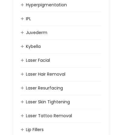
Hyperpigmentation
IPL
Juvederm
Kybella
Laser Facial
Laser Hair Removal
Laser Resurfacing
Laser Skin Tightening
Laser Tattoo Removal
Lip Fillers