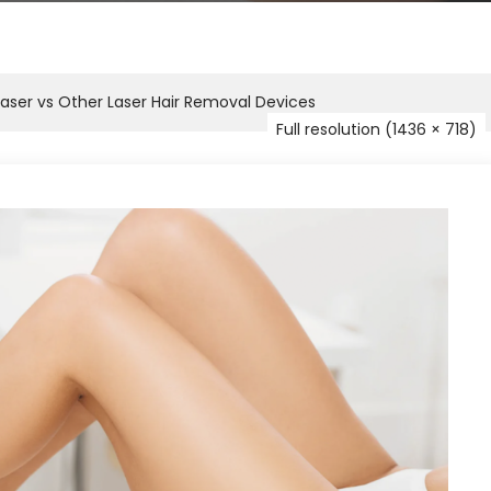
aser vs Other Laser Hair Removal Devices
Full resolution (1436 × 718)