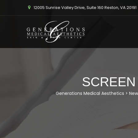
12005 Sunrise Valley Drive, Suite 160 Reston, VA 20191
SCREEN S
Generations Medical Aesthetics
>
New