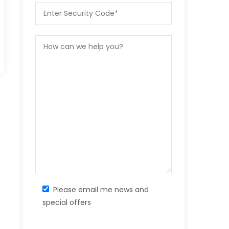
Please email me news and
special offers