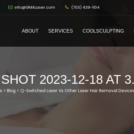
info@GMALaser.com
(703) 439-1104
ABOUT
SERVICES
COOLSCULPTING
HOT 2023-12-18 AT 3
s
>
Blog
>
Q-Switched Laser Vs Other Laser Hair Removal Device