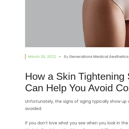
March 26, 2022
By
Generations Medical Aesthetics
How a Skin Tightening S
Can Help You Avoid Co
Unfortunately, the signs of aging typically show up o
avoided.
If you don’t love what you see when you look in the 