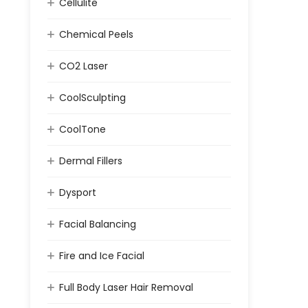
Cellulite
Chemical Peels
CO2 Laser
CoolSculpting
CoolTone
Dermal Fillers
Dysport
Facial Balancing
Fire and Ice Facial
Full Body Laser Hair Removal