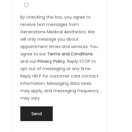
By checking this box, you agree to
receive text messages from
Generations Medical Aesthetics. We
will only message you about
appointment times and services. You
agree to our
Terms and Conditions
and our
Privacy Policy
. Reply STOP to
opt out of messaging at any time.
Reply HELP for customer care contact
information. Messaging data rates
may apply, and messaging frequency
may vary.