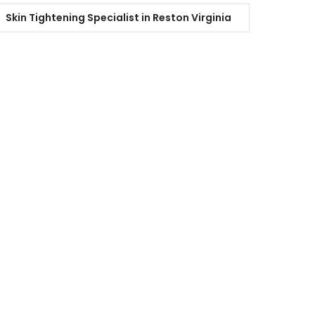
Skin Tightening Specialist in Reston Virginia