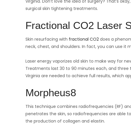
Virginia. Don’t love the idea of surgery? That’s oka
surgical skin tightening treatments.
Fractional CO2 Laser S
Skin resurfacing with
fractional CO2
does a phenomen
neck, chest, and shoulders. In fact, you can use it
Laser energy vaporizes old skin to make way for new
Treatments last 30 to 90 minutes each, and three to 
Virginia are needed to achieve full results, which a
Morpheus8
This technique combines radiofrequencies (RF) and
penetrates the skin, so radiofrequencies are able t
the production of collagen and elastin.