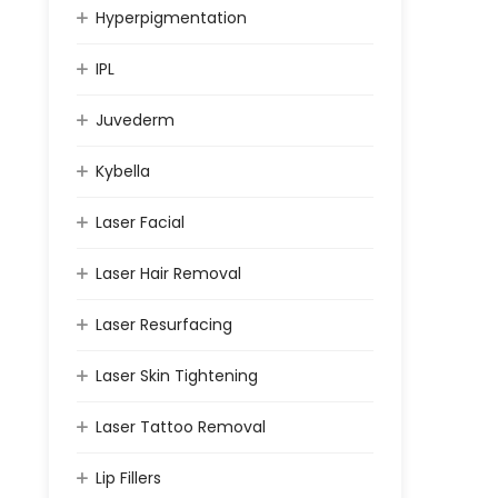
Hyperpigmentation
IPL
Juvederm
Kybella
Laser Facial
Laser Hair Removal
Laser Resurfacing
Laser Skin Tightening
Laser Tattoo Removal
Lip Fillers