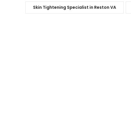
Skin Tightening Specialist in Reston VA