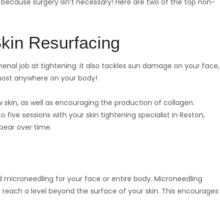
y, because surgery isn’t necessary! Here are two of the top non-
kin Resurfacing
al job at tightening. It also tackles sun damage on your face,
 most anywhere on your body!
 skin, as well as encouraging the production of collagen.
five sessions with your skin tightening specialist in Reston,
ppear over time.
 microneedling for your face or entire body. Microneedling
o reach a level beyond the surface of your skin. This encourages