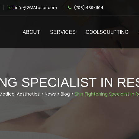
info@GMALaser.com
(703) 439-1104
ABOUT
SERVICES
COOLSCULPTING
NG SPECIALIST IN RE
Medical Aesthetics
>
News
>
Blog
>
Skin Tightening Specialist In R