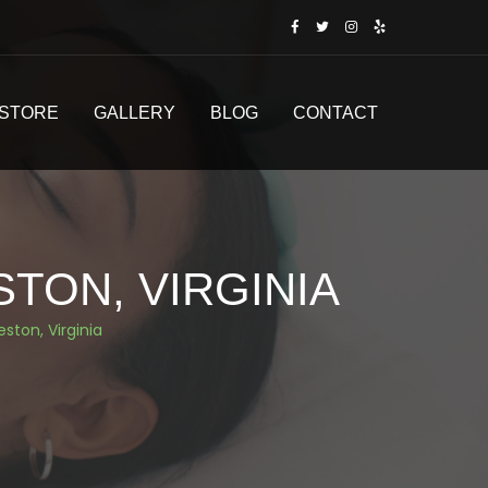
STORE
GALLERY
BLOG
CONTACT
STON, VIRGINIA
eston, Virginia