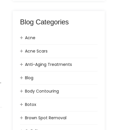
Blog Categories
Acne
Acne Scars
Anti-Aging Treatments
Blog
-
Body Contouring
Botox
Brown Spot Removal