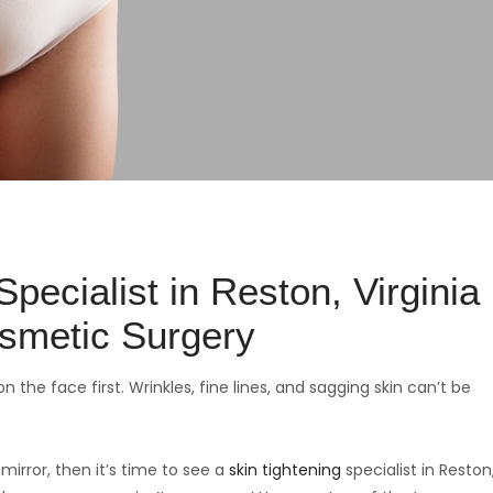
pecialist in Reston, Virginia
smetic Surgery
n the face first. Wrinkles, fine lines, and sagging skin can’t be
mirror, then it’s time to see a
skin tightening
specialist in Reston