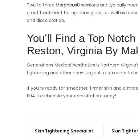
Two to three
Morpheus8
sessions are typically need
great treatment for tightening skin, as well as red
and discoloration.
You’ll Find a Top Notch 
Reston, Virginia By Mak
Generations Medical Aesthetics is Northern Virginia’s
tightening and other non-surgical treatments to he
If you’re ready for smoother, firmer skin and a mor
1104 to schedule your consultation today!
Skin Tightening Specialist
Skin Tighte