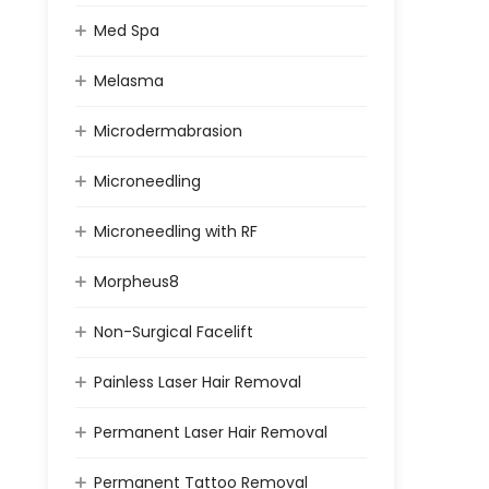
Med Spa
Melasma
Microdermabrasion
Microneedling
Microneedling with RF
Morpheus8
Non-Surgical Facelift
Painless Laser Hair Removal
Permanent Laser Hair Removal
Permanent Tattoo Removal