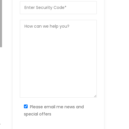
Please email me news and
special offers
,