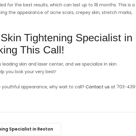
ed for the best results, which can last up to 18 months. This is a
ucing the appearance of acne scars, crepey skin, stretch marks,
Skin Tightening Specialist in
ing This Call!
 leading skin and laser center, and we specialize in skin
lp you look your very best!
e youthful appearance, why wait to call?
Contact us
at 703-439
ning Specialist in Reston