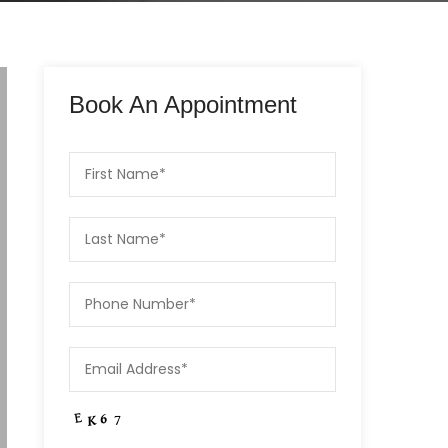
Book An Appointment