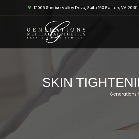
12005 Sunrise Valley Drive, Suite 160 Reston, VA 20191
SKIN TIGHTENI
Generations 