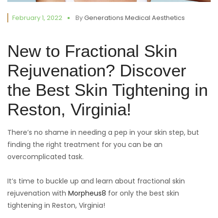
February 1, 2022
By
Generations Medical Aesthetics
New to Fractional Skin
Rejuvenation? Discover
the Best Skin Tightening in
Reston, Virginia!
There’s no shame in needing a pep in your skin step, but
finding the right treatment for you can be an
overcomplicated task.
It’s time to buckle up and learn about fractional skin
rejuvenation with
Morpheus8
for only the best skin
tightening in Reston, Virginia!