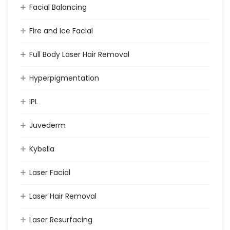
Facial Balancing
Fire and Ice Facial
Full Body Laser Hair Removal
Hyperpigmentation
IPL
Juvederm
Kybella
Laser Facial
Laser Hair Removal
Laser Resurfacing