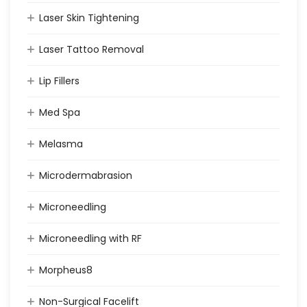
Laser Skin Tightening
Laser Tattoo Removal
Lip Fillers
Med Spa
Melasma
Microdermabrasion
Microneedling
Microneedling with RF
Morpheus8
Non-Surgical Facelift