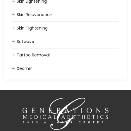
Skin Lightening
Skin Rejuvenation
Skin Tightening
Sofwave
Tattoo Removal
Xeomin