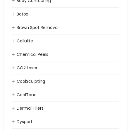
Body Contouring
Botox
Brown Spot Removal
Cellulite
Chemical Peels
CO2 Laser
CoolSculpting
CoolTone
Dermal Fillers
Dysport