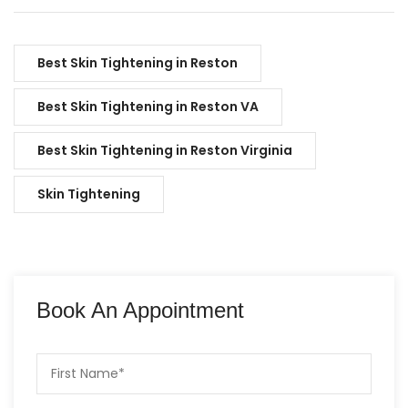
Best Skin Tightening in Reston
Best Skin Tightening in Reston VA
Best Skin Tightening in Reston Virginia
Skin Tightening
Book An Appointment