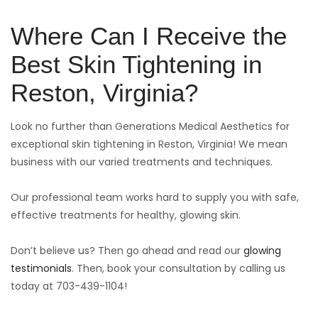
Where Can I Receive the
Best Skin Tightening in
Reston, Virginia?
Look no further than Generations Medical Aesthetics for
exceptional skin tightening in Reston, Virginia! We mean
business with our varied treatments and techniques.
Our professional team works hard to supply you with safe,
effective treatments for healthy, glowing skin.
Don’t believe us? Then go ahead and read our
glowing
testimonials
. Then, book your consultation by calling us
today at 703-439-1104!