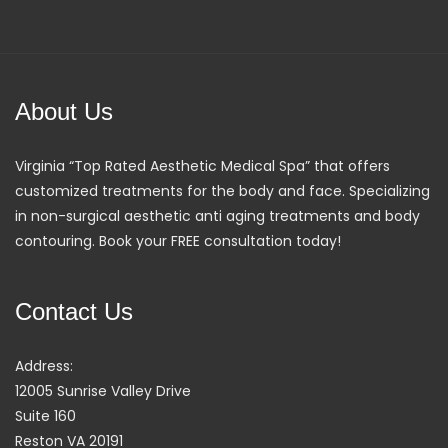
About Us
Virginia “Top Rated Aesthetic Medical Spa” that offers
customized treatments for the body and face. Specializing
in non-surgical aesthetic anti aging treatments and body
contouring. Book your FREE consultation today!
Contact Us
Address:
12005 Sunrise Valley Drive
Suite 160
Reston VA 20191