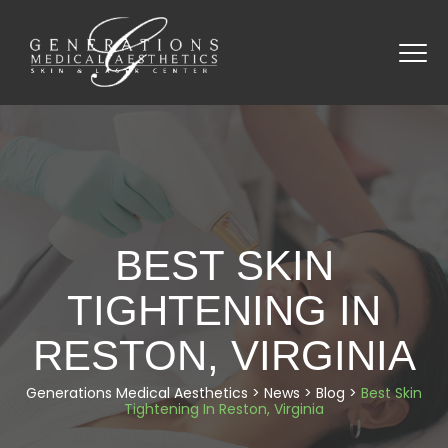
BEST SKIN
TIGHTENING IN
RESTON, VIRGINIA
Generations Medical Aesthetics
>
News
>
Blog
>
Best Skin
Tightening In Reston, Virginia