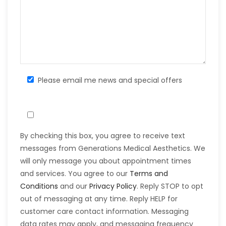
Please email me news and special offers
By checking this box, you agree to receive text
messages from Generations Medical Aesthetics. We
will only message you about appointment times
and services. You agree to our
Terms and
Conditions
and our
Privacy Policy
. Reply STOP to opt
out of messaging at any time. Reply HELP for
customer care contact information. Messaging
data rates may apply, and messaging frequency