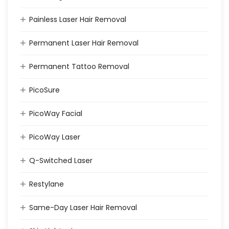
Painless Laser Hair Removal
Permanent Laser Hair Removal
Permanent Tattoo Removal
PicoSure
PicoWay Facial
PicoWay Laser
Q-Switched Laser
Restylane
Same-Day Laser Hair Removal