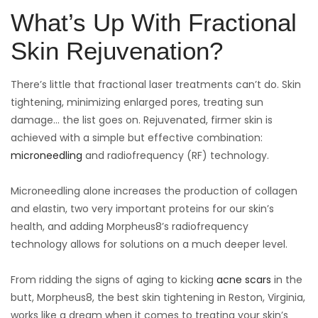
What’s Up With Fractional
Skin Rejuvenation?
There’s little that fractional laser treatments can’t do. Skin
tightening, minimizing enlarged pores, treating sun
damage… the list goes on. Rejuvenated, firmer skin is
achieved with a simple but effective combination:
microneedling
and radiofrequency (RF) technology.
Microneedling alone increases the production of collagen
and elastin, two very important proteins for our skin’s
health, and adding Morpheus8’s radiofrequency
technology allows for solutions on a much deeper level.
From ridding the signs of aging to kicking
acne scars
in the
butt, Morpheus8, the best skin tightening in Reston, Virginia,
works like a dream when it comes to treating your skin’s