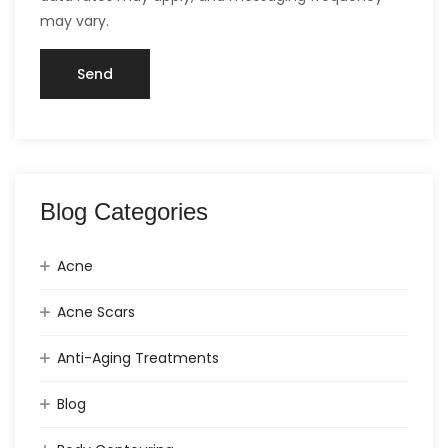
may vary.
Blog Categories
Acne
Acne Scars
Anti-Aging Treatments
Blog