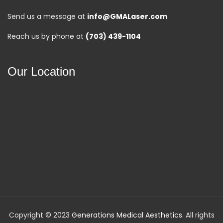
Send us a message at
info@GMALaser.com
Reach us by phone at
(703) 439-1104
Our Location
Copyright © 2023
Generations Medical Aesthetics
. All rights