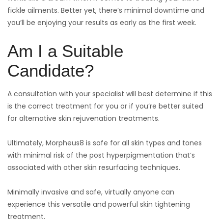
fickle ailments. Better yet, there’s minimal downtime and
you’ll be enjoying your results as early as the first week.
Am I a Suitable
Candidate?
A consultation with your specialist will best determine if this
is the correct treatment for you or if you’re better suited
for alternative skin rejuvenation treatments.
Ultimately, Morpheus8 is safe for all skin types and tones
with minimal risk of the post hyperpigmentation that’s
associated with other skin resurfacing techniques.
Minimally invasive and safe, virtually anyone can
experience this versatile and powerful skin tightening
treatment.