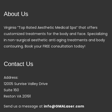
About Us
Virginia “Top Rated Aesthetic Medical Spa” that offers
customized treatments for the body and face. Specializing
in non-surgical aesthetic anti aging treatments and body
contouring. Book your FREE consultation today!
Contact Us
Address:
12005 Sunrise Valley Drive
Suite 160
Reston VA 20191
Send us a message at
info@GMALaser.com