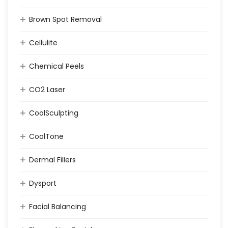
Brown Spot Removal
Cellulite
Chemical Peels
CO2 Laser
CoolSculpting
CoolTone
Dermal Fillers
Dysport
Facial Balancing