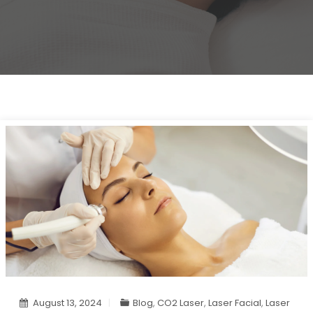
August 13, 2024
Blog
,
CO2 Laser
,
Laser Facial
,
Laser