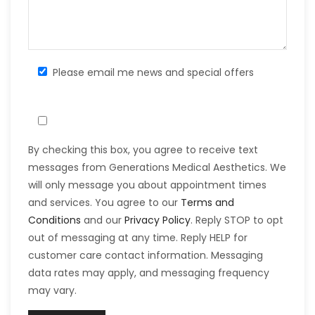
Please email me news and special offers
By checking this box, you agree to receive text
messages from Generations Medical Aesthetics. We
will only message you about appointment times
and services. You agree to our
Terms and
Conditions
and our
Privacy Policy
. Reply STOP to opt
out of messaging at any time. Reply HELP for
customer care contact information. Messaging
data rates may apply, and messaging frequency
may vary.