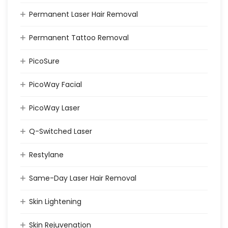
Permanent Laser Hair Removal
Permanent Tattoo Removal
PicoSure
PicoWay Facial
PicoWay Laser
Q-Switched Laser
Restylane
Same-Day Laser Hair Removal
Skin Lightening
Skin Rejuvenation