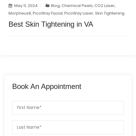
May 11, 2024
Blog
,
Chemical Peels
,
CO2 Laser
,
Morpheus8
,
PicoWay Facial
,
PicoWay Laser
,
Skin Tightening
Best Skin Tightening in VA
Book An Appointment