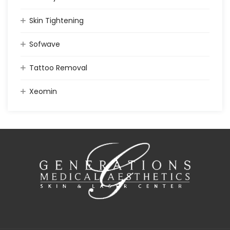
Skin Tightening
Sofwave
Tattoo Removal
Xeomin