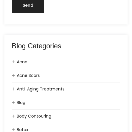
Blog Categories
Acne
Acne Scars
Anti-Aging Treatments
Blog
Body Contouring
Botox