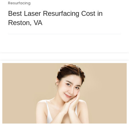
Resurfacing
Best Laser Resurfacing Cost in
Reston, VA