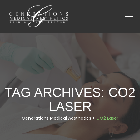
TAG ARCHIVES:
CO2
LASER
Generations Medical Aesthetics
>
CO2 Laser