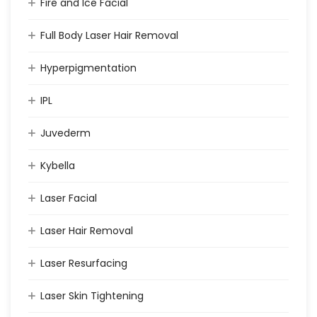
Fire and Ice Facial
Full Body Laser Hair Removal
Hyperpigmentation
IPL
Juvederm
Kybella
Laser Facial
Laser Hair Removal
Laser Resurfacing
Laser Skin Tightening