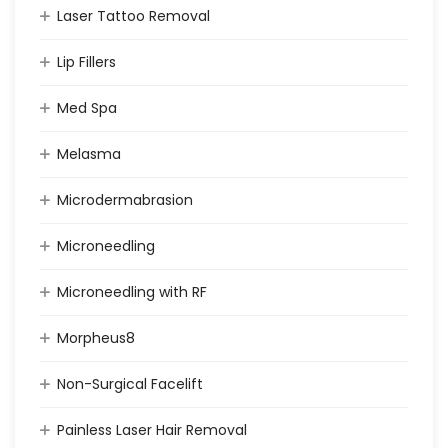
Laser Tattoo Removal
Lip Fillers
Med Spa
Melasma
Microdermabrasion
Microneedling
Microneedling with RF
Morpheus8
Non-Surgical Facelift
Painless Laser Hair Removal