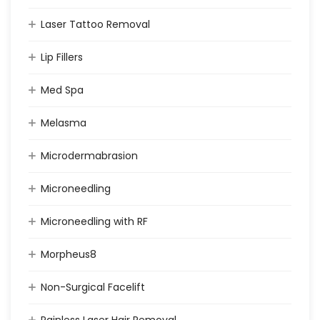
Laser Tattoo Removal
Lip Fillers
Med Spa
Melasma
Microdermabrasion
Microneedling
Microneedling with RF
Morpheus8
Non-Surgical Facelift