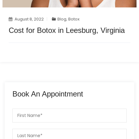
August 8, 2022
Blog
,
Botox
Cost for Botox in Leesburg, Virginia
Book An Appointment