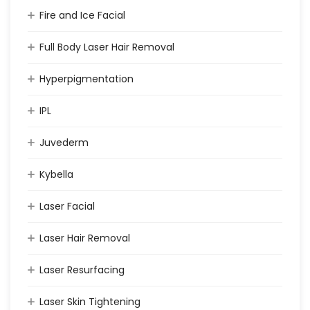
Fire and Ice Facial
Full Body Laser Hair Removal
Hyperpigmentation
IPL
Juvederm
Kybella
Laser Facial
Laser Hair Removal
Laser Resurfacing
Laser Skin Tightening