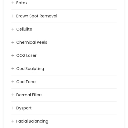
Botox
Brown Spot Removal
Cellulite
Chemical Peels
CO2 Laser
CoolSculpting
CoolTone
Dermal Fillers
Dysport
Facial Balancing