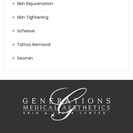
Skin Rejuvenation
Skin Tightening
Sofwave
Tattoo Removal
Xeomin