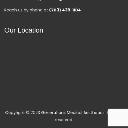
Reach us by phone at
(703) 439-1104
Our Location
Copyright © 2023
Generations Medical Aesthetics
. All rights
reserved.