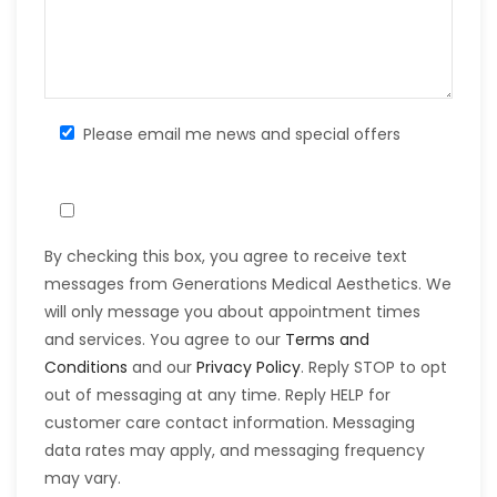
Please email me news and special offers
By checking this box, you agree to receive text
messages from Generations Medical Aesthetics. We
will only message you about appointment times
and services. You agree to our
Terms and
Conditions
and our
Privacy Policy
. Reply STOP to opt
out of messaging at any time. Reply HELP for
customer care contact information. Messaging
data rates may apply, and messaging frequency
may vary.