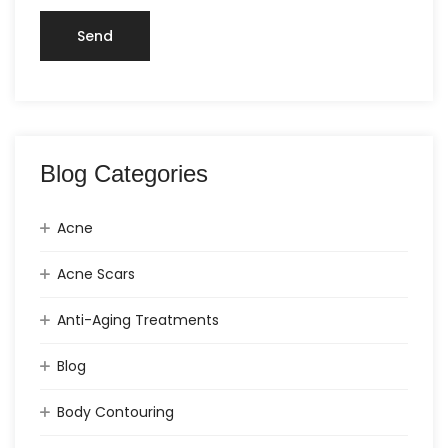
Blog Categories
Acne
Acne Scars
Anti-Aging Treatments
Blog
Body Contouring