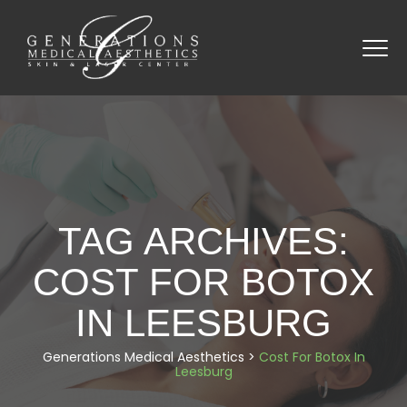
TAG ARCHIVES:
COST FOR BOTOX
IN LEESBURG
Generations Medical Aesthetics
>
Cost For Botox In
Leesburg