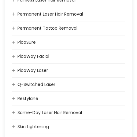
Painless Laser Hair Removal
Permanent Laser Hair Removal
Permanent Tattoo Removal
PicoSure
PicoWay Facial
PicoWay Laser
Q-Switched Laser
Restylane
Same-Day Laser Hair Removal
Skin Lightening