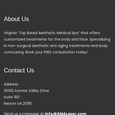
About Us
Virginia “Top Rated Aesthetic Medical Spa” that offers
customized treatments for the body and face. Specializing
in non-surgical aesthetic anti aging treatments and body
contouring. Book your FREE consultation today!
Contact Us
Address:
12005 Sunrise Valley Drive
Suite 160
Reston VA 20191
Send us a message at
info@GMALaser.com