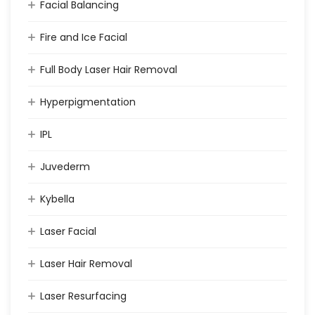
Facial Balancing
Fire and Ice Facial
Full Body Laser Hair Removal
Hyperpigmentation
IPL
Juvederm
Kybella
Laser Facial
Laser Hair Removal
Laser Resurfacing