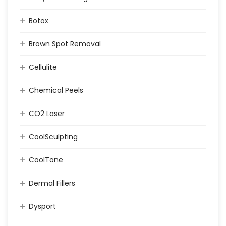
Botox
Brown Spot Removal
Cellulite
Chemical Peels
CO2 Laser
CoolSculpting
CoolTone
Dermal Fillers
Dysport