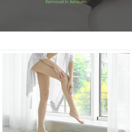
Removal In Ashburn