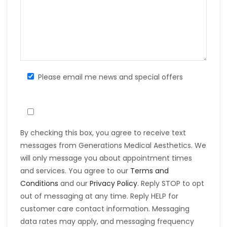
Please email me news and special offers
By checking this box, you agree to receive text
messages from Generations Medical Aesthetics. We
will only message you about appointment times
and services. You agree to our
Terms and
Conditions
and our
Privacy Policy
. Reply STOP to opt
out of messaging at any time. Reply HELP for
customer care contact information. Messaging
data rates may apply, and messaging frequency