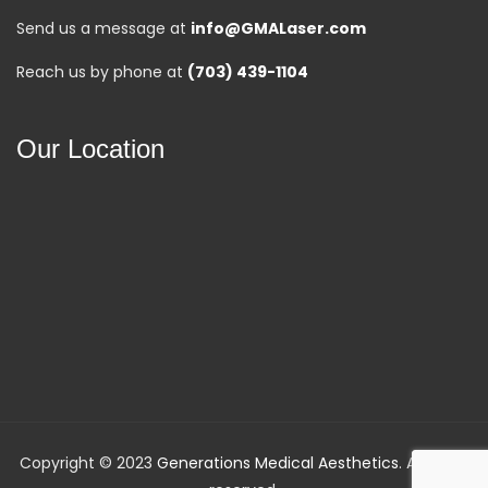
Send us a message at
info@GMALaser.com
Reach us by phone at
(703) 439-1104
Our Location
Copyright © 2023
Generations Medical Aesthetics
. All rights