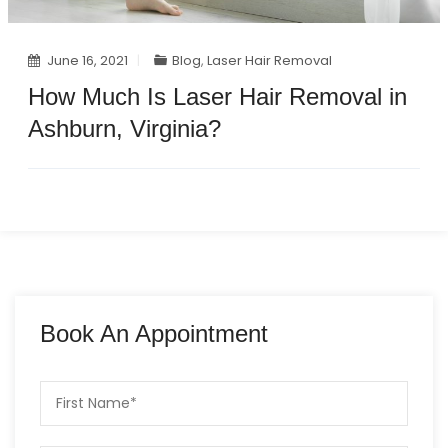
June 16, 2021
Blog
,
Laser Hair Removal
How Much Is Laser Hair Removal in
Ashburn, Virginia?
Book An Appointment