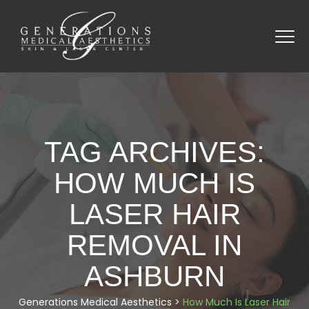
TAG ARCHIVES:
HOW MUCH IS
LASER HAIR
REMOVAL IN
ASHBURN
Generations Medical Aesthetics
>
How Much Is Laser Hair