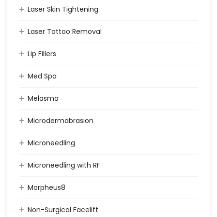
Laser Skin Tightening
Laser Tattoo Removal
Lip Fillers
Med Spa
Melasma
Microdermabrasion
Microneedling
Microneedling with RF
Morpheus8
Non-Surgical Facelift