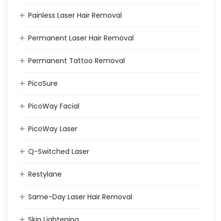
Painless Laser Hair Removal
Permanent Laser Hair Removal
Permanent Tattoo Removal
PicoSure
PicoWay Facial
PicoWay Laser
Q-Switched Laser
Restylane
Same-Day Laser Hair Removal
Skin Lightening