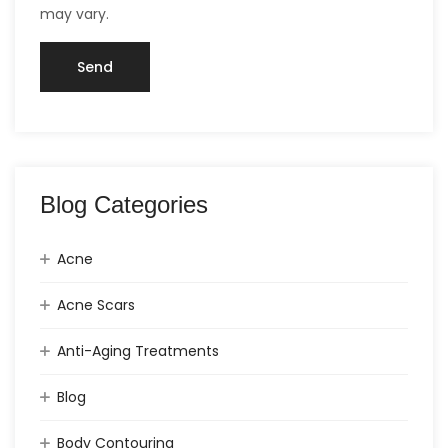
may vary.
Blog Categories
Acne
Acne Scars
Anti-Aging Treatments
Blog
Body Contouring