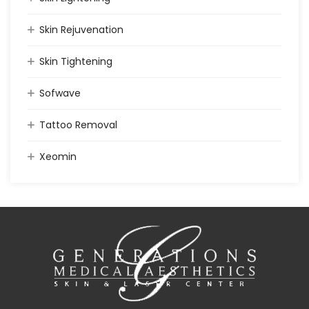
Skin Rejuvenation
Skin Tightening
Sofwave
Tattoo Removal
Xeomin