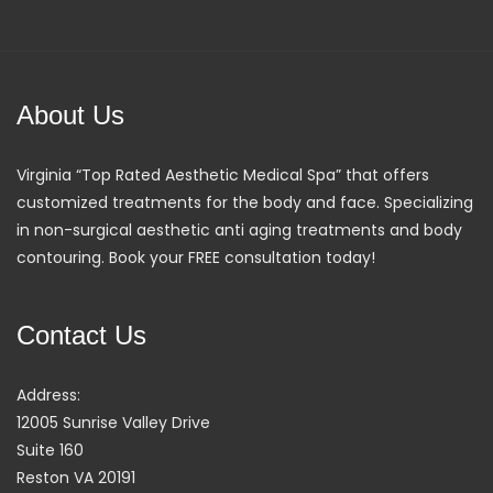
About Us
Virginia “Top Rated Aesthetic Medical Spa” that offers
customized treatments for the body and face. Specializing
in non-surgical aesthetic anti aging treatments and body
contouring. Book your FREE consultation today!
Contact Us
Address:
12005 Sunrise Valley Drive
Suite 160
Reston VA 20191