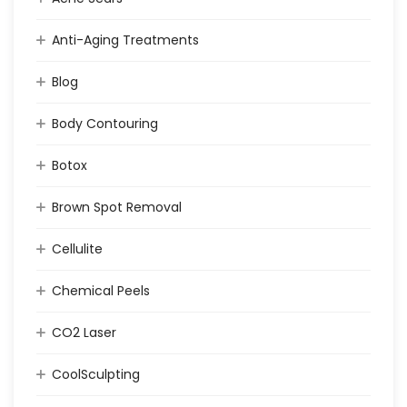
Anti-Aging Treatments
Blog
Body Contouring
Botox
Brown Spot Removal
Cellulite
Chemical Peels
CO2 Laser
CoolSculpting