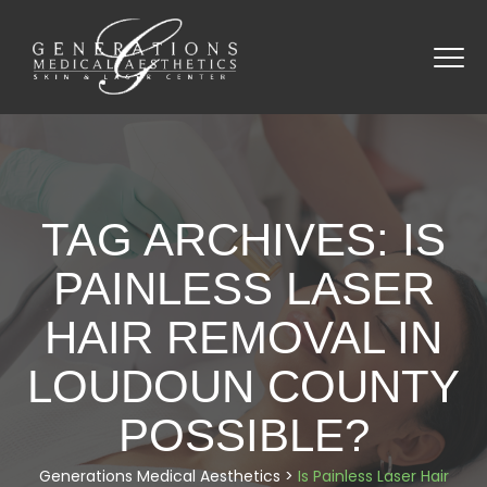
TAG ARCHIVES:
IS
PAINLESS LASER
HAIR REMOVAL IN
LOUDOUN COUNTY
POSSIBLE?
Generations Medical Aesthetics
>
Is Painless Laser Hair