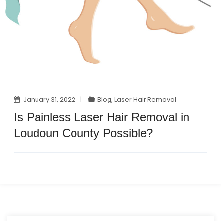
January 31, 2022
Blog
,
Laser Hair Removal
Is Painless Laser Hair Removal in
Loudoun County Possible?