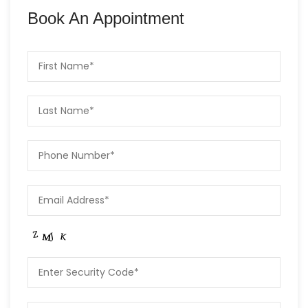
Book An Appointment