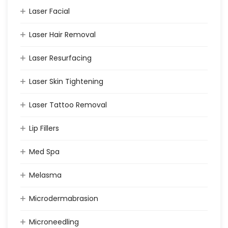
Laser Facial
Laser Hair Removal
Laser Resurfacing
Laser Skin Tightening
Laser Tattoo Removal
Lip Fillers
Med Spa
Melasma
Microdermabrasion
Microneedling