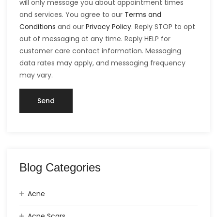
will only message you about appointment times
and services. You agree to our
Terms and
Conditions
and our
Privacy Policy
. Reply STOP to opt
out of messaging at any time. Reply HELP for
customer care contact information. Messaging
data rates may apply, and messaging frequency
may vary.
Blog Categories
Acne
Acne Scars