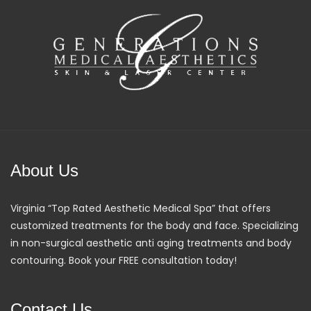
About Us
Virginia “Top Rated Aesthetic Medical Spa” that offers
customized treatments for the body and face. Specializing
in non-surgical aesthetic anti aging treatments and body
contouring. Book your FREE consultation today!
Contact Us