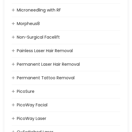
Microneedling with RF
Morpheus8
Non-Surgical Facelift
Painless Laser Hair Removal
Permanent Laser Hair Removal
Permanent Tattoo Removal
PicoSure
PicoWay Facial
PicoWay Laser