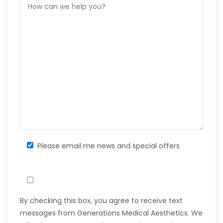
Please email me news and special offers
By checking this box, you agree to receive text
messages from Generations Medical Aesthetics. We