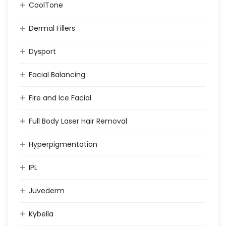
CoolTone
Dermal Fillers
Dysport
Facial Balancing
Fire and Ice Facial
Full Body Laser Hair Removal
Hyperpigmentation
IPL
Juvederm
Kybella