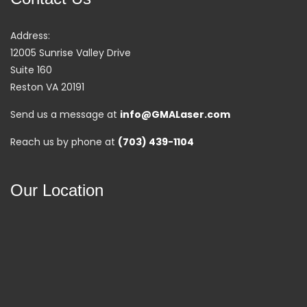
Address:
12005 Sunrise Valley Drive
Suite 160
Reston VA 20191
Send us a message at
info@GMALaser.com
Reach us by phone at
(703) 439-1104
Our Location