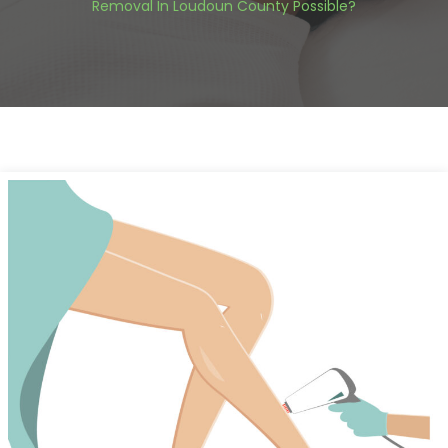
Removal In Loudoun County Possible?