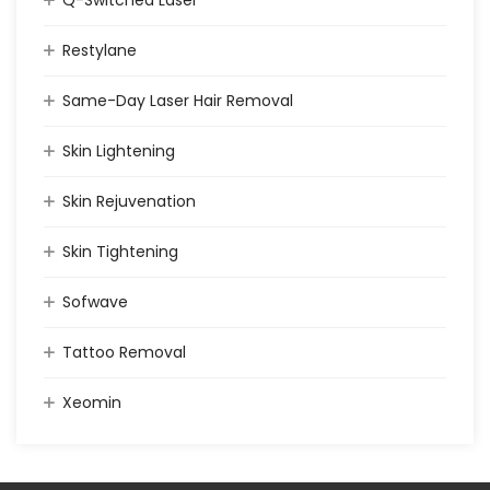
Q-Switched Laser
Restylane
Same-Day Laser Hair Removal
Skin Lightening
Skin Rejuvenation
Skin Tightening
Sofwave
Tattoo Removal
Xeomin