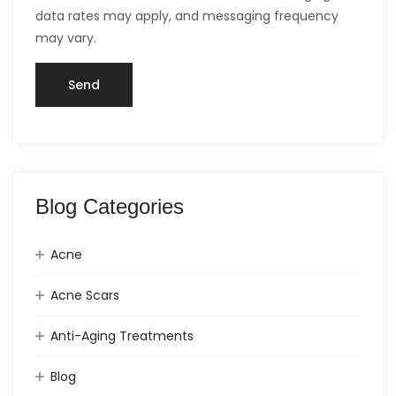
data rates may apply, and messaging frequency
may vary.
Blog Categories
Acne
Acne Scars
Anti-Aging Treatments
Blog