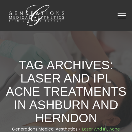
TAG ARCHIVES:
LASER AND IPL
ACNE TREATMENTS
IN ASHBURN AND
HERNDON
Generations Medical Aesthetics
>
Laser And IPL Acne