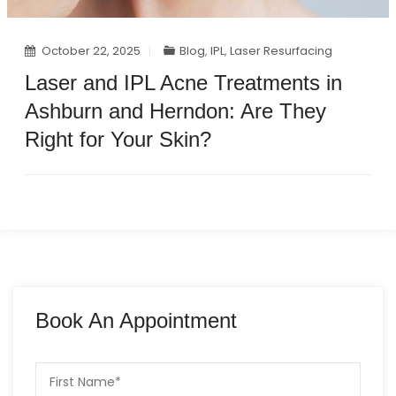
October 22, 2025
Blog
,
IPL
,
Laser Resurfacing
Laser and IPL Acne Treatments in
Ashburn and Herndon: Are They
Right for Your Skin?
Book An Appointment