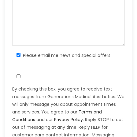
Please email me news and special offers
By checking this box, you agree to receive text
messages from Generations Medical Aesthetics. We
will only message you about appointment times
and services. You agree to our
Terms and
Conditions
and our
Privacy Policy
. Reply STOP to opt
out of messaging at any time. Reply HELP for
customer care contact information. Messaging