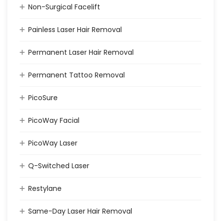
Non-Surgical Facelift
Painless Laser Hair Removal
Permanent Laser Hair Removal
Permanent Tattoo Removal
PicoSure
PicoWay Facial
PicoWay Laser
Q-Switched Laser
Restylane
Same-Day Laser Hair Removal