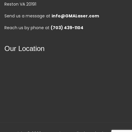
Reston VA 20191
Send us a message at
info@GMALaser.com
Reach us by phone at
(703) 439-1104
Our Location