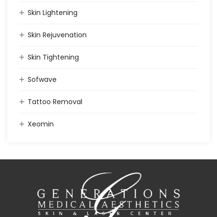
Skin Lightening
Skin Rejuvenation
Skin Tightening
Sofwave
Tattoo Removal
Xeomin