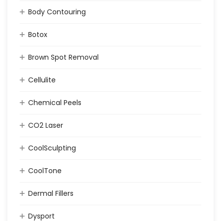
Body Contouring
Botox
Brown Spot Removal
Cellulite
Chemical Peels
CO2 Laser
CoolSculpting
CoolTone
Dermal Fillers
Dysport