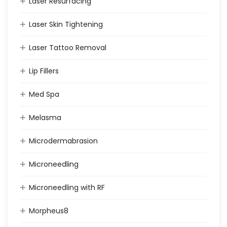
Laser Resurfacing
Laser Skin Tightening
Laser Tattoo Removal
Lip Fillers
Med Spa
Melasma
Microdermabrasion
Microneedling
Microneedling with RF
Morpheus8