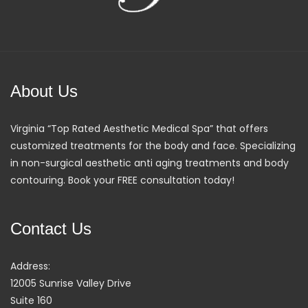
About Us
Virginia “Top Rated Aesthetic Medical Spa” that offers
customized treatments for the body and face. Specializing
in non-surgical aesthetic anti aging treatments and body
contouring. Book your FREE consultation today!
Contact Us
Address:
12005 Sunrise Valley Drive
Suite 160