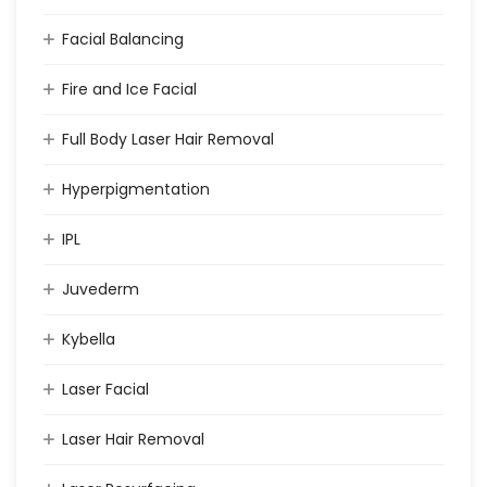
Facial Balancing
Fire and Ice Facial
Full Body Laser Hair Removal
Hyperpigmentation
IPL
Juvederm
Kybella
Laser Facial
Laser Hair Removal