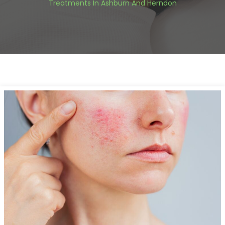
Treatments In Ashburn And Herndon