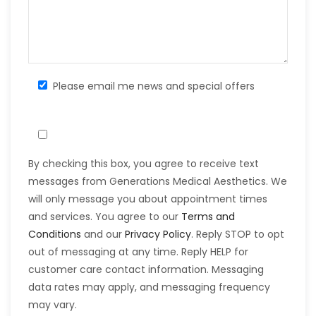
Please email me news and special offers
By checking this box, you agree to receive text
messages from Generations Medical Aesthetics. We
will only message you about appointment times
and services. You agree to our
Terms and
Conditions
and our
Privacy Policy
. Reply STOP to opt
out of messaging at any time. Reply HELP for
customer care contact information. Messaging
data rates may apply, and messaging frequency
may vary.