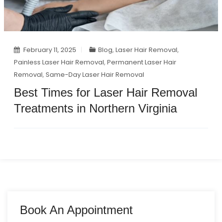
February 11, 2025
Blog
,
Laser Hair Removal
,
Painless Laser Hair Removal
,
Permanent Laser Hair
Removal
,
Same-Day Laser Hair Removal
Best Times for Laser Hair Removal
Treatments in Northern Virginia
Book An Appointment