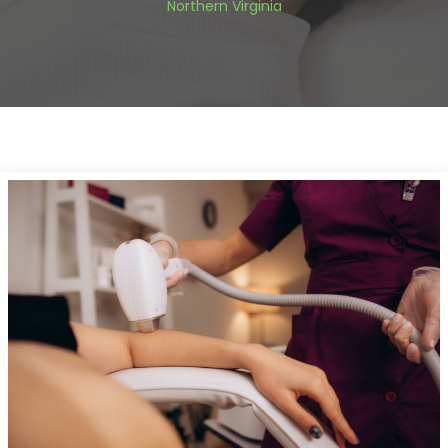
Northern Virginia