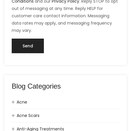
Conditions
and our
Privacy Policy
. Reply STOP to opt
out of messaging at any time. Reply HELP for
customer care contact information. Messaging
data rates may apply, and messaging frequency
may vary.
Blog Categories
Acne
Acne Scars
Anti-Aging Treatments