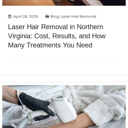
April 28, 2026
Blog
,
Laser Hair Removal
Laser Hair Removal in Northern
Virginia: Cost, Results, and How
Many Treatments You Need