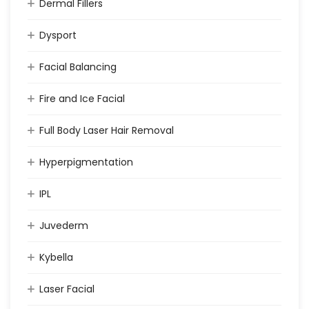
Dermal Fillers
Dysport
Facial Balancing
Fire and Ice Facial
Full Body Laser Hair Removal
Hyperpigmentation
IPL
Juvederm
Kybella
Laser Facial