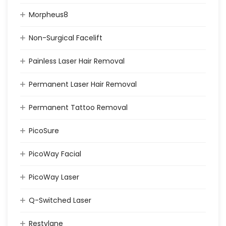
Morpheus8
Non-Surgical Facelift
Painless Laser Hair Removal
Permanent Laser Hair Removal
Permanent Tattoo Removal
PicoSure
PicoWay Facial
PicoWay Laser
Q-Switched Laser
Restylane