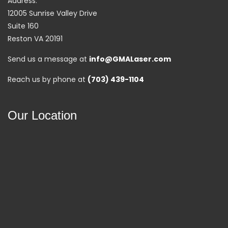
Address:
12005 Sunrise Valley Drive
Suite 160
Reston VA 20191
Send us a message at
info@GMALaser.com
Reach us by phone at
(703) 439-1104
Our Location