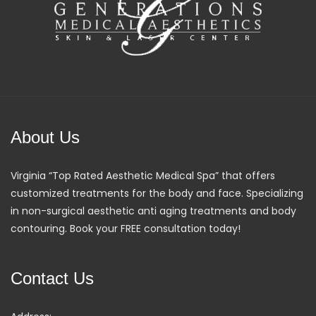
About Us
Virginia “Top Rated Aesthetic Medical Spa” that offers
customized treatments for the body and face. Specializing
in non-surgical aesthetic anti aging treatments and body
contouring. Book your FREE consultation today!
Contact Us