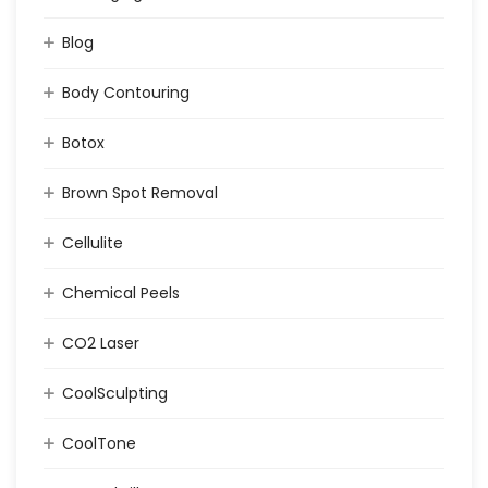
Blog
Body Contouring
Botox
Brown Spot Removal
Cellulite
Chemical Peels
CO2 Laser
CoolSculpting
CoolTone