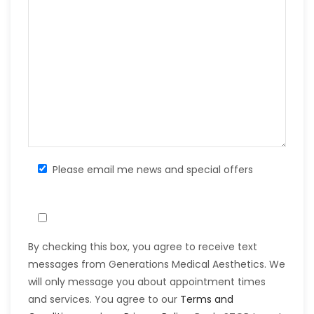
Please email me news and special offers
By checking this box, you agree to receive text
messages from Generations Medical Aesthetics. We
will only message you about appointment times
and services. You agree to our
Terms and