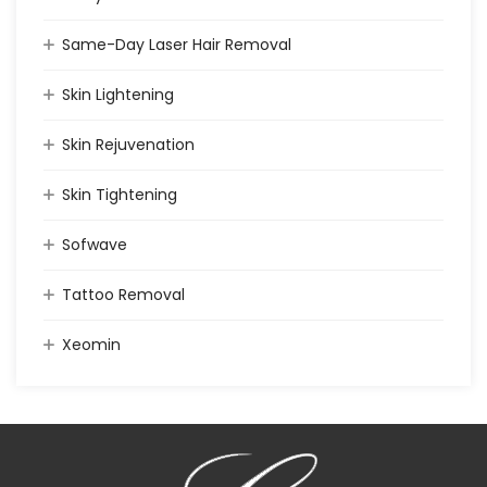
Same-Day Laser Hair Removal
Skin Lightening
Skin Rejuvenation
Skin Tightening
Sofwave
Tattoo Removal
Xeomin