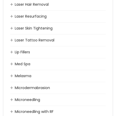
Laser Hair Removal
Laser Resurfacing
Laser Skin Tightening
Laser Tattoo Removal
Lip Fillers
Med Spa
Melasma
Microdermabrasion
Microneedling
Microneedling with RF