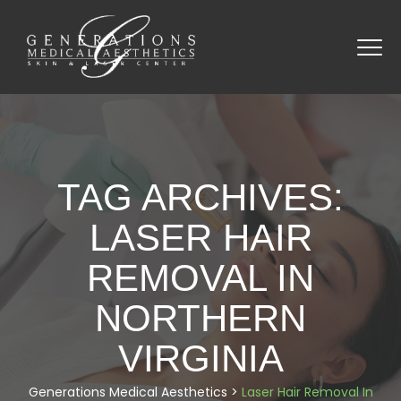
TAG ARCHIVES:
LASER HAIR
REMOVAL IN
NORTHERN
VIRGINIA
Generations Medical Aesthetics
>
Laser Hair Removal In