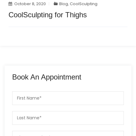
October 8, 2020
Blog
,
CoolSculpting
CoolSculpting for Thighs
Book An Appointment