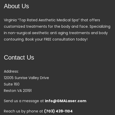
About Us
Virginia “Top Rated Aesthetic Medical Spa” that offers
customized treatments for the body and face. Specializing
in non-surgical aesthetic anti aging treatments and body
contouring. Book your FREE consultation today!
Contact Us
Address:
12005 Sunrise Valley Drive
Suite 160
Reston VA 20191
Send us a message at
info@GMALaser.com
Reach us by phone at
(703) 439-1104