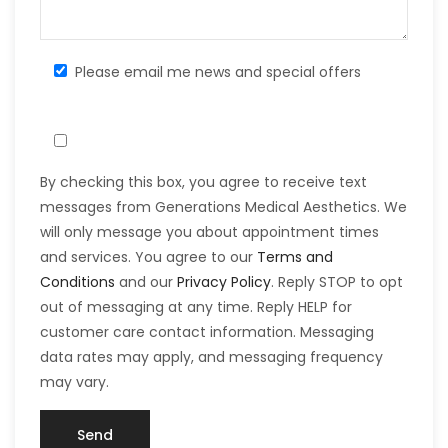
Please email me news and special offers
By checking this box, you agree to receive text
messages from Generations Medical Aesthetics. We
will only message you about appointment times
and services. You agree to our
Terms and
Conditions
and our
Privacy Policy
. Reply STOP to opt
out of messaging at any time. Reply HELP for
customer care contact information. Messaging
data rates may apply, and messaging frequency
may vary.