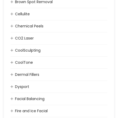
Brown Spot Removal
Cellulite
Chemical Peels
CO2 Laser
CoolSculpting
CoolTone
Dermal Fillers
Dysport
Facial Balancing
Fire and Ice Facial