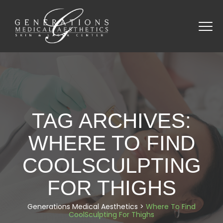
TAG ARCHIVES:
WHERE TO FIND
COOLSCULPTING
FOR THIGHS
Generations Medical Aesthetics
>
Where To Find
CoolSculpting For Thighs