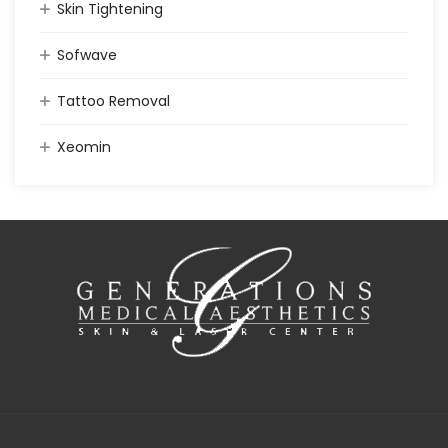
Skin Tightening
Sofwave
Tattoo Removal
Xeomin