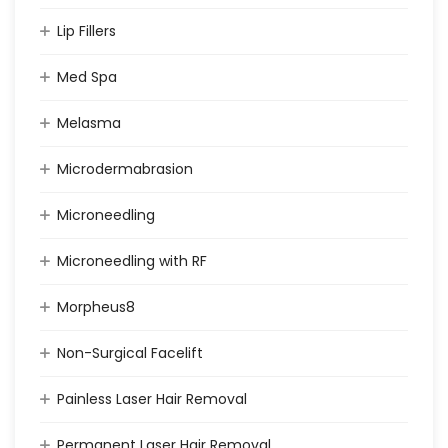
Lip Fillers
Med Spa
Melasma
Microdermabrasion
Microneedling
Microneedling with RF
Morpheus8
Non-Surgical Facelift
Painless Laser Hair Removal
Permanent Laser Hair Removal