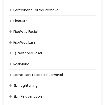
Permanent Tattoo Removal
PicoSure
PicoWay Facial
PicoWay Laser
Q-Switched Laser
Restylane
Same-Day Laser Hair Removal
Skin Lightening
Skin Rejuvenation