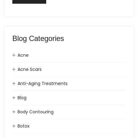
Blog Categories
Acne
Acne Scars
Anti-Aging Treatments
Blog
Body Contouring
Botox