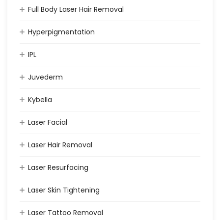
Full Body Laser Hair Removal
Hyperpigmentation
IPL
Juvederm
Kybella
Laser Facial
Laser Hair Removal
Laser Resurfacing
Laser Skin Tightening
Laser Tattoo Removal