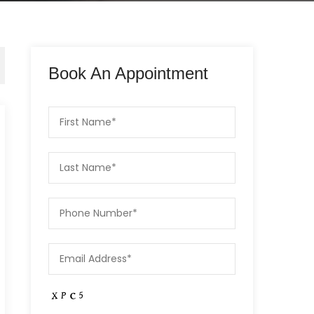
Book An Appointment