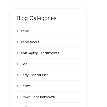
Blog Categories
Acne
Acne Scars
Anti-Aging Treatments
Blog
Body Contouring
Botox
Brown Spot Removal