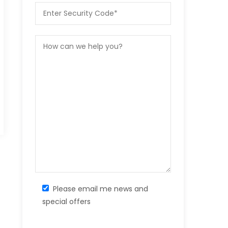
Please email me news and
special offers