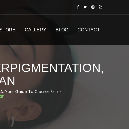
STORE
GALLERY
BLOG
CONTACT
ERPIGMENTATION,
CAN
A: Your Guide To Clearer Skin
>
can