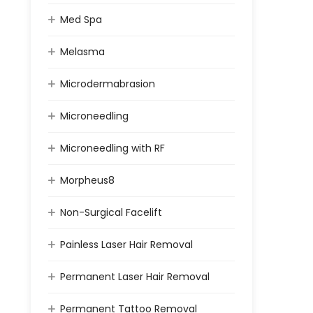
Med Spa
Melasma
Microdermabrasion
Microneedling
Microneedling with RF
Morpheus8
Non-Surgical Facelift
Painless Laser Hair Removal
Permanent Laser Hair Removal
Permanent Tattoo Removal