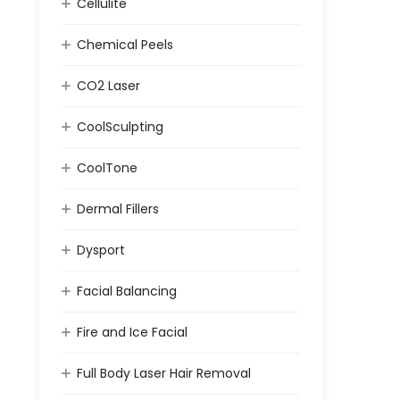
Cellulite
Chemical Peels
CO2 Laser
CoolSculpting
CoolTone
Dermal Fillers
Dysport
Facial Balancing
Fire and Ice Facial
Full Body Laser Hair Removal