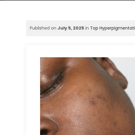
Published on
July 5, 2025
in
Top Hyperpigmentation