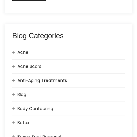
Blog Categories
Acne
Acne Scars
Anti-Aging Treatments
Blog
Body Contouring
Botox
Brown Spot Removal