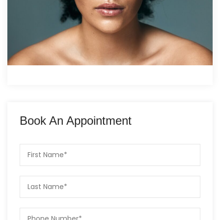
Book An Appointment