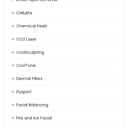
Cellulite
Chemical Peels
CO2 Laser
CoolSculpting
CoolTone
Dermal Fillers
Dysport
Facial Balancing
Fire and Ice Facial