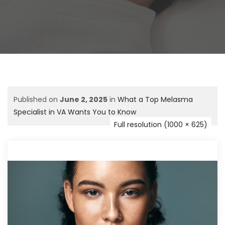
Published on
June 2, 2025
in
What a Top Melasma
Specialist in VA Wants You to Know
Full resolution (1000 × 625)