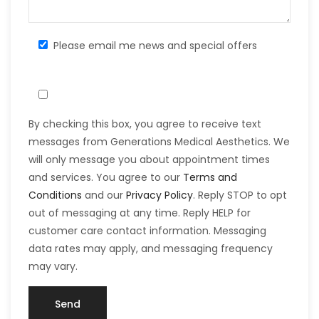
Please email me news and special offers
By checking this box, you agree to receive text
messages from Generations Medical Aesthetics. We
will only message you about appointment times
and services. You agree to our
Terms and
Conditions
and our
Privacy Policy
. Reply STOP to opt
out of messaging at any time. Reply HELP for
customer care contact information. Messaging
data rates may apply, and messaging frequency
may vary.