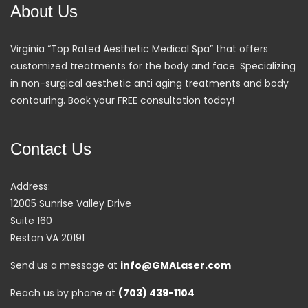
About Us
Virginia “Top Rated Aesthetic Medical Spa” that offers
customized treatments for the body and face. Specializing
in non-surgical aesthetic anti aging treatments and body
contouring. Book your FREE consultation today!
Contact Us
Address:
12005 Sunrise Valley Drive
Suite 160
Reston VA 20191
Send us a message at
info@GMALaser.com
Reach us by phone at
(703) 439-1104