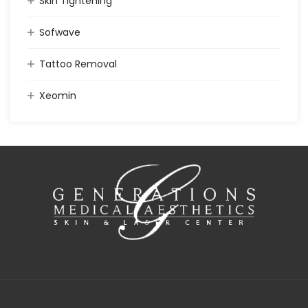
Skin Tightening
Sofwave
Tattoo Removal
Xeomin