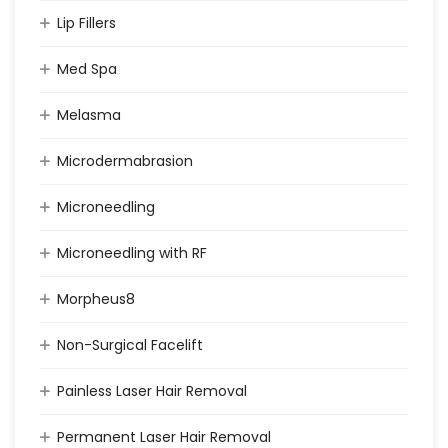
Lip Fillers
Med Spa
Melasma
Microdermabrasion
Microneedling
Microneedling with RF
Morpheus8
Non-Surgical Facelift
Painless Laser Hair Removal
Permanent Laser Hair Removal