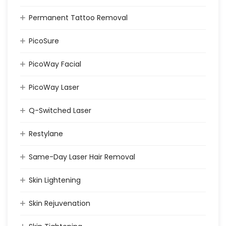
Permanent Tattoo Removal
PicoSure
PicoWay Facial
PicoWay Laser
Q-Switched Laser
Restylane
Same-Day Laser Hair Removal
Skin Lightening
Skin Rejuvenation