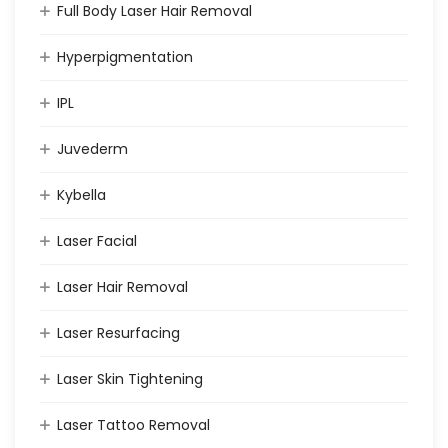
Full Body Laser Hair Removal
Hyperpigmentation
IPL
Juvederm
Kybella
Laser Facial
Laser Hair Removal
Laser Resurfacing
Laser Skin Tightening
Laser Tattoo Removal