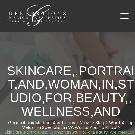
SKINCARE,,PORTRAI
T,AND,WOMAN,IN,ST
UDIO,FOR,BEAUTY,,
WELLNESS,AND
Generations Medical Aesthetics
>
News
>
Blog
>
What A Top
Melasma Specialist In VA Wants You To Know
>
Skincare,,Portrait,And,Woman,In,Studio,For,Beauty,,Wellness,A