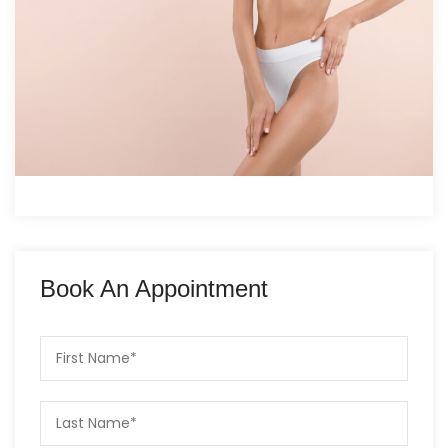
Book An Appointment