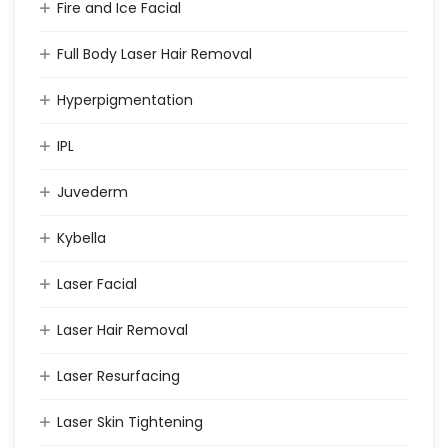
Fire and Ice Facial
Full Body Laser Hair Removal
Hyperpigmentation
IPL
Juvederm
Kybella
Laser Facial
Laser Hair Removal
Laser Resurfacing
Laser Skin Tightening