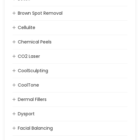
Brown Spot Removal
Cellulite
Chemical Peels
CO2 Laser
CoolSculpting
CoolTone
Dermal Fillers
Dysport
Facial Balancing