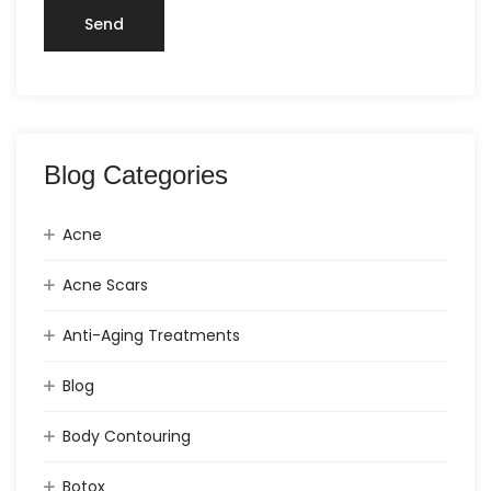
Blog Categories
Acne
Acne Scars
Anti-Aging Treatments
Blog
Body Contouring
Botox