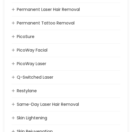
Permanent Laser Hair Removal
Permanent Tattoo Removal
PicoSure
PicoWay Facial
PicoWay Laser
Q-Switched Laser
Restylane
Same-Day Laser Hair Removal
Skin Lightening
Skin Rejuvenation