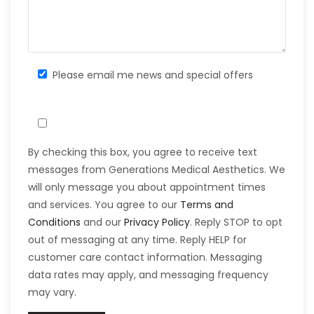
Please email me news and special offers
By checking this box, you agree to receive text
messages from Generations Medical Aesthetics. We
will only message you about appointment times
and services. You agree to our
Terms and
Conditions
and our
Privacy Policy
. Reply STOP to opt
out of messaging at any time. Reply HELP for
customer care contact information. Messaging
data rates may apply, and messaging frequency
may vary.