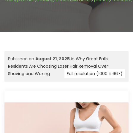
Published on
August 21, 2025
in
Why Great Falls
Residents Are Choosing Laser Hair Removal Over
Shaving and Waxing
Full resolution (1000 × 667)