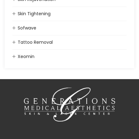
Skin Tightening
Sofwave
Tattoo Removal
Xeomin