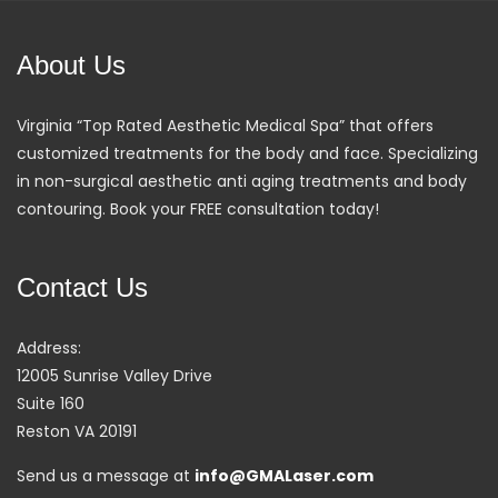
About Us
Virginia “Top Rated Aesthetic Medical Spa” that offers
customized treatments for the body and face. Specializing
in non-surgical aesthetic anti aging treatments and body
contouring. Book your FREE consultation today!
Contact Us
Address:
12005 Sunrise Valley Drive
Suite 160
Reston VA 20191
Send us a message at
info@GMALaser.com