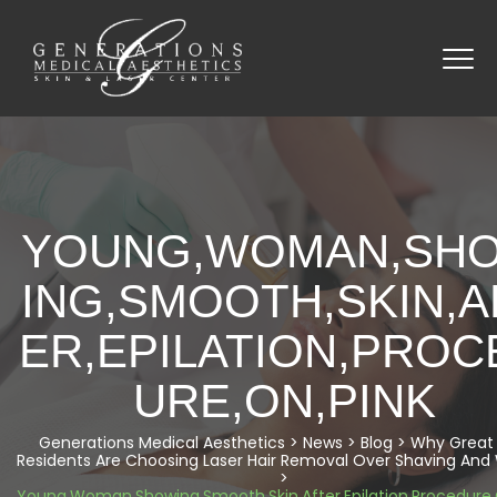
YOUNG,WOMAN,SH
ING,SMOOTH,SKIN,A
ER,EPILATION,PROC
URE,ON,PINK
Generations Medical Aesthetics
>
News
>
Blog
>
Why Great 
Residents Are Choosing Laser Hair Removal Over Shaving And
>
Young,Woman,Showing,Smooth,Skin,After,Epilation,Procedure,