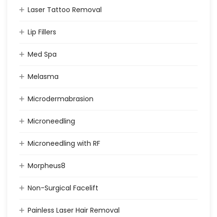
Laser Tattoo Removal
Lip Fillers
Med Spa
Melasma
Microdermabrasion
Microneedling
Microneedling with RF
Morpheus8
Non-Surgical Facelift
Painless Laser Hair Removal