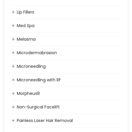
Lip Fillers
Med Spa
Melasma
Microdermabrasion
Microneedling
Microneedling with RF
Morpheus8
Non-Surgical Facelift
Painless Laser Hair Removal