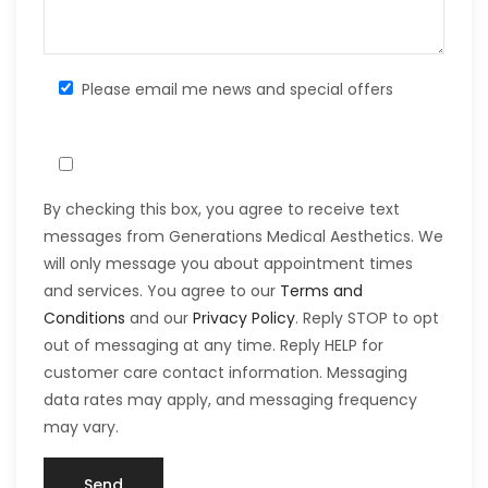
Please email me news and special offers
By checking this box, you agree to receive text
messages from Generations Medical Aesthetics. We
will only message you about appointment times
and services. You agree to our
Terms and
Conditions
and our
Privacy Policy
. Reply STOP to opt
out of messaging at any time. Reply HELP for
customer care contact information. Messaging
data rates may apply, and messaging frequency
may vary.