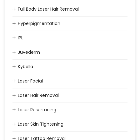
Full Body Laser Hair Removal
Hyperpigmentation
IPL
Juvederm
Kybella
Laser Facial
Laser Hair Removal
Laser Resurfacing
Laser Skin Tightening
Laser Tattoo Removal