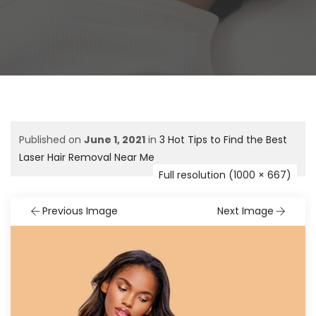
Published on
June 1, 2021
in
3 Hot Tips to Find the Best
Laser Hair Removal Near Me
Full resolution (1000 × 667)
Previous Image
Next Image