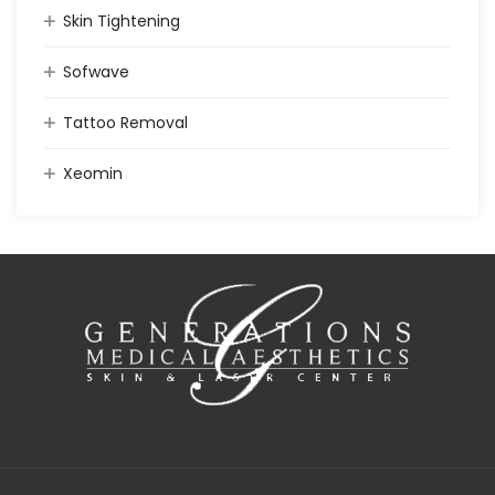
Skin Tightening
Sofwave
Tattoo Removal
Xeomin