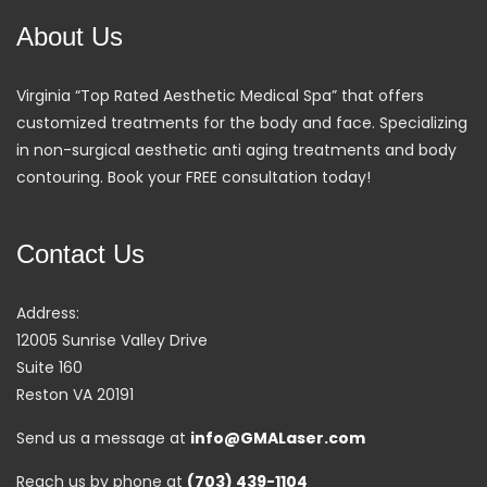
About Us
Virginia “Top Rated Aesthetic Medical Spa” that offers
customized treatments for the body and face. Specializing
in non-surgical aesthetic anti aging treatments and body
contouring. Book your FREE consultation today!
Contact Us
Address:
12005 Sunrise Valley Drive
Suite 160
Reston VA 20191
Send us a message at
info@GMALaser.com
Reach us by phone at
(703) 439-1104