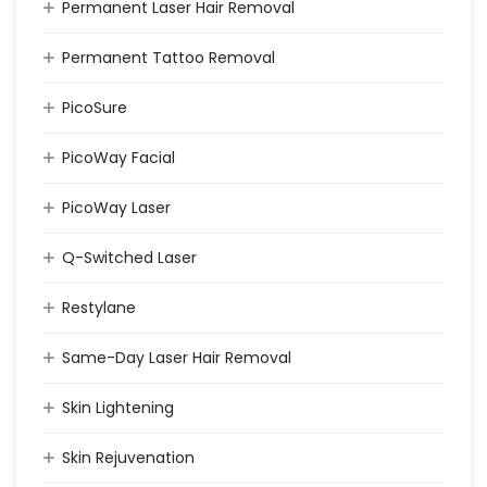
Permanent Laser Hair Removal
Permanent Tattoo Removal
PicoSure
PicoWay Facial
PicoWay Laser
Q-Switched Laser
Restylane
Same-Day Laser Hair Removal
Skin Lightening
Skin Rejuvenation