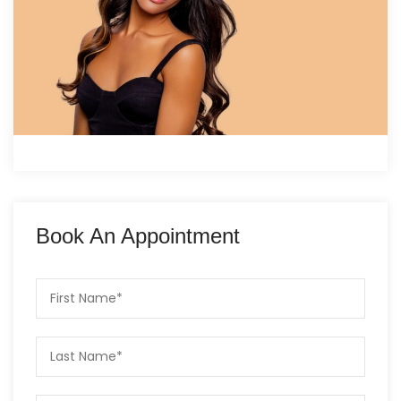
Book An Appointment