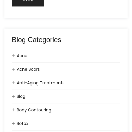
Blog Categories
Acne
Acne Scars
Anti-Aging Treatments
Blog
Body Contouring
Botox