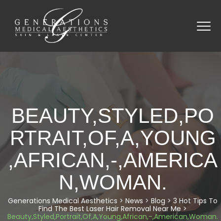
BEAUTY,STYLED,PO
RTRAIT,OF,A,YOUNG
,AFRICAN,-,AMERICA
N,WOMAN.
Generations Medical Aesthetics
>
News
>
Blog
>
3 Hot Tips To
Find The Best Laser Hair Removal Near Me
>
Beauty,Styled,Portrait,Of,A,Young,African,-,American,Woman.