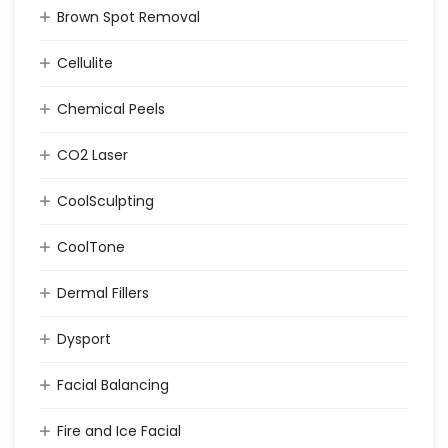
Brown Spot Removal
Cellulite
Chemical Peels
CO2 Laser
CoolSculpting
CoolTone
Dermal Fillers
Dysport
Facial Balancing
Fire and Ice Facial