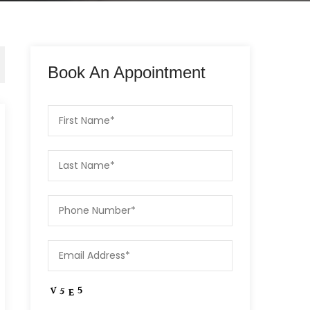
Book An Appointment