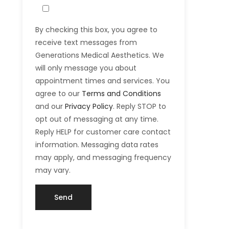
By checking this box, you agree to
receive text messages from
Generations Medical Aesthetics. We
will only message you about
appointment times and services. You
agree to our
Terms and Conditions
and our
Privacy Policy
. Reply STOP to
opt out of messaging at any time.
Reply HELP for customer care contact
information. Messaging data rates
may apply, and messaging frequency
may vary.