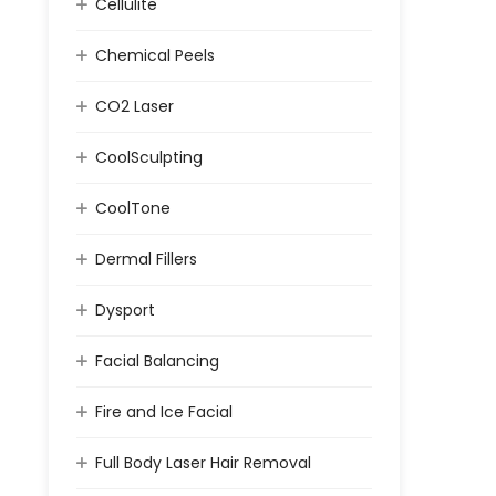
Cellulite
Chemical Peels
CO2 Laser
CoolSculpting
CoolTone
Dermal Fillers
Dysport
Facial Balancing
Fire and Ice Facial
Full Body Laser Hair Removal