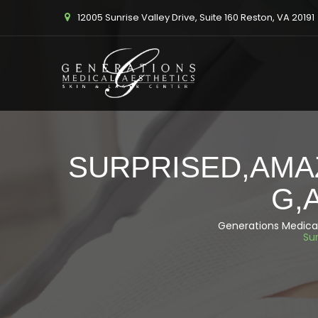
12005 Sunrise Valley Drive, Suite 160 Reston, VA 20191
SURPRISED,AMA
G,
Generations Medical
Su