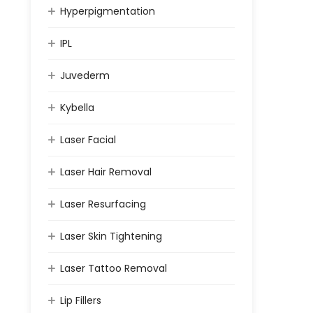
Hyperpigmentation
IPL
Juvederm
Kybella
Laser Facial
Laser Hair Removal
Laser Resurfacing
Laser Skin Tightening
Laser Tattoo Removal
Lip Fillers