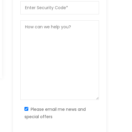
Please email me news and
special offers