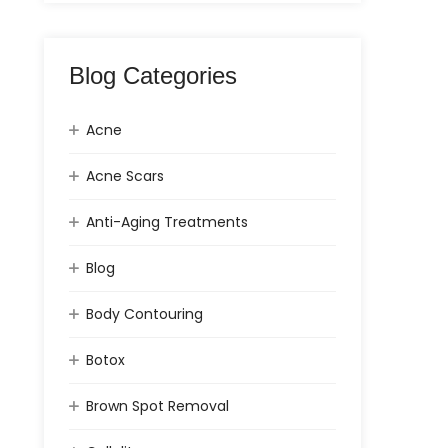
Blog Categories
Acne
Acne Scars
Anti-Aging Treatments
Blog
Body Contouring
Botox
Brown Spot Removal