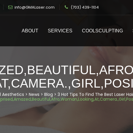
info@GMALaser.com
(703) 439-1104
ABOUT
SERVICES
COOLSCULPTING
ZED,BEAUTIFUL,AFR
AT,CAMERA.,GIRL,POS
 Aesthetics
>
News
>
Blog
>
3 Hot Tips To Find The Best Laser H
rprised,Amazed,Beautiful,Afro,Woman,Looking,At,Camera.,Girl,Pos