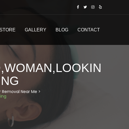
STORE
GALLERY
BLOG
CONTACT
O,WOMAN,LOOKIN
ING
air Removal Near Me
>
ing