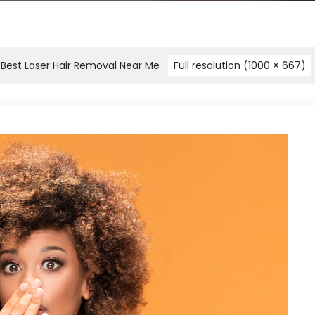
e Best Laser Hair Removal Near Me
Full resolution (1000 × 667)