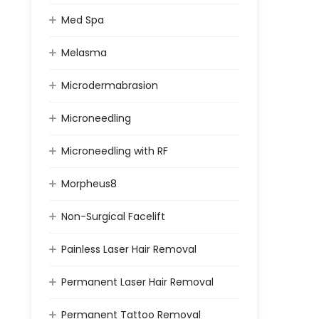
Med Spa
Melasma
Microdermabrasion
Microneedling
Microneedling with RF
Morpheus8
Non-Surgical Facelift
Painless Laser Hair Removal
Permanent Laser Hair Removal
Permanent Tattoo Removal