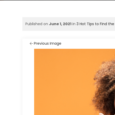
Published on
June 1, 2021
in
3 Hot Tips to Find th
Previous Image