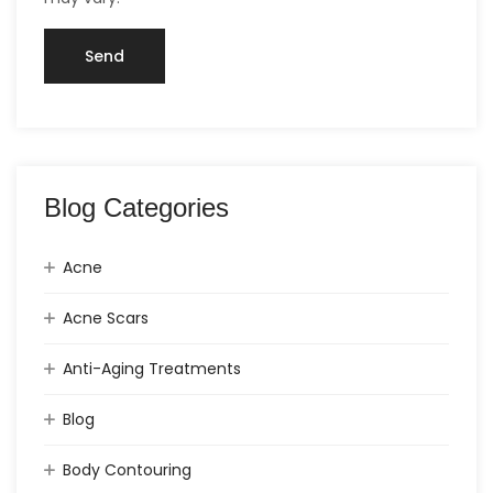
Blog Categories
Acne
Acne Scars
Anti-Aging Treatments
Blog
Body Contouring