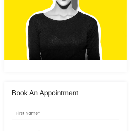
Book An Appointment