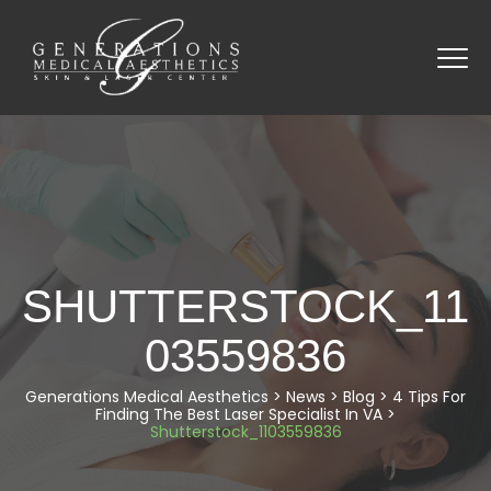
SHUTTERSTOCK_11
03559836
Generations Medical Aesthetics
>
News
>
Blog
>
4 Tips For
Finding The Best Laser Specialist In VA
>
Shutterstock_1103559836