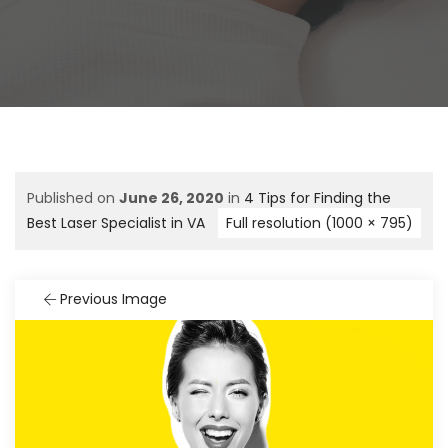
Published on
June 26, 2020
in
4 Tips for Finding the
Best Laser Specialist in VA
Full resolution (1000 × 795)
Previous Image