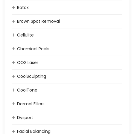
Botox
Brown Spot Removal
Cellulite
Chemical Peels
CO2 Laser
CoolSculpting
CoolTone
Dermal Fillers
Dysport
Facial Balancing