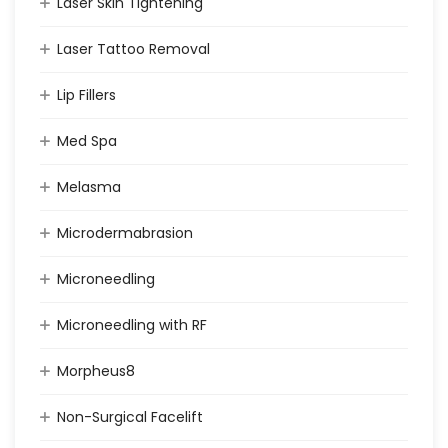
Laser Skin Tightening
Laser Tattoo Removal
Lip Fillers
Med Spa
Melasma
Microdermabrasion
Microneedling
Microneedling with RF
Morpheus8
Non-Surgical Facelift