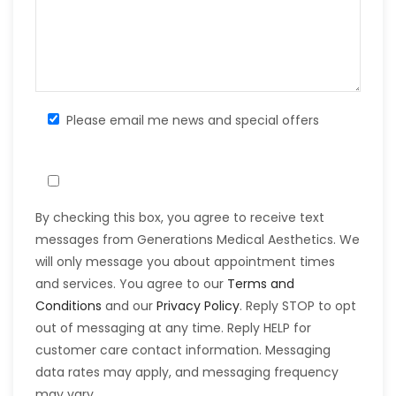
Please email me news and special offers
By checking this box, you agree to receive text
messages from Generations Medical Aesthetics. We
will only message you about appointment times
and services. You agree to our
Terms and
Conditions
and our
Privacy Policy
. Reply STOP to opt
out of messaging at any time. Reply HELP for
customer care contact information. Messaging
data rates may apply, and messaging frequency
may vary.