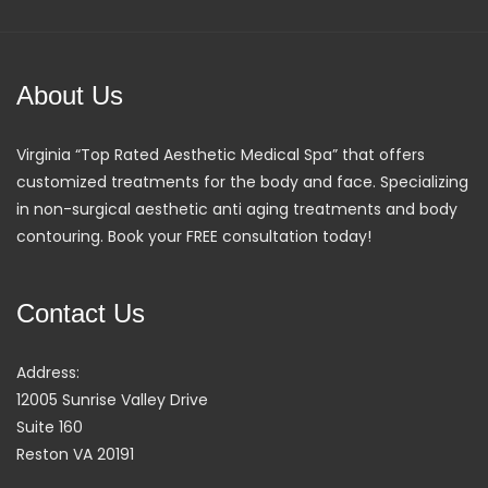
About Us
Virginia “Top Rated Aesthetic Medical Spa” that offers
customized treatments for the body and face. Specializing
in non-surgical aesthetic anti aging treatments and body
contouring. Book your FREE consultation today!
Contact Us
Address:
12005 Sunrise Valley Drive
Suite 160
Reston VA 20191