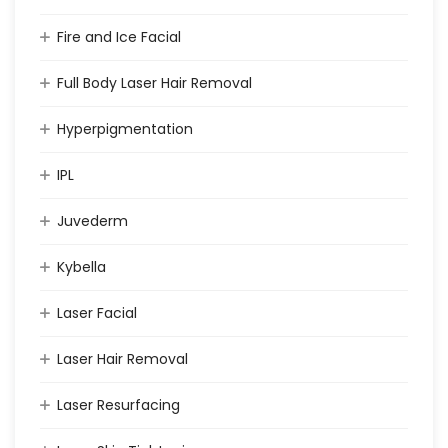
Fire and Ice Facial
Full Body Laser Hair Removal
Hyperpigmentation
IPL
Juvederm
Kybella
Laser Facial
Laser Hair Removal
Laser Resurfacing