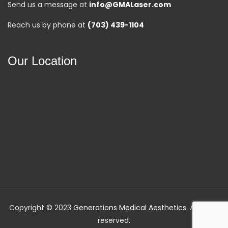
Send us a message at
info@GMALaser.com
Reach us by phone at
(703) 439-1104
Our Location
Copyright © 2023
Generations Medical Aesthetics
. All rights
reserved.