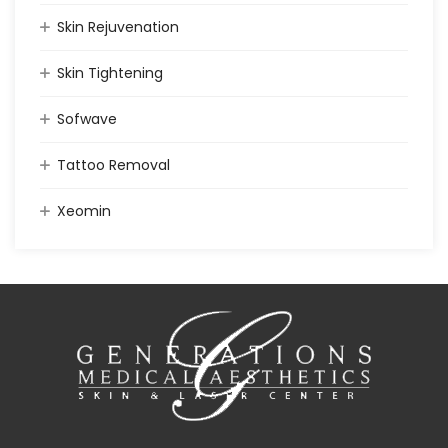
Skin Rejuvenation
Skin Tightening
Sofwave
Tattoo Removal
Xeomin