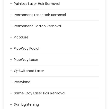
Painless Laser Hair Removal
Permanent Laser Hair Removal
Permanent Tattoo Removal
PicoSure
PicoWay Facial
PicoWay Laser
Q-Switched Laser
Restylane
Same-Day Laser Hair Removal
Skin Lightening