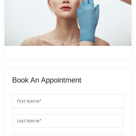
Book An Appointment