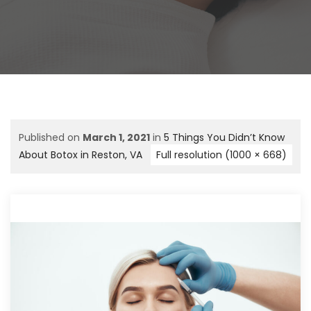
Published on
March 1, 2021
in
5 Things You Didn’t Know
About Botox in Reston, VA
Full resolution (1000 × 668)