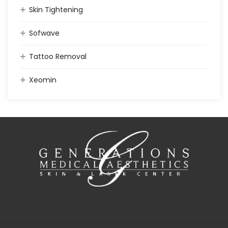
Skin Tightening
Sofwave
Tattoo Removal
Xeomin