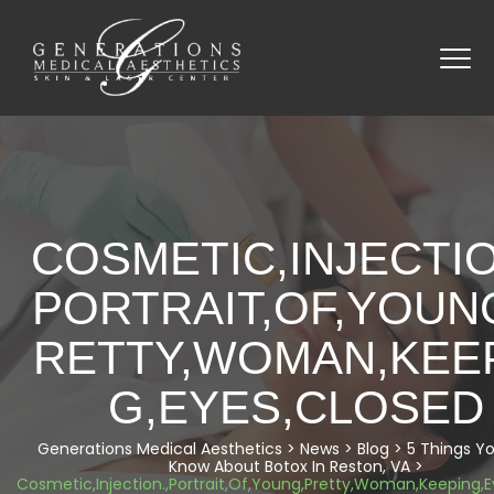
COSMETIC,INJECTIO
PORTRAIT,OF,YOUN
RETTY,WOMAN,KEE
G,EYES,CLOSED
Generations Medical Aesthetics
>
News
>
Blog
>
5 Things Yo
Know About Botox In Reston, VA
>
Cosmetic,Injection.,Portrait,Of,Young,Pretty,Woman,Keeping,