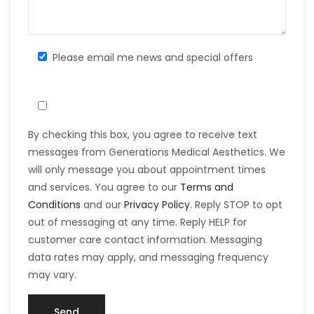
Please email me news and special offers
By checking this box, you agree to receive text
messages from Generations Medical Aesthetics. We
will only message you about appointment times
and services. You agree to our
Terms and
Conditions
and our
Privacy Policy
. Reply STOP to opt
out of messaging at any time. Reply HELP for
customer care contact information. Messaging
data rates may apply, and messaging frequency
may vary.