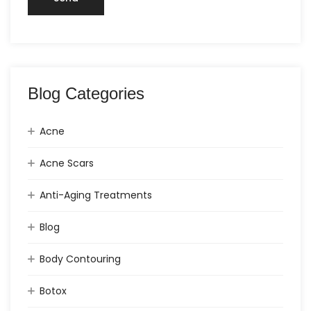
Blog Categories
Acne
Acne Scars
Anti-Aging Treatments
Blog
Body Contouring
Botox