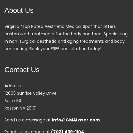
About Us
Virginia “Top Rated Aesthetic Medical Spa” that offers
customized treatments for the body and face. Specializing
in non-surgical aesthetic anti aging treatments and body
contouring. Book your FREE consultation today!
Contact Us
Address:
12005 Sunrise Valley Drive
Suite 160
Reston VA 20191
Send us a message at
info@GMALaser.com
Reach us by phone at
(703) 439-1104