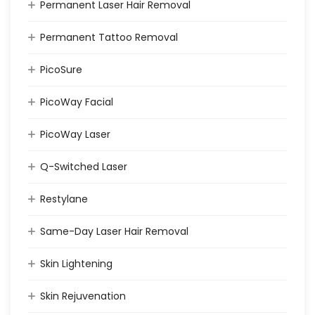
Permanent Laser Hair Removal
Permanent Tattoo Removal
PicoSure
PicoWay Facial
PicoWay Laser
Q-Switched Laser
Restylane
Same-Day Laser Hair Removal
Skin Lightening
Skin Rejuvenation