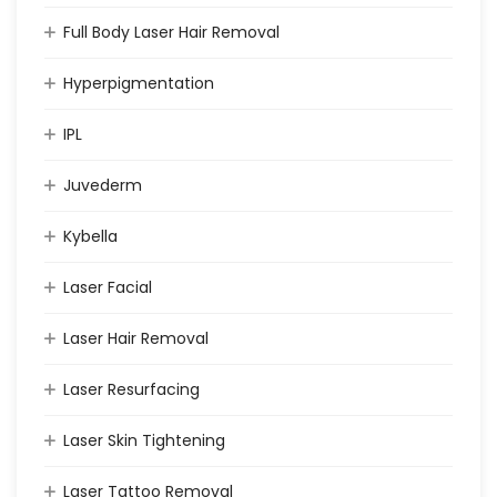
Full Body Laser Hair Removal
Hyperpigmentation
IPL
Juvederm
Kybella
Laser Facial
Laser Hair Removal
Laser Resurfacing
Laser Skin Tightening
Laser Tattoo Removal