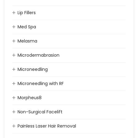
Lip Fillers
Med Spa
Melasma
Microdermabrasion
Microneedling
Microneedling with RF
Morpheus8
Non-Surgical Facelift
Painless Laser Hair Removal