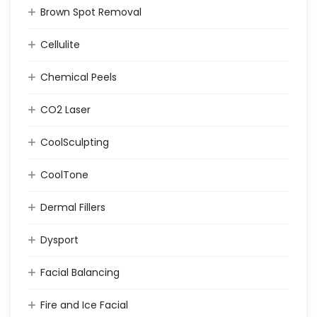
Brown Spot Removal
Cellulite
Chemical Peels
CO2 Laser
CoolSculpting
CoolTone
Dermal Fillers
Dysport
Facial Balancing
Fire and Ice Facial