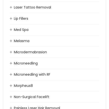
Laser Tattoo Removal
Lip Fillers
Med Spa
Melasma
Microdermabrasion
Microneedling
Microneedling with RF
Morpheus8
Non-Surgical Facelift
Painless Laser Hair Removal