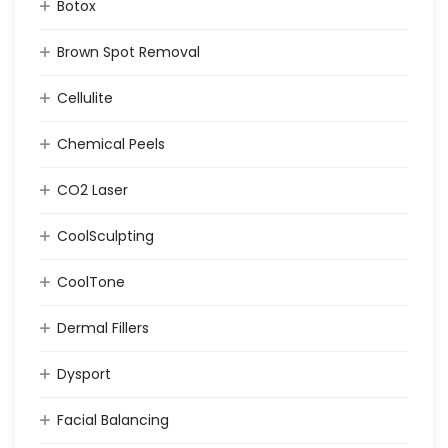
Botox
Brown Spot Removal
Cellulite
Chemical Peels
CO2 Laser
CoolSculpting
CoolTone
Dermal Fillers
Dysport
Facial Balancing