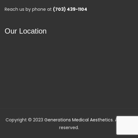
Reach us by phone at
(703) 439-1104
Our Location
Copyright © 2023
Generations Medical Aesthetics
. All rights
reserved.