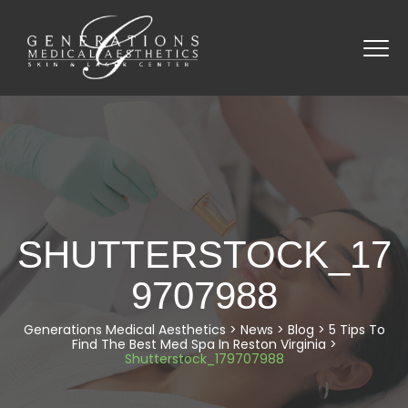
SHUTTERSTOCK_17
9707988
Generations Medical Aesthetics
>
News
>
Blog
>
5 Tips To
Find The Best Med Spa In Reston Virginia
>
Shutterstock_179707988