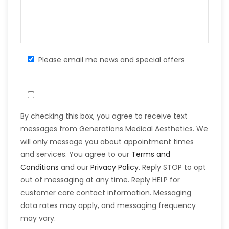
Please email me news and special offers
By checking this box, you agree to receive text
messages from Generations Medical Aesthetics. We
will only message you about appointment times
and services. You agree to our
Terms and
Conditions
and our
Privacy Policy
. Reply STOP to opt
out of messaging at any time. Reply HELP for
customer care contact information. Messaging
data rates may apply, and messaging frequency
may vary.