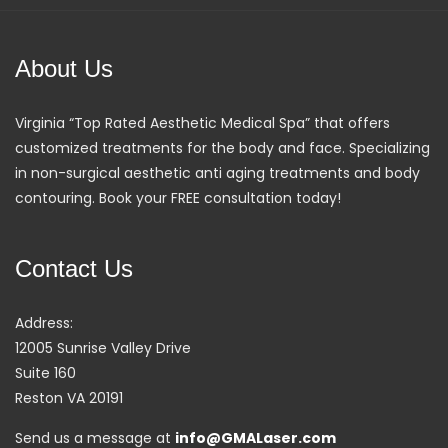
About Us
Virginia “Top Rated Aesthetic Medical Spa” that offers
customized treatments for the body and face. Specializing
in non-surgical aesthetic anti aging treatments and body
contouring. Book your FREE consultation today!
Contact Us
Address:
12005 Sunrise Valley Drive
Suite 160
Reston VA 20191
Send us a message at
info@GMALaser.com