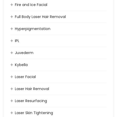
Fire and Ice Facial
Full Body Laser Hair Removal
Hyperpigmentation
IPL
Juvederm
Kybella
Laser Facial
Laser Hair Removal
Laser Resurfacing
Laser Skin Tightening