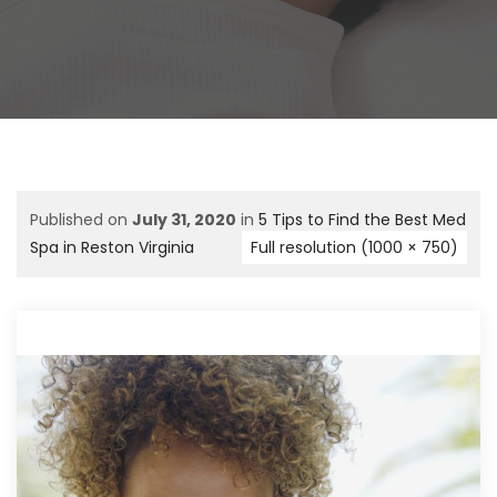
Published on
July 31, 2020
in
5 Tips to Find the Best Med
Spa in Reston Virginia
Full resolution (1000 × 750)