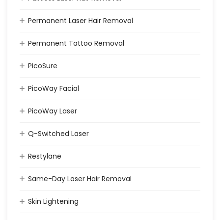
Permanent Laser Hair Removal
Permanent Tattoo Removal
PicoSure
PicoWay Facial
PicoWay Laser
Q-Switched Laser
Restylane
Same-Day Laser Hair Removal
Skin Lightening