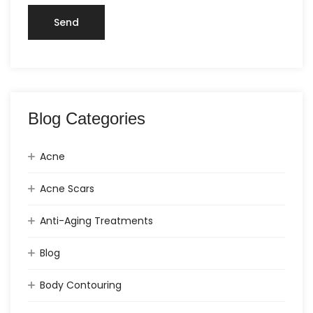
Blog Categories
Acne
Acne Scars
Anti-Aging Treatments
Blog
Body Contouring