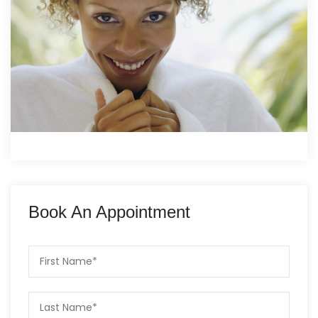
Book An Appointment