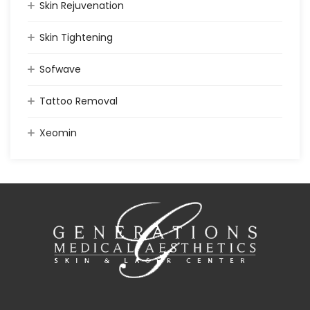
Skin Rejuvenation
Skin Tightening
Sofwave
Tattoo Removal
Xeomin