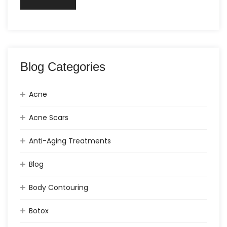
Blog Categories
Acne
Acne Scars
Anti-Aging Treatments
Blog
Body Contouring
Botox