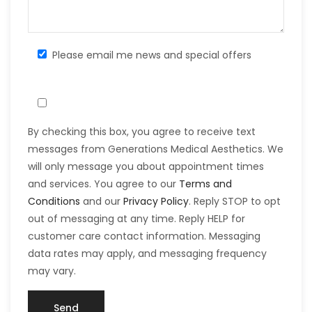
Please email me news and special offers
By checking this box, you agree to receive text
messages from Generations Medical Aesthetics. We
will only message you about appointment times
and services. You agree to our
Terms and
Conditions
and our
Privacy Policy
. Reply STOP to opt
out of messaging at any time. Reply HELP for
customer care contact information. Messaging
data rates may apply, and messaging frequency
may vary.