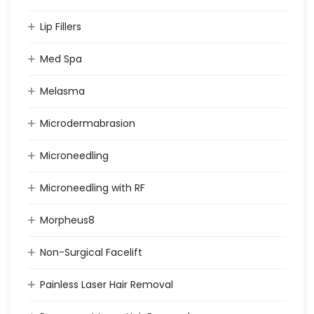
Lip Fillers
Med Spa
Melasma
Microdermabrasion
Microneedling
Microneedling with RF
Morpheus8
Non-Surgical Facelift
Painless Laser Hair Removal