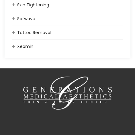
Skin Tightening
Sofwave
Tattoo Removal
Xeomin