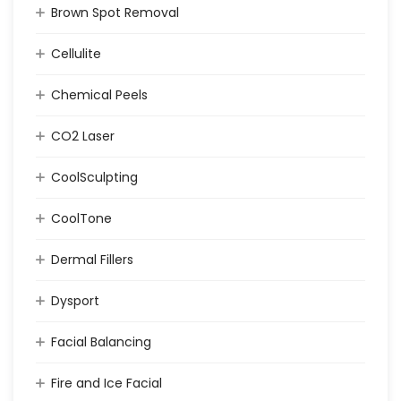
Brown Spot Removal
Cellulite
Chemical Peels
CO2 Laser
CoolSculpting
CoolTone
Dermal Fillers
Dysport
Facial Balancing
Fire and Ice Facial