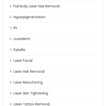
Full Body Laser Hair Removal
Hyperpigmentation
IPL
Juvederm
Kybella
Laser Facial
Laser Hair Removal
Laser Resurfacing
Laser Skin Tightening
Laser Tattoo Removal