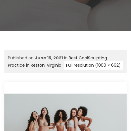
Published on
June 15, 2021
in
Best CoolSculpting
Practice in Reston, Virginia
Full resolution (1000 × 662)