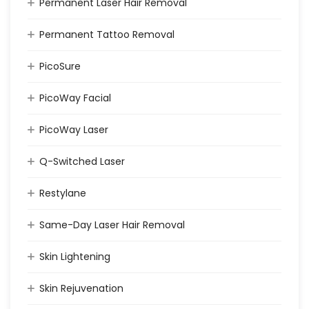
Permanent Laser Hair Removal
Permanent Tattoo Removal
PicoSure
PicoWay Facial
PicoWay Laser
Q-Switched Laser
Restylane
Same-Day Laser Hair Removal
Skin Lightening
Skin Rejuvenation