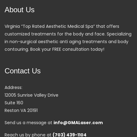
About Us
Virginia “Top Rated Aesthetic Medical Spa” that offers
customized treatments for the body and face. Specializing
in non-surgical aesthetic anti aging treatments and body
contouring. Book your FREE consultation today!
Contact Us
Address:
12005 Sunrise Valley Drive
Suite 160
Reston VA 20191
Send us a message at
info@GMALaser.com
Reach us by phone at
(703) 439-1104