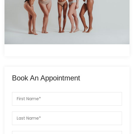
Book An Appointment