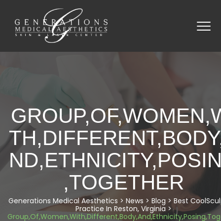
GROUP,OF,WOMEN,
TH,DIFFERENT,BODY
ND,ETHNICITY,POSI
,TOGETHER
Generations Medical Aesthetics
>
News
>
Blog
>
Best CoolScul
Practice In Reston, Virginia
>
Group,Of,Women,With,Different,Body,And,Ethnicity,Posing,To