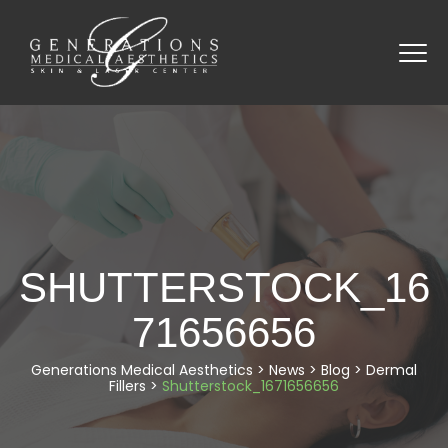
SHUTTERSTOCK_16
71656656
Generations Medical Aesthetics
>
News
>
Blog
>
Dermal
Fillers
>
Shutterstock_1671656656