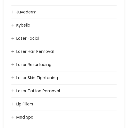
Juvederm
Kybella
Laser Facial
Laser Hair Removal
Laser Resurfacing
Laser Skin Tightening
Laser Tattoo Removal
Lip Fillers
Med Spa