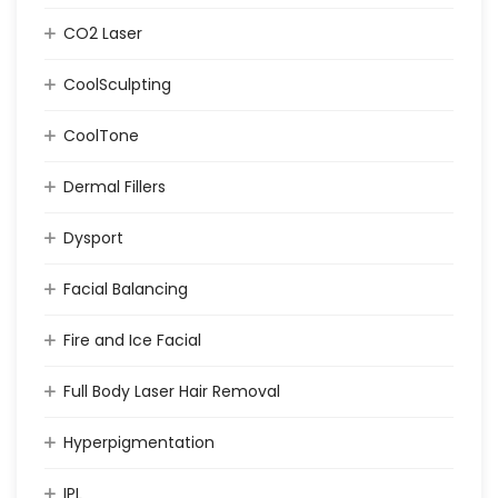
CO2 Laser
CoolSculpting
CoolTone
Dermal Fillers
Dysport
Facial Balancing
Fire and Ice Facial
Full Body Laser Hair Removal
Hyperpigmentation
IPL