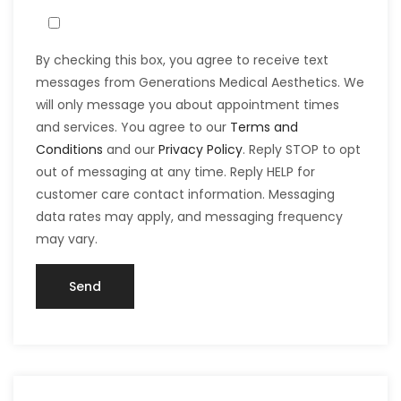
By checking this box, you agree to receive text
messages from Generations Medical Aesthetics. We
will only message you about appointment times
and services. You agree to our
Terms and
Conditions
and our
Privacy Policy
. Reply STOP to opt
out of messaging at any time. Reply HELP for
customer care contact information. Messaging
data rates may apply, and messaging frequency
may vary.