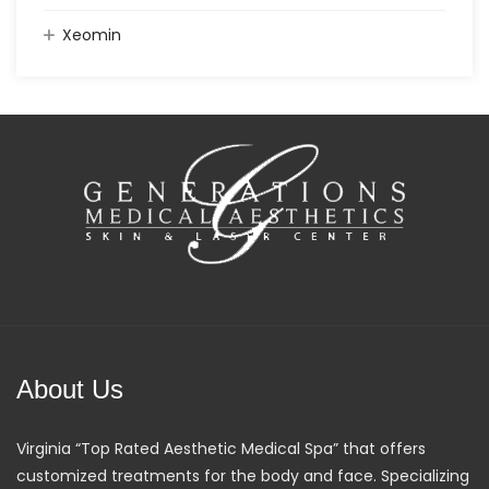
Xeomin
About Us
Virginia “Top Rated Aesthetic Medical Spa” that offers
customized treatments for the body and face. Specializing