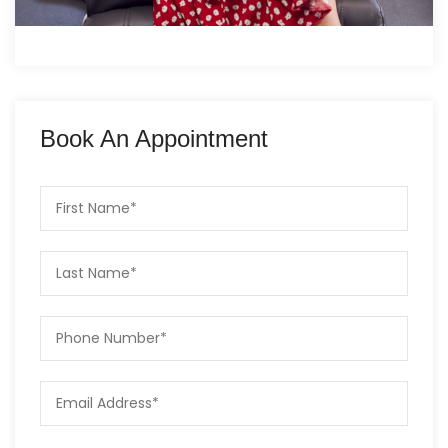
Book An Appointment