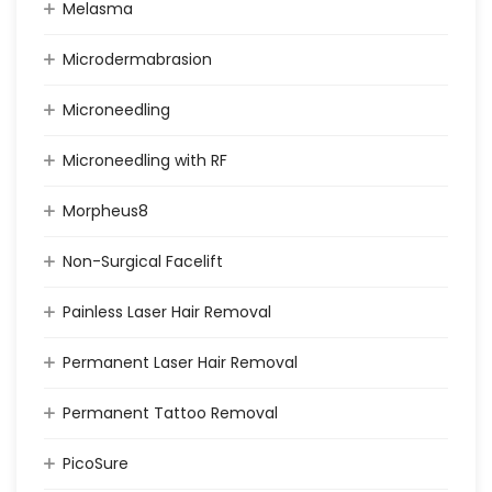
Melasma
Microdermabrasion
Microneedling
Microneedling with RF
Morpheus8
Non-Surgical Facelift
Painless Laser Hair Removal
Permanent Laser Hair Removal
Permanent Tattoo Removal
PicoSure