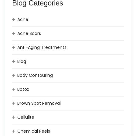
Blog Categories
Acne
Acne Scars
Anti-Aging Treatments
Blog
Body Contouring
Botox
Brown Spot Removal
Cellulite
Chemical Peels