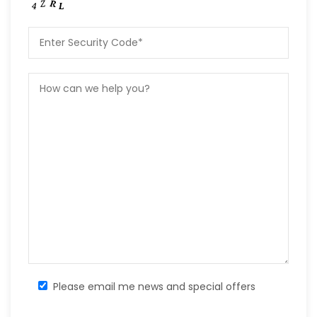
Please email me news and special offers