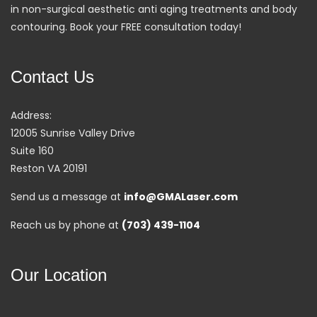
in non-surgical aesthetic anti aging treatments and body
contouring. Book your FREE consultation today!
Contact Us
Address:
12005 Sunrise Valley Drive
Suite 160
Reston VA 20191
Send us a message at
info@GMALaser.com
Reach us by phone at
(703) 439-1104
Our Location