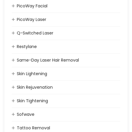
PicoWay Facial
PicoWay Laser
Q-Switched Laser
Restylane
Same-Day Laser Hair Removal
Skin Lightening
Skin Rejuvenation
Skin Tightening
Sofwave
Tattoo Removal