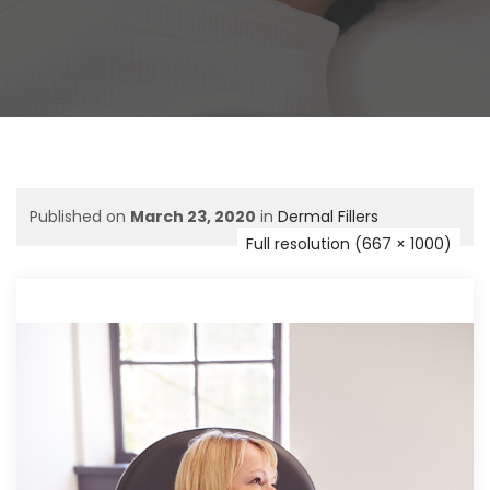
Published on
March 23, 2020
in
Dermal Fillers
Full resolution (667 × 1000)