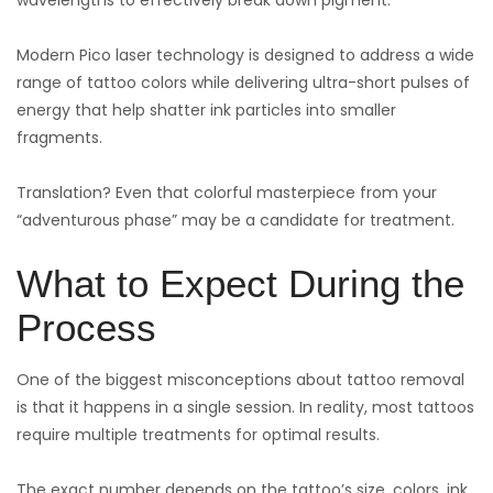
Modern Pico laser technology is designed to address a wide
range of tattoo colors while delivering ultra-short pulses of
energy that help shatter ink particles into smaller
fragments.
Translation? Even that colorful masterpiece from your
“adventurous phase” may be a candidate for treatment.
What to Expect During the
Process
One of the biggest misconceptions about tattoo removal
is that it happens in a single session. In reality, most tattoos
require multiple treatments for optimal results.
The exact number depends on the tattoo’s size, colors, ink