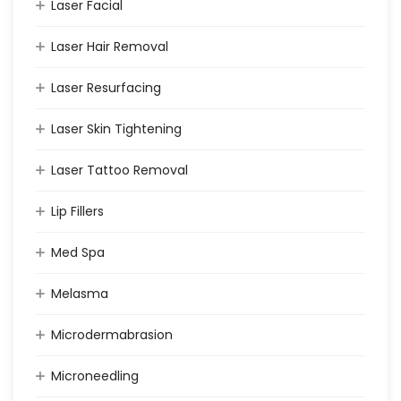
Laser Facial
Laser Hair Removal
Laser Resurfacing
Laser Skin Tightening
Laser Tattoo Removal
Lip Fillers
Med Spa
Melasma
Microdermabrasion
Microneedling