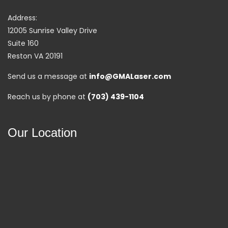
Address:
12005 Sunrise Valley Drive
Suite 160
Reston VA 20191
Send us a message at
info@GMALaser.com
Reach us by phone at
(703) 439-1104
Our Location