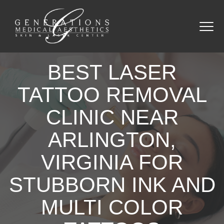
BEST LASER
TATTOO REMOVAL
CLINIC NEAR
ARLINGTON,
VIRGINIA FOR
STUBBORN INK AND
MULTI COLOR