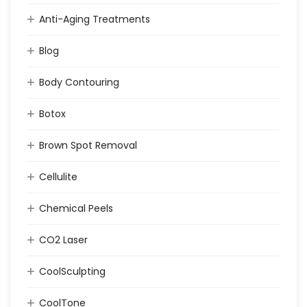
Anti-Aging Treatments
Blog
Body Contouring
Botox
Brown Spot Removal
Cellulite
Chemical Peels
CO2 Laser
CoolSculpting
CoolTone