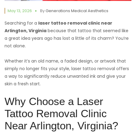
May 13, 2026
By
Generations Medical Aesthetics
Searching for a
laser tattoo removal clinic near
Arlington,
Virginia
because that tattoo that seemed like
a great idea years ago has lost a little of its charm? You’re
not alone.
Whether it’s an old name, a faded design, or artwork that
simply no longer fits your style, laser tattoo removal offers
a way to significantly reduce unwanted ink and give your
skin a fresh start.
Why Choose a Laser
Tattoo Removal Clinic
Near Arlington, Virginia?