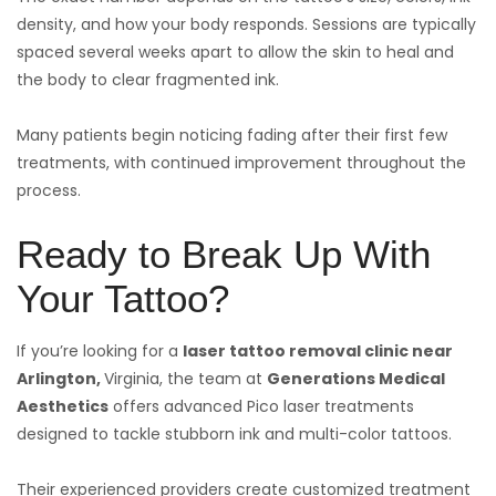
density, and how your body responds. Sessions are typically
spaced several weeks apart to allow the skin to heal and
the body to clear fragmented ink.
Many patients begin noticing fading after their first few
treatments, with continued improvement throughout the
process.
Ready to Break Up With
Your Tattoo?
If you’re looking for a
laser tattoo removal clinic near
Arlington,
Virginia, the team at
Generations Medical
Aesthetics
offers advanced Pico laser treatments
designed to tackle stubborn ink and multi-color tattoos.
Their experienced providers create customized treatment