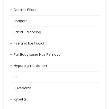
Dermal Fillers
Dysport
Facial Balancing
Fire and Ice Facial
Full Body Laser Hair Removal
Hyperpigmentation
IPL
Juvederm
Kybella