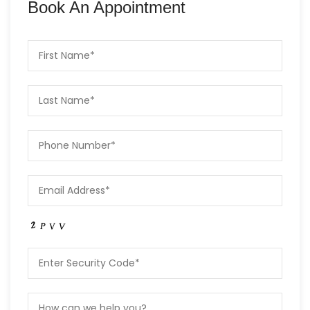
Book An Appointment