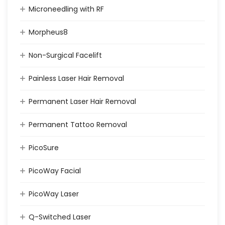
Microneedling with RF
Morpheus8
Non-Surgical Facelift
Painless Laser Hair Removal
Permanent Laser Hair Removal
Permanent Tattoo Removal
PicoSure
PicoWay Facial
PicoWay Laser
Q-Switched Laser