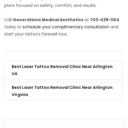
plans focused on safety, comfort, and results.
Call
Generations Medical Aesthetics
at
703-439-1104
today to
schedule your complimentary consultation
and
start your tattoo’s farewell tour.
Best Laser Tattoo Removal Clinic Near Arlington
VA
Best Laser Tattoo Removal Clinic Near Arlington
Virginia