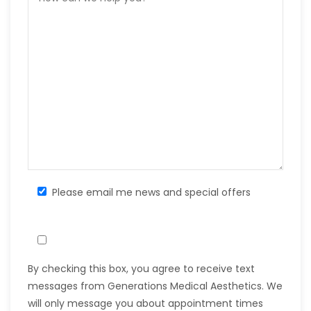
Please email me news and special offers
By checking this box, you agree to receive text
messages from Generations Medical Aesthetics. We
will only message you about appointment times