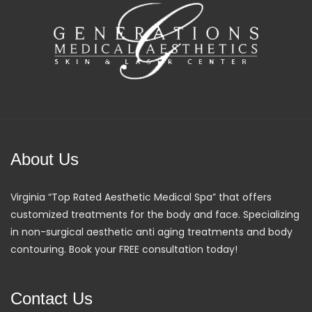
About Us
Virginia “Top Rated Aesthetic Medical Spa” that offers
customized treatments for the body and face. Specializing
in non-surgical aesthetic anti aging treatments and body
contouring. Book your FREE consultation today!
Contact Us