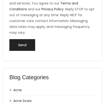
and services. You agree to our
Terms and
Conditions
and our
Privacy Policy
. Reply STOP to opt
out of messaging at any time. Reply HELP for
customer care contact information. Messaging
data rates may apply, and messaging frequency
may vary.
Blog Categories
Acne
Acne Scars