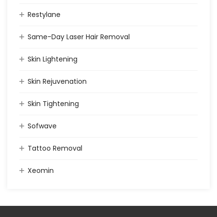
Restylane
Same-Day Laser Hair Removal
Skin Lightening
Skin Rejuvenation
Skin Tightening
Sofwave
Tattoo Removal
Xeomin