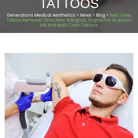
TATTOOS
Generations Medical Aesthetics
>
News
>
Blog
>
Best Laser
Tattoo Removal Clinic Near Arlington, Virginia For Stubborn
Ink And Multi Color Tattoos