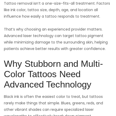
Tattoo removal isn’t a one-size-fits-all treatment. Factors
like ink color, tattoo size, depth, age, and location all
influence how easily a tattoo responds to treatment.
That’s why choosing an experienced provider matters.
Advanced laser technology can target tattoo pigment
while minimizing damage to the surrounding skin, helping
patients achieve better results with greater confidence.
Why Stubborn and Multi-
Color Tattoos Need
Advanced Technology
Black ink is often the easiest color to treat, but tattoos
rarely make things that simple. Blues, greens, reds, and
other vibrant shades can require specialized laser
wavelengths to effectively break down pigment.