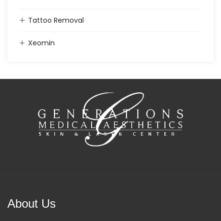
Tattoo Removal
Xeomin
About Us