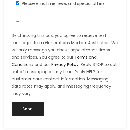
Please email me news and special offers
By checking this box, you agree to receive text
messages from Generations Medical Aesthetics. We
will only message you about appointment times
and services. You agree to our
Terms and
Conditions
and our
Privacy Policy
. Reply STOP to opt
out of messaging at any time. Reply HELP for
customer care contact information. Messaging
data rates may apply, and messaging frequency
may vary.