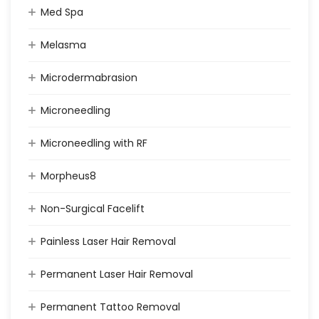
Med Spa
Melasma
Microdermabrasion
Microneedling
Microneedling with RF
Morpheus8
Non-Surgical Facelift
Painless Laser Hair Removal
Permanent Laser Hair Removal
Permanent Tattoo Removal