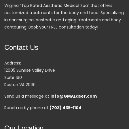
Virginia “Top Rated Aesthetic Medical Spa” that offers
customized treatments for the body and face. Specializing
in non-surgical aesthetic anti aging treatments and body
contouring. Book your FREE consultation today!
Contact Us
Address:
12005 Sunrise Valley Drive
Suite 160
Reston VA 20191
Send us a message at
info@GMALaser.com
Reach us by phone at
(703) 439-1104
Our Location