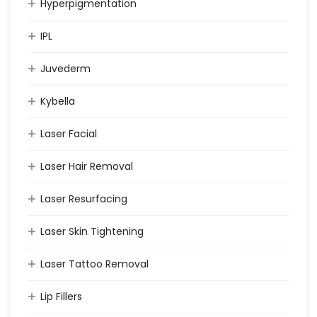
Hyperpigmentation
IPL
Juvederm
Kybella
Laser Facial
Laser Hair Removal
Laser Resurfacing
Laser Skin Tightening
Laser Tattoo Removal
Lip Fillers