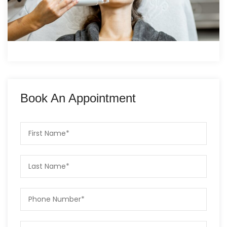
Book An Appointment