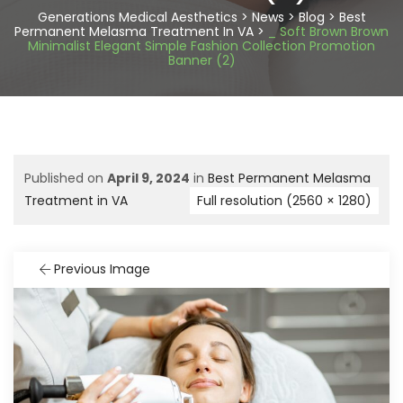
Generations Medical Aesthetics
>
News
>
Blog
>
Best
Permanent Melasma Treatment In VA
>
_ Soft Brown Brown
Minimalist Elegant Simple Fashion Collection Promotion
Banner (2)
Published on
April 9, 2024
in
Best Permanent Melasma
Treatment in VA
Full resolution (2560 × 1280)
Previous Image