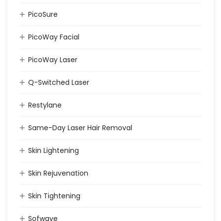
PicoSure
PicoWay Facial
PicoWay Laser
Q-Switched Laser
Restylane
Same-Day Laser Hair Removal
Skin Lightening
Skin Rejuvenation
Skin Tightening
Sofwave