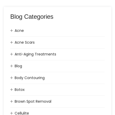
Blog Categories
Acne
Acne Scars
Anti-Aging Treatments
Blog
Body Contouring
Botox
Brown Spot Removal
Cellulite