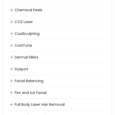
Chemical Peels
CO2 Laser
CoolSculpting
CoolTone
Dermal Fillers
Dysport
Facial Balancing
Fire and Ice Facial
Full Body Laser Hair Removal