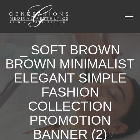
_ SOFT BROWN
BROWN MINIMALIST
ELEGANT SIMPLE
FASHION
COLLECTION
PROMOTION
BANNER (2)