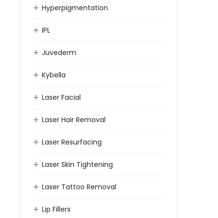
Hyperpigmentation
IPL
Juvederm
Kybella
Laser Facial
Laser Hair Removal
Laser Resurfacing
Laser Skin Tightening
Laser Tattoo Removal
Lip Fillers