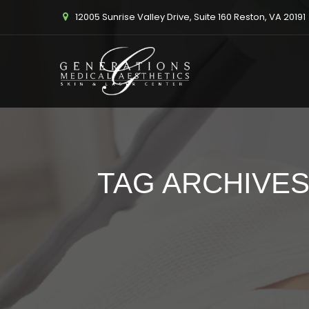
12005 Sunrise Valley Drive, Suite 160 Reston, VA 20191
TAG ARCHIVES