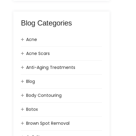
Blog Categories
Acne
Acne Scars
Anti-Aging Treatments
Blog
Body Contouring
Botox
Brown Spot Removal