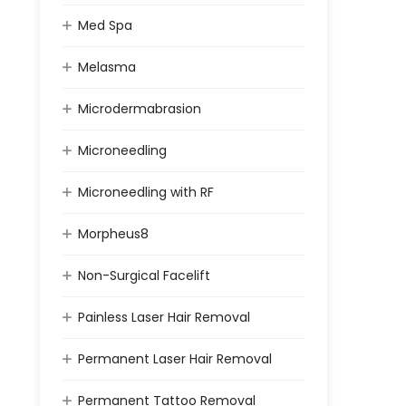
Med Spa
Melasma
Microdermabrasion
Microneedling
Microneedling with RF
Morpheus8
Non-Surgical Facelift
Painless Laser Hair Removal
Permanent Laser Hair Removal
Permanent Tattoo Removal