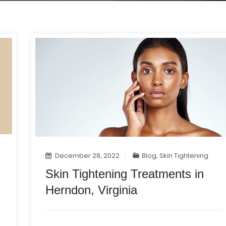
December 28, 2022
Blog
,
Skin Tightening
Skin Tightening Treatments in
Herndon, Virginia