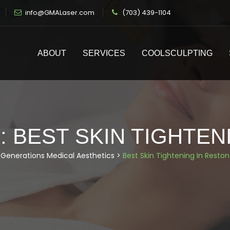
info@GMALaser.com
(703) 439-1104
ABOUT
SERVICES
COOLSCULPTING
:
BEST SKIN TIGHTEN
Generations Medical Aesthetics
>
Best Skin Tightening In Reston