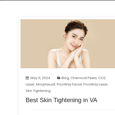
May 11, 2024
Blog
,
Chemical Peels
,
CO2
Laser
,
Morpheus8
,
PicoWay Facial
,
PicoWay Laser
,
Skin Tightening
Best Skin Tightening in VA