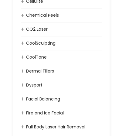
Cellulite
Chemical Peels
CO2 Laser
CoolSculpting
CoolTone
Dermal Fillers
Dysport
Facial Balancing
Fire and Ice Facial
Full Body Laser Hair Removal