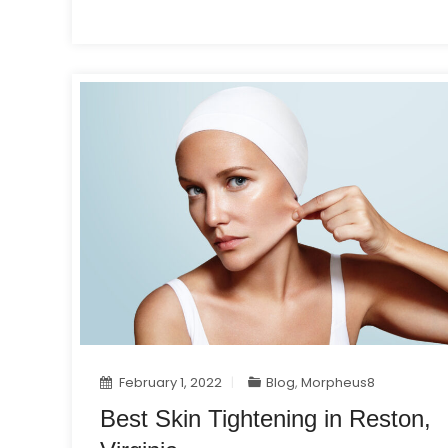
February 1, 2022
Blog
,
Morpheus8
Best Skin Tightening in Reston,