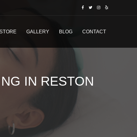
STORE
GALLERY
BLOG
CONTACT
ING IN RESTON