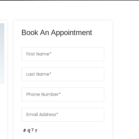
Book An Appointment