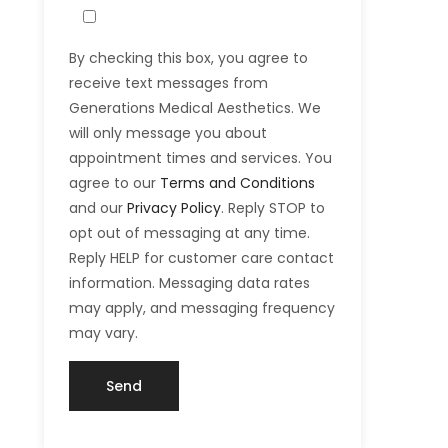
By checking this box, you agree to
receive text messages from
Generations Medical Aesthetics. We
will only message you about
appointment times and services. You
agree to our
Terms and Conditions
and our
Privacy Policy
. Reply STOP to
opt out of messaging at any time.
Reply HELP for customer care contact
information. Messaging data rates
may apply, and messaging frequency
may vary.