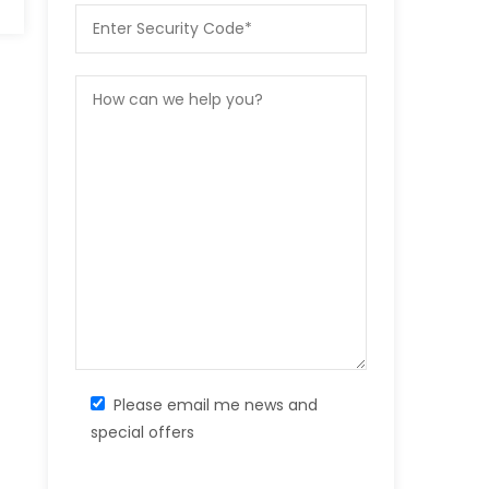
Please email me news and
special offers