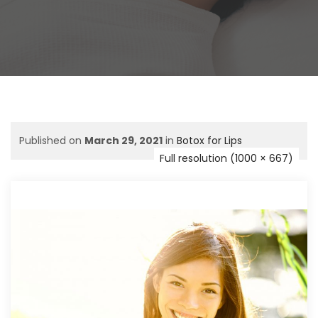
Published on
March 29, 2021
in
Botox for Lips
Full resolution (1000 × 667)