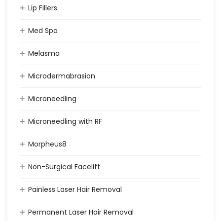
Lip Fillers
Med Spa
Melasma
Microdermabrasion
Microneedling
Microneedling with RF
Morpheus8
Non-Surgical Facelift
Painless Laser Hair Removal
Permanent Laser Hair Removal