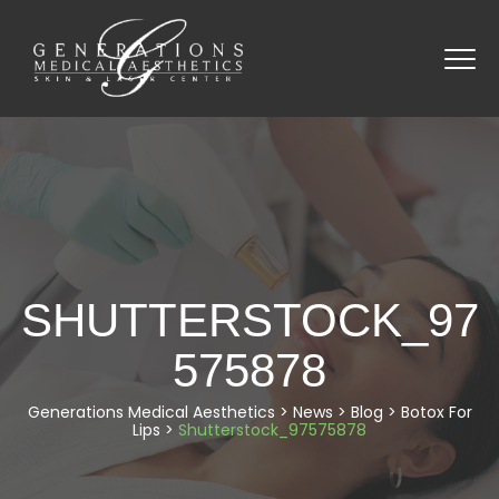
SHUTTERSTOCK_97
575878
Generations Medical Aesthetics
>
News
>
Blog
>
Botox For
Lips
>
Shutterstock_97575878