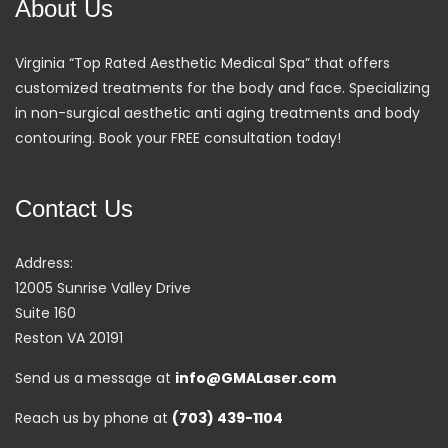
About Us
Virginia “Top Rated Aesthetic Medical Spa” that offers
customized treatments for the body and face. Specializing
in non-surgical aesthetic anti aging treatments and body
contouring. Book your FREE consultation today!
Contact Us
Address:
12005 Sunrise Valley Drive
Suite 160
Reston VA 20191
Send us a message at
info@GMALaser.com
Reach us by phone at
(703) 439-1104