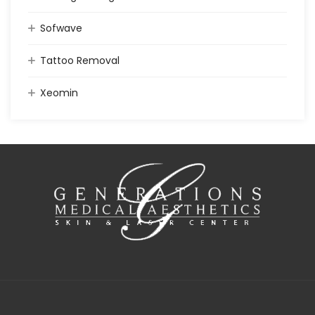
Sofwave
Tattoo Removal
Xeomin