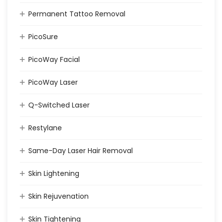
Permanent Tattoo Removal
PicoSure
PicoWay Facial
PicoWay Laser
Q-Switched Laser
Restylane
Same-Day Laser Hair Removal
Skin Lightening
Skin Rejuvenation
Skin Tightening