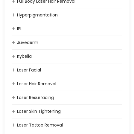
Full Body Laser Hair Removal
Hyperpigmentation
IPL
Juvederm
Kybella
Laser Facial
Laser Hair Removal
Laser Resurfacing
Laser Skin Tightening
Laser Tattoo Removal