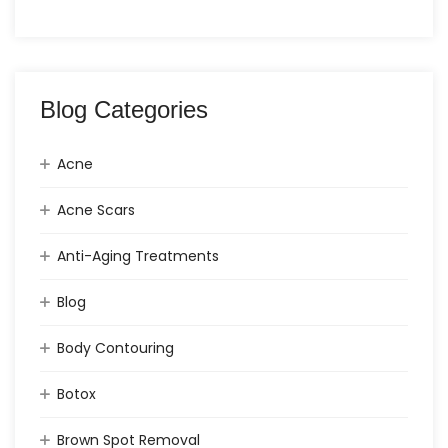
Blog Categories
Acne
Acne Scars
Anti-Aging Treatments
Blog
Body Contouring
Botox
Brown Spot Removal