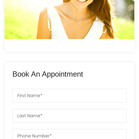
Book An Appointment