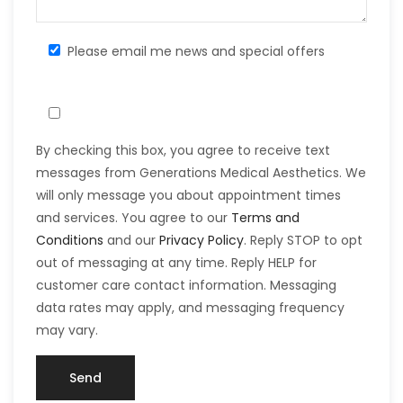
Please email me news and special offers
By checking this box, you agree to receive text
messages from Generations Medical Aesthetics. We
will only message you about appointment times
and services. You agree to our
Terms and
Conditions
and our
Privacy Policy
. Reply STOP to opt
out of messaging at any time. Reply HELP for
customer care contact information. Messaging
data rates may apply, and messaging frequency
may vary.