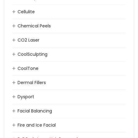
Cellulite
Chemical Peels
CO2 Laser
CoolSculpting
CoolTone
Dermal Fillers
Dysport
Facial Balancing
Fire and Ice Facial