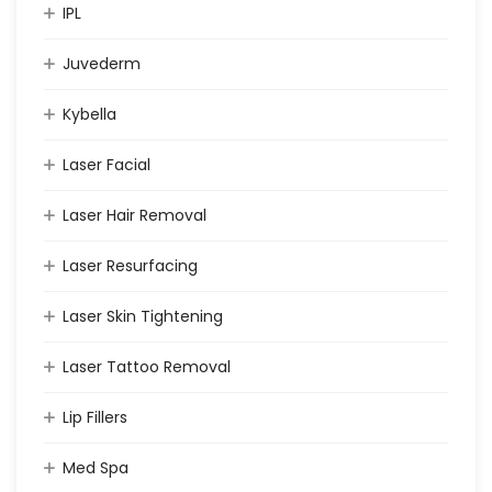
IPL
Juvederm
Kybella
Laser Facial
Laser Hair Removal
Laser Resurfacing
Laser Skin Tightening
Laser Tattoo Removal
Lip Fillers
Med Spa