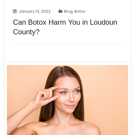
January 13, 2022
Blog
,
Botox
Can Botox Harm You in Loudoun
County?