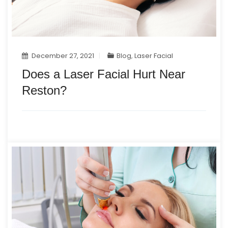
December 27, 2021
Blog
,
Laser Facial
Does a Laser Facial Hurt Near
Reston?