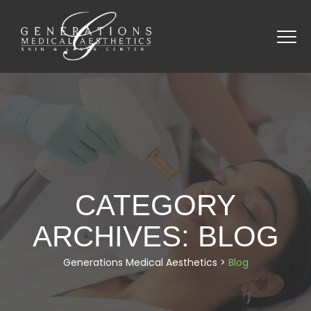
CATEGORY
ARCHIVES:
BLOG
Generations Medical Aesthetics
>
Blog