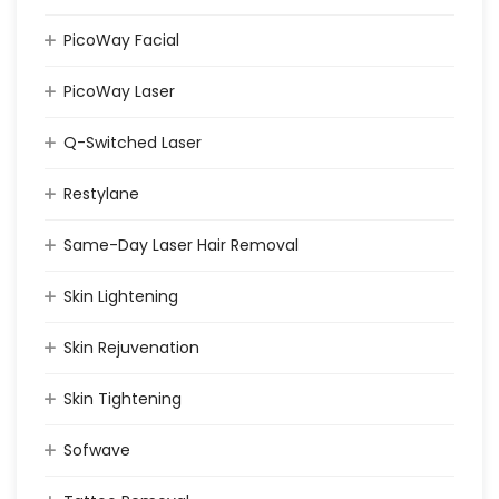
PicoWay Facial
PicoWay Laser
Q-Switched Laser
Restylane
Same-Day Laser Hair Removal
Skin Lightening
Skin Rejuvenation
Skin Tightening
Sofwave