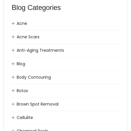
Blog Categories
Acne
Acne Scars
Anti-Aging Treatments
Blog
Body Contouring
Botox
Brown Spot Removal
Cellulite
Chemical Peels