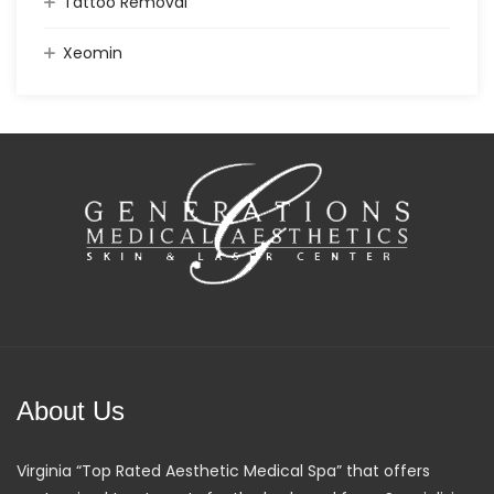
Tattoo Removal
Xeomin
About Us
Virginia “Top Rated Aesthetic Medical Spa” that offers