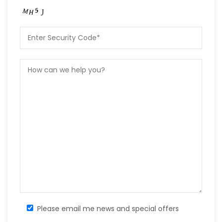
Please email me news and special offers