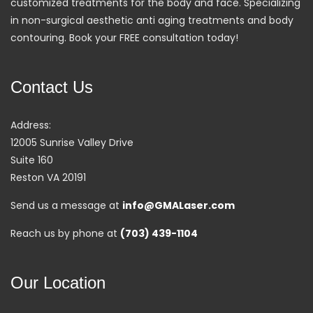
customized treatments for the body and face. Specializing
in non-surgical aesthetic anti aging treatments and body
contouring. Book your FREE consultation today!
Contact Us
Address:
12005 Sunrise Valley Drive
Suite 160
Reston VA 20191
Send us a message at
info@GMALaser.com
Reach us by phone at
(703) 439-1104
Our Location