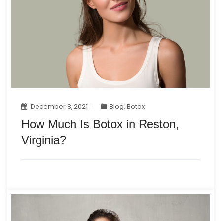
December 8, 2021
Blog
,
Botox
How Much Is Botox in Reston,
Virginia?