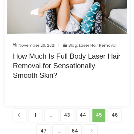
November 26, 2021
Blog
,
Laser Hair Removal
How Much Is Full Body Laser Hair
Removal for Sensationally
Smooth Skin?
1
…
43
44
45
46
47
…
64