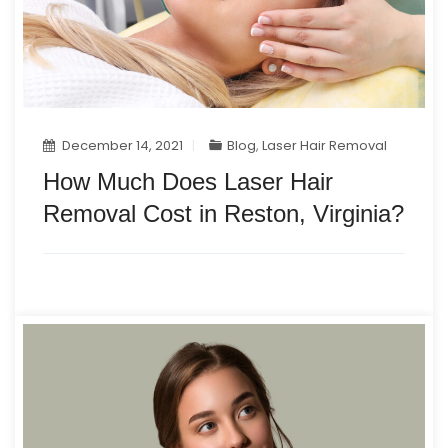
December 14, 2021
Blog
,
Laser Hair Removal
How Much Does Laser Hair
Removal Cost in Reston, Virginia?