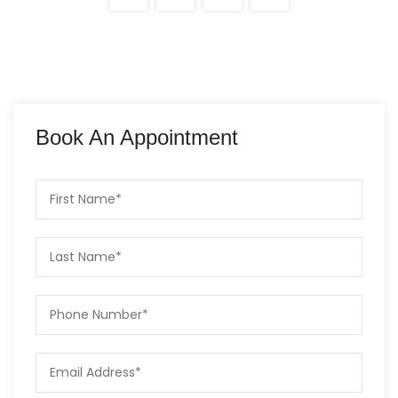
Book An Appointment