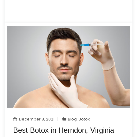
December 8, 2021
Blog
,
Botox
Best Botox in Herndon, Virginia