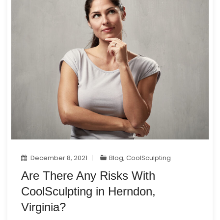
December 8, 2021
Blog
,
CoolSculpting
Are There Any Risks With
CoolSculpting in Herndon,
Virginia?