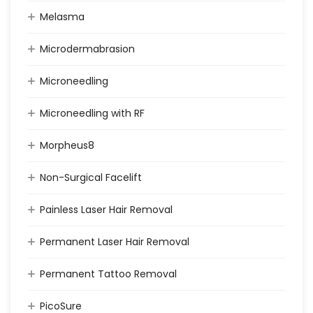
Melasma
Microdermabrasion
Microneedling
Microneedling with RF
Morpheus8
Non-Surgical Facelift
Painless Laser Hair Removal
Permanent Laser Hair Removal
Permanent Tattoo Removal
PicoSure