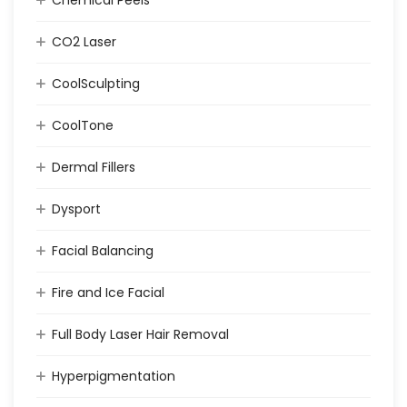
CO2 Laser
CoolSculpting
CoolTone
Dermal Fillers
Dysport
Facial Balancing
Fire and Ice Facial
Full Body Laser Hair Removal
Hyperpigmentation