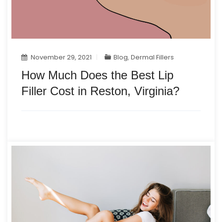
November 29, 2021
Blog
,
Dermal Fillers
How Much Does the Best Lip
Filler Cost in Reston, Virginia?