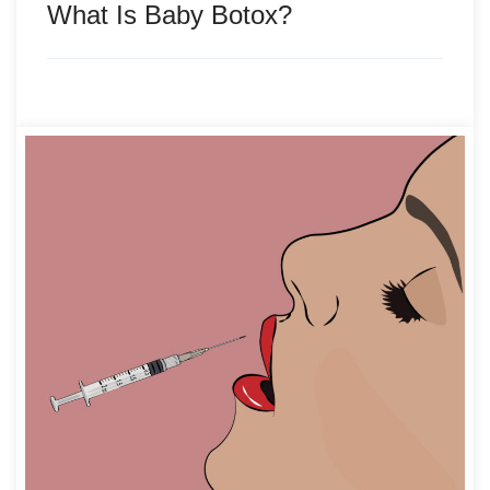
What Is Baby Botox?