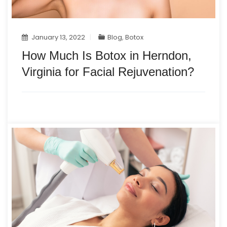
January 13, 2022
Blog
,
Botox
How Much Is Botox in Herndon,
Virginia for Facial Rejuvenation?