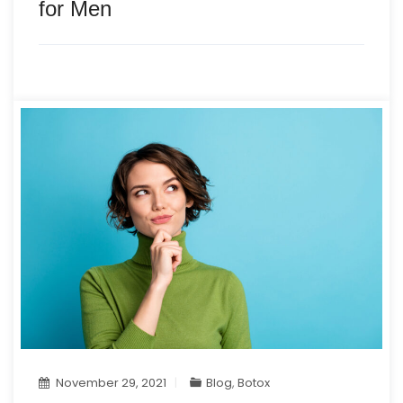
for Men
November 29, 2021
Blog
,
Botox