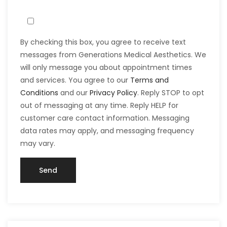
By checking this box, you agree to receive text
messages from Generations Medical Aesthetics. We
will only message you about appointment times
and services. You agree to our
Terms and
Conditions
and our
Privacy Policy
. Reply STOP to opt
out of messaging at any time. Reply HELP for
customer care contact information. Messaging
data rates may apply, and messaging frequency
may vary.