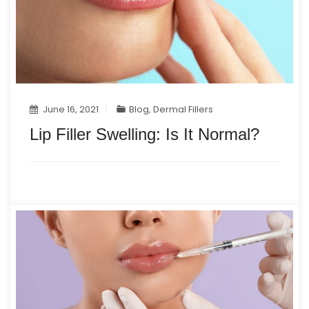
June 16, 2021
Blog
,
Dermal Fillers
Lip Filler Swelling: Is It Normal?