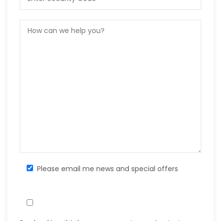
Please email me news and special offers