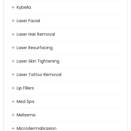
Kybella
Laser Facial
Laser Hair Removal
Laser Resurfacing
Laser Skin Tightening
Laser Tattoo Removal
Lip Fillers
Med Spa
Melasma
Microdermabrasion