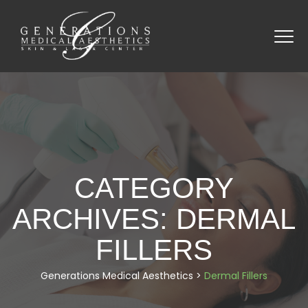
CATEGORY
ARCHIVES:
DERMAL
FILLERS
Generations Medical Aesthetics
>
Dermal Fillers