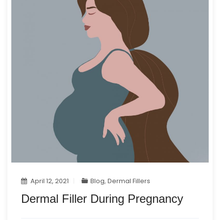
April 12, 2021
Blog
,
Dermal Fillers
Dermal Filler During Pregnancy