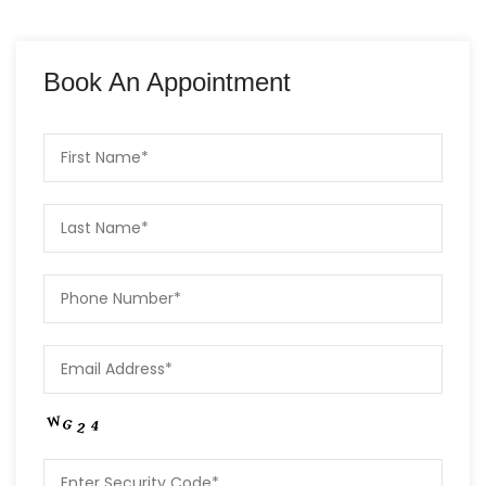
Book An Appointment