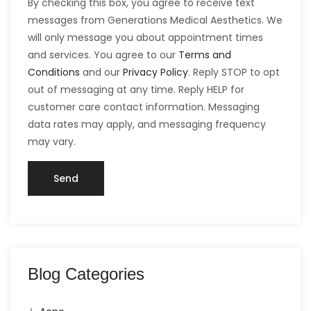
By checking this box, you agree to receive text
messages from Generations Medical Aesthetics. We
will only message you about appointment times
and services. You agree to our
Terms and
Conditions
and our
Privacy Policy
. Reply STOP to opt
out of messaging at any time. Reply HELP for
customer care contact information. Messaging
data rates may apply, and messaging frequency
may vary.
Blog Categories