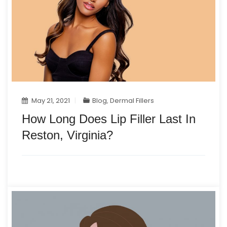
May 21, 2021
Blog
,
Dermal Fillers
How Long Does Lip Filler Last In
Reston, Virginia?