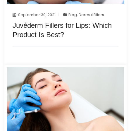
September 30, 2021
Blog
,
Dermal Fillers
Juvéderm Fillers for Lips: Which
Product Is Best?