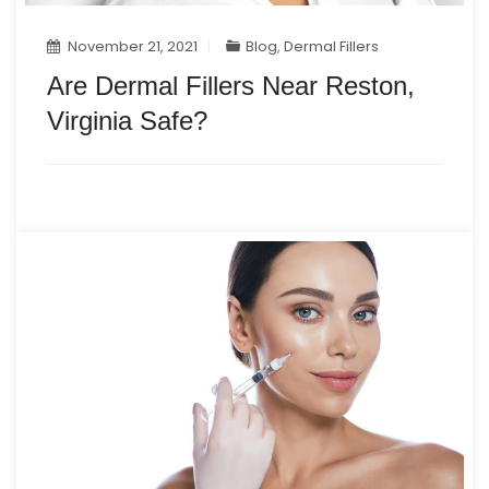
November 21, 2021
Blog
,
Dermal Fillers
Are Dermal Fillers Near Reston,
Virginia Safe?