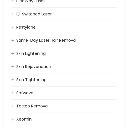
PicoWay Laser
Q-Switched Laser
Restylane
Same-Day Laser Hair Removal
Skin Lightening
Skin Rejuvenation
Skin Tightening
Sofwave
Tattoo Removal
Xeomin