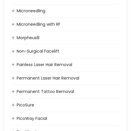
Microneedling
Microneedling with RF
Morpheus8
Non-Surgical Facelift
Painless Laser Hair Removal
Permanent Laser Hair Removal
Permanent Tattoo Removal
PicoSure
PicoWay Facial