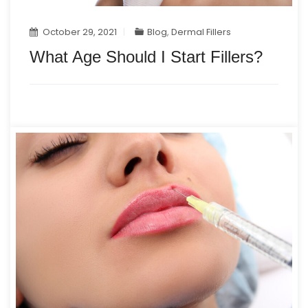
October 29, 2021
Blog
,
Dermal Fillers
What Age Should I Start Fillers?