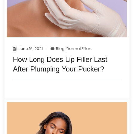
June 16, 2021
Blog
,
Dermal Fillers
How Long Does Lip Filler Last
After Plumping Your Pucker?