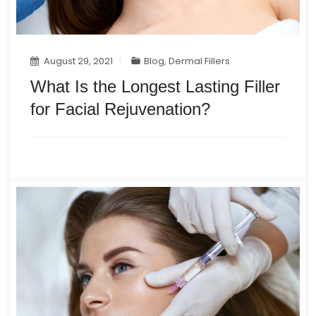
August 29, 2021
Blog
,
Dermal Fillers
What Is the Longest Lasting Filler
for Facial Rejuvenation?