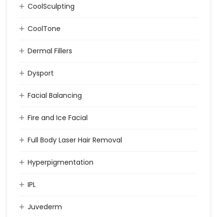
CoolSculpting
CoolTone
Dermal Fillers
Dysport
Facial Balancing
Fire and Ice Facial
Full Body Laser Hair Removal
Hyperpigmentation
IPL
Juvederm