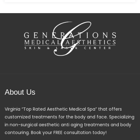
About Us
Virginia “Top Rated Aesthetic Medical Spa” that offers
customized treatments for the body and face. Specializing
in non-surgical aesthetic anti aging treatments and body
contouring. Book your FREE consultation today!