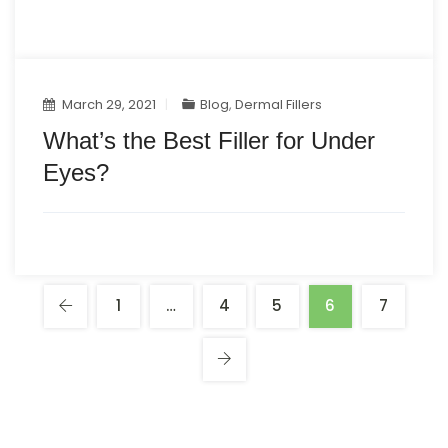
March 29, 2021
Blog
,
Dermal Fillers
What’s the Best Filler for Under
Eyes?
1
…
4
5
6
7