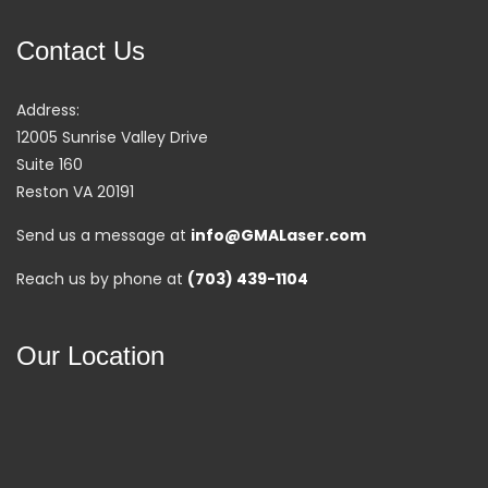
Contact Us
Address:
12005 Sunrise Valley Drive
Suite 160
Reston VA 20191
Send us a message at
info@GMALaser.com
Reach us by phone at
(703) 439-1104
Our Location