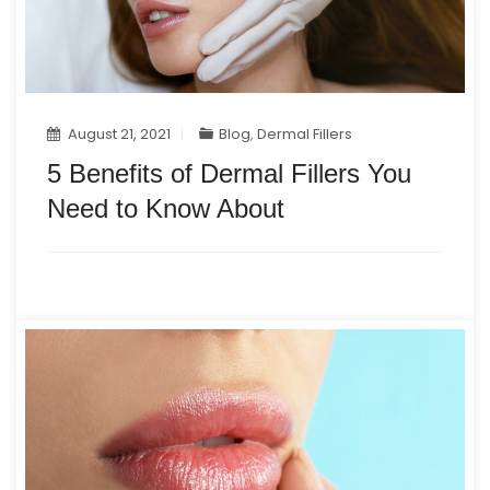
August 21, 2021
Blog
,
Dermal Fillers
5 Benefits of Dermal Fillers You
Need to Know About