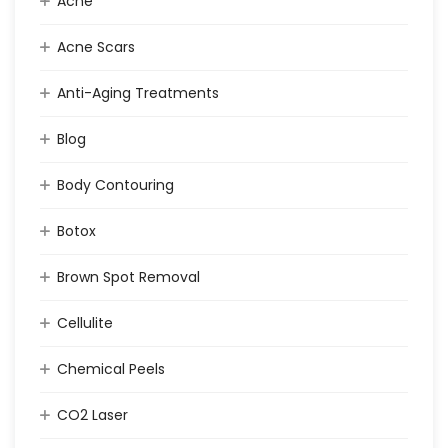
Acne
Acne Scars
Anti-Aging Treatments
Blog
Body Contouring
Botox
Brown Spot Removal
Cellulite
Chemical Peels
CO2 Laser