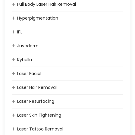
Full Body Laser Hair Removal
Hyperpigmentation
IPL
Juvederm
Kybella
Laser Facial
Laser Hair Removal
Laser Resurfacing
Laser Skin Tightening
Laser Tattoo Removal