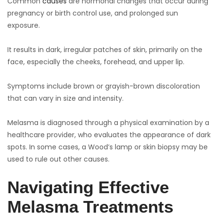
Common
causes
are hormonal changes that occur during
pregnancy or birth control use, and prolonged sun
exposure.
It results in dark, irregular patches of skin, primarily on the
face, especially the cheeks, forehead, and upper lip.
Symptoms include brown or grayish-brown discoloration
that can vary in size and intensity.
Melasma is diagnosed through a physical examination by a
healthcare provider, who evaluates the appearance of dark
spots. In some cases, a Wood’s lamp or skin biopsy may be
used to rule out other causes.
Navigating Effective
Melasma Treatments