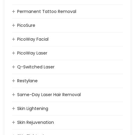
Permanent Tattoo Removal
PicoSure
PicoWay Facial
PicoWay Laser
Q-Switched Laser
Restylane
Same-Day Laser Hair Removal
Skin Lightening
Skin Rejuvenation