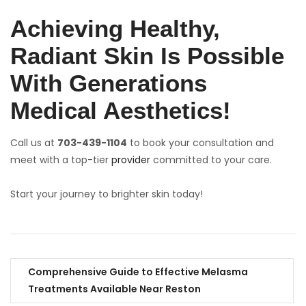
Achieving Healthy,
Radiant Skin Is Possible
With Generations
Medical Aesthetics!
Call us at
703-439-1104
to book your consultation and
meet with a top-tier
provider
committed to your care.
Start your journey to brighter skin today!
Comprehensive Guide to Effective Melasma
Treatments Available Near Reston