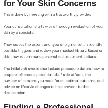
for Your Skin Concerns
This is done by meeting with a trustworthy provider.
Your consultation starts with a thorough evaluation of your
skin by a specialist.
They assess the extent and type of pigmentation, identify
possible triggers, and review your medical history. Based on
this, they recommend personalized treatment options.
The initial visit should also include procedure details, how to
prepare, aftercare, potential risks / side effects, the
number of sessions you need for an optimal outcome, and
advice on lifestyle changes to help prevent further
discoloration.
Finding a Professional