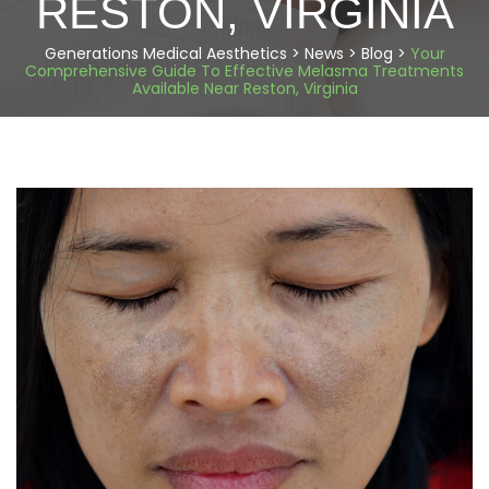
RESTON, VIRGINIA
Generations Medical Aesthetics
>
News
>
Blog
>
Your
Comprehensive Guide To Effective Melasma Treatments
Available Near Reston, Virginia