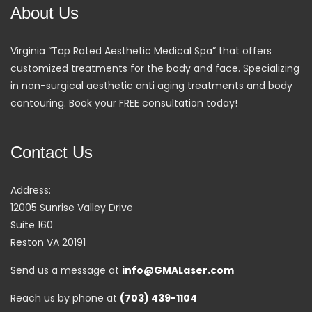
About Us
Virginia “Top Rated Aesthetic Medical Spa” that offers
customized treatments for the body and face. Specializing
in non-surgical aesthetic anti aging treatments and body
contouring. Book your FREE consultation today!
Contact Us
Address:
12005 Sunrise Valley Drive
Suite 160
Reston VA 20191
Send us a message at
info@GMALaser.com
Reach us by phone at
(703) 439-1104