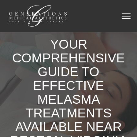
YOUR
COMPREHENSIVE
GUIDE TO
EFFECTIVE
MELASMA
TREATMENTS
AVAILABLE NEAR