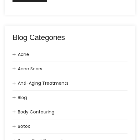
Blog Categories
Acne
Acne Scars
Anti-Aging Treatments
Blog
Body Contouring
Botox