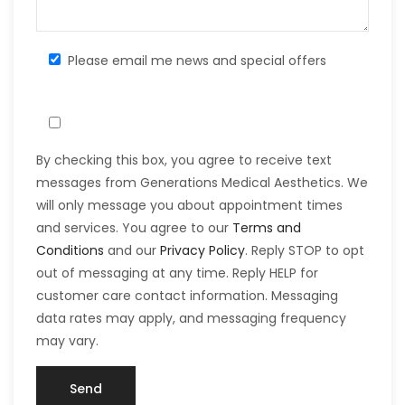
Please email me news and special offers
By checking this box, you agree to receive text
messages from Generations Medical Aesthetics. We
will only message you about appointment times
and services. You agree to our
Terms and
Conditions
and our
Privacy Policy
. Reply STOP to opt
out of messaging at any time. Reply HELP for
customer care contact information. Messaging
data rates may apply, and messaging frequency
may vary.