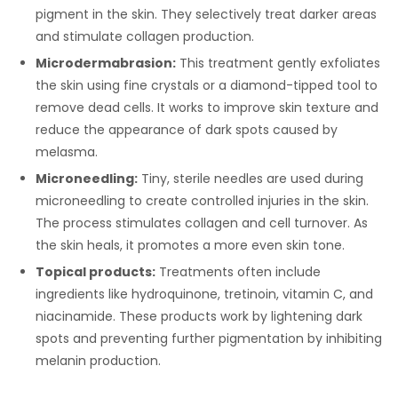
pigment in the skin. They selectively treat darker areas
and stimulate collagen production.
Microdermabrasion:
This treatment gently exfoliates
the skin using fine crystals or a diamond-tipped tool to
remove dead cells. It works to improve skin texture and
reduce the appearance of dark spots caused by
melasma.
Microneedling:
Tiny, sterile needles are used during
microneedling to create controlled injuries in the skin.
The process stimulates collagen and cell turnover. As
the skin heals, it promotes a more even skin tone.
Topical products:
Treatments often include
ingredients like hydroquinone, tretinoin, vitamin C, and
niacinamide. These products work by lightening dark
spots and preventing further pigmentation by inhibiting
melanin production.