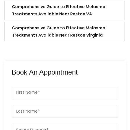
Comprehensive Guide to Effective Melasma
Treatments Available Near Reston VA
Comprehensive Guide to Effective Melasma
Treatments Available Near Reston Virginia
Book An Appointment