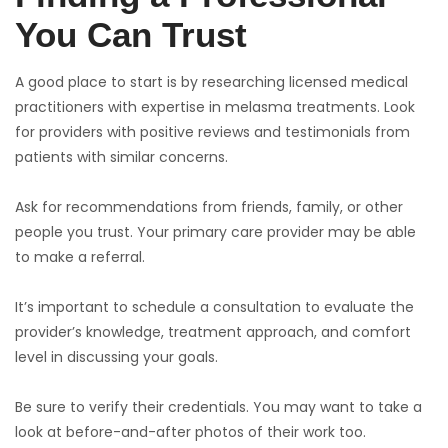
You Can Trust
A good place to start is by researching licensed medical
practitioners with expertise in melasma treatments. Look
for providers with positive reviews and testimonials from
patients with similar concerns.
Ask for recommendations from friends, family, or other
people you trust. Your primary care provider may be able
to make a referral.
It’s important to schedule a consultation to evaluate the
provider’s knowledge, treatment approach, and comfort
level in discussing your goals.
Be sure to verify their credentials. You may want to take a
look at before-and-after photos of their work too.