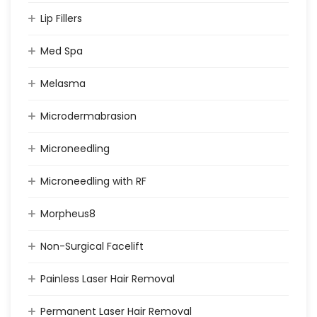
Lip Fillers
Med Spa
Melasma
Microdermabrasion
Microneedling
Microneedling with RF
Morpheus8
Non-Surgical Facelift
Painless Laser Hair Removal
Permanent Laser Hair Removal