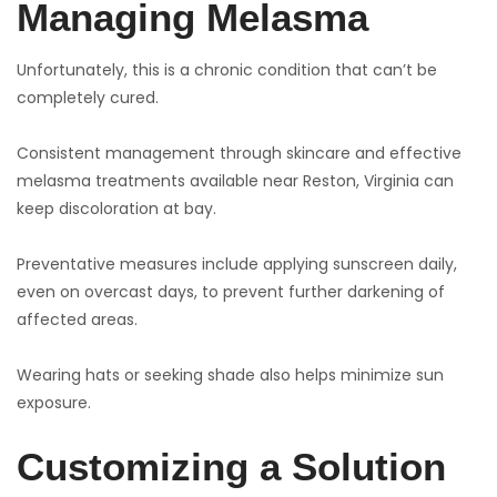
Managing Melasma
Unfortunately, this is a chronic condition that can’t be
completely cured.
Consistent management through skincare and effective
melasma treatments available near Reston, Virginia can
keep discoloration at bay.
Preventative measures include applying sunscreen daily,
even on overcast days, to prevent further darkening of
affected areas.
Wearing hats or seeking shade also helps minimize sun
exposure.
Customizing a Solution