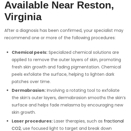
Available Near Reston,
Virginia
After a diagnosis has been confirmed, your specialist may
recommend one or more of the following procedures:
Chemical peels:
Specialized chemical solutions are
applied to remove the outer layers of skin, promoting
fresh skin growth and fading pigmentation. Chemical
peels exfoliate the surface, helping to lighten dark
patches over time.
Dermabrasion:
Involving a rotating tool to exfoliate
the skin’s outer layers, dermabrasion smooths the skin’s
surface and helps fade melasma by encouraging new
skin growth.
Laser procedures:
Laser therapies, such as
fractional
CO2
, use focused light to target and break down