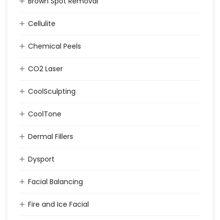
Brown Spot Removal
Cellulite
Chemical Peels
CO2 Laser
CoolSculpting
CoolTone
Dermal Fillers
Dysport
Facial Balancing
Fire and Ice Facial