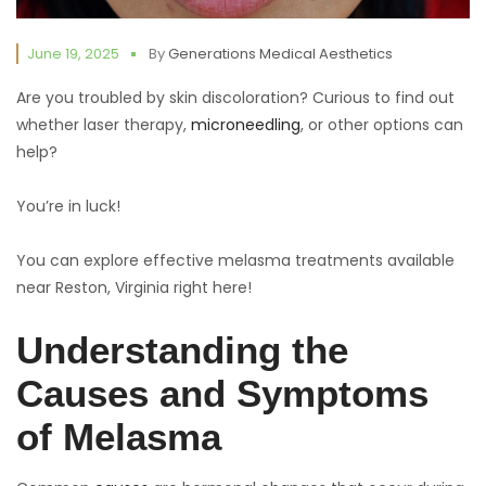
June 19, 2025
By
Generations Medical Aesthetics
Are you troubled by skin discoloration? Curious to find out
whether laser therapy,
microneedling
, or other options can
help?
You’re in luck!
You can explore effective melasma treatments available
near Reston, Virginia right here!
Understanding the
Causes and Symptoms
of Melasma