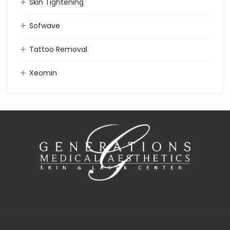
Skin Tightening
Sofwave
Tattoo Removal
Xeomin