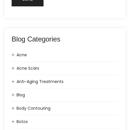
Blog Categories
Acne
Acne Scars
Anti-Aging Treatments
Blog
Body Contouring
Botox