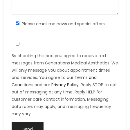
Please email me news and special offers
By checking this box, you agree to receive text
messages from Generations Medical Aesthetics. We
will only message you about appointment times
and services. You agree to our
Terms and
Conditions
and our
Privacy Policy
. Reply STOP to opt
out of messaging at any time. Reply HELP for
customer care contact information. Messaging
data rates may apply, and messaging frequency
may vary.