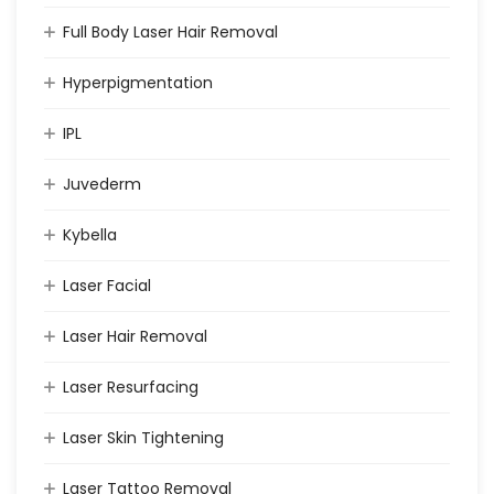
Full Body Laser Hair Removal
Hyperpigmentation
IPL
Juvederm
Kybella
Laser Facial
Laser Hair Removal
Laser Resurfacing
Laser Skin Tightening
Laser Tattoo Removal