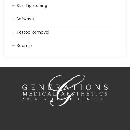
Skin Tightening
Sofwave
Tattoo Removal
Xeomin