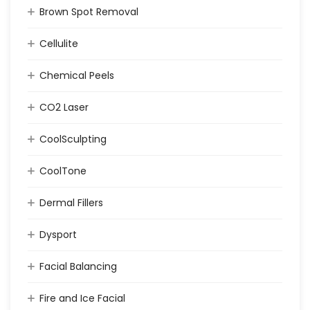
Brown Spot Removal
Cellulite
Chemical Peels
CO2 Laser
CoolSculpting
CoolTone
Dermal Fillers
Dysport
Facial Balancing
Fire and Ice Facial