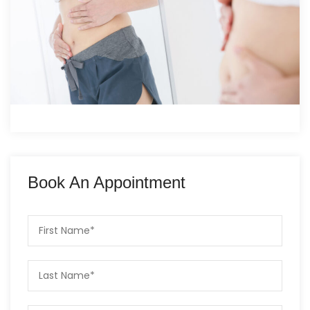
Book An Appointment