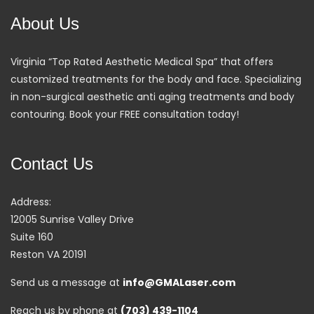
About Us
Virginia “Top Rated Aesthetic Medical Spa” that offers
customized treatments for the body and face. Specializing
in non-surgical aesthetic anti aging treatments and body
contouring. Book your FREE consultation today!
Contact Us
Address:
12005 Sunrise Valley Drive
Suite 160
Reston VA 20191
Send us a message at
info@GMALaser.com
Reach us by phone at
(703) 439-1104