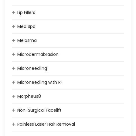
Lip Fillers
Med Spa
Melasma
Microdermabrasion
Microneedling
Microneedling with RF
Morpheus8
Non-Surgical Facelift
Painless Laser Hair Removal