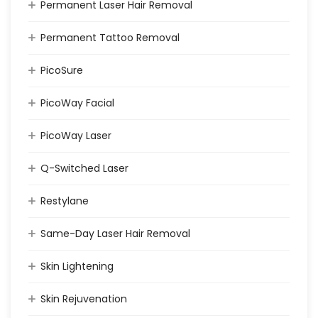
Permanent Laser Hair Removal
Permanent Tattoo Removal
PicoSure
PicoWay Facial
PicoWay Laser
Q-Switched Laser
Restylane
Same-Day Laser Hair Removal
Skin Lightening
Skin Rejuvenation