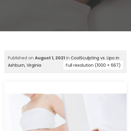
Published on
August 1, 2021
in
CoolSculpting vs. Lipo in
Ashburn, Virginia
Full resolution (1000 × 667)