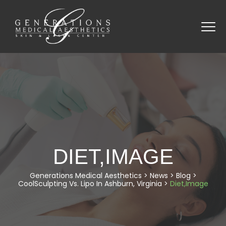
DIET,IMAGE
Generations Medical Aesthetics
>
News
>
Blog
>
CoolSculpting Vs. Lipo In Ashburn, Virginia
>
Diet,Image