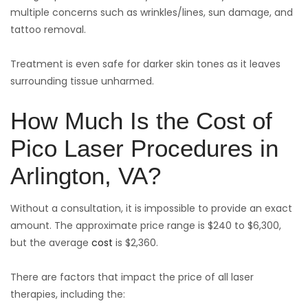
multiple concerns such as wrinkles/lines, sun damage, and
tattoo removal.
Treatment is even safe for darker skin tones as it leaves
surrounding tissue unharmed.
How Much Is the Cost of
Pico Laser Procedures in
Arlington, VA?
Without a consultation, it is impossible to provide an exact
amount. The approximate price range is $240 to $6,300,
but the average
cost
is $2,360.
There are factors that impact the price of all laser
therapies, including the: