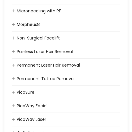
Microneedling with RF
Morpheus8
Non-Surgical Facelift
Painless Laser Hair Removal
Permanent Laser Hair Removal
Permanent Tattoo Removal
PicoSure
PicoWay Facial
PicoWay Laser