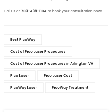
Call us at
703-439-1104
to book your consultation now!
Best PicoWay
Cost of Pico Laser Procedures
Cost of Pico Laser Procedures in Arlington VA
Pico Laser
Pico Laser Cost
PicoWay Laser
PicoWay Treatment