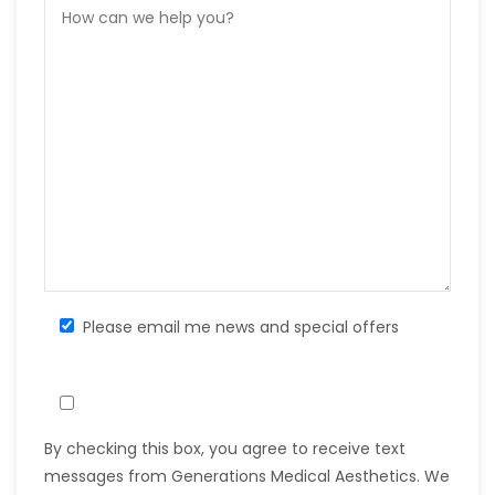
Please email me news and special offers
By checking this box, you agree to receive text
messages from Generations Medical Aesthetics. We