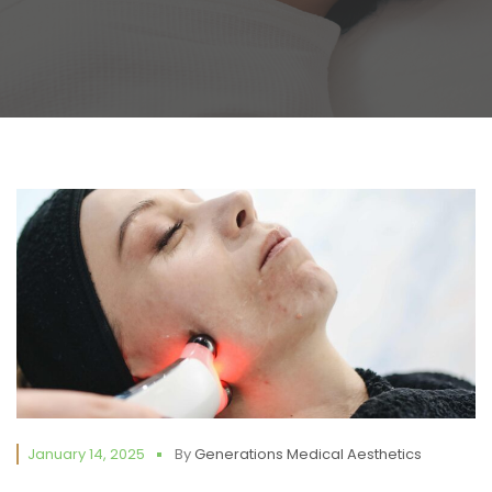
January 14, 2025
By
Generations Medical Aesthetics