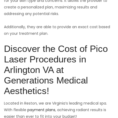
for your skin type and concerns. It allows the provider to
create a personalized plan, maximizing results and
addressing any potential risks.
Additionally, they are able to provide an exact cost based
on your treatment plan.
Discover the Cost of Pico
Laser Procedures in
Arlington VA at
Generations Medical
Aesthetics!
Located in Reston, we are Virginia’s leading medical spa.
With flexible
payment plans
, achieving radiant results is
easier than ever to fit into your budget!