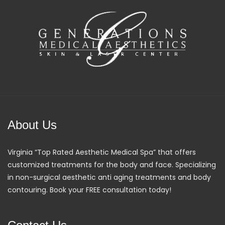
About Us
Virginia “Top Rated Aesthetic Medical Spa” that offers
customized treatments for the body and face. Specializing
in non-surgical aesthetic anti aging treatments and body
contouring. Book your FREE consultation today!