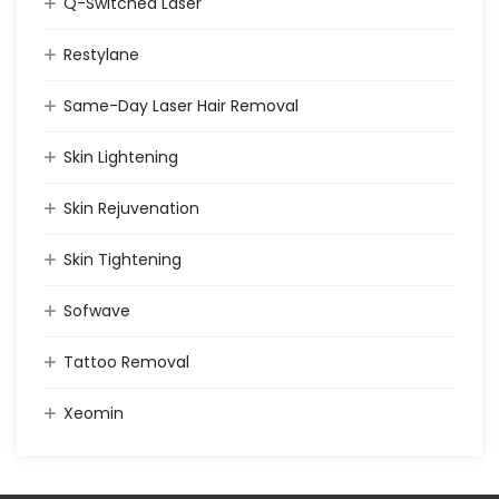
Q-Switched Laser
Restylane
Same-Day Laser Hair Removal
Skin Lightening
Skin Rejuvenation
Skin Tightening
Sofwave
Tattoo Removal
Xeomin