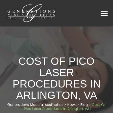
COST OF PICO
LASER
PROCEDURES IN
ARLINGTON, VA
Generations Medical Aesthetics
>
News
>
Blog
>
Cost Of
Pico Laser Procedures In Arlington, VA