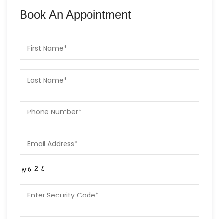
Book An Appointment