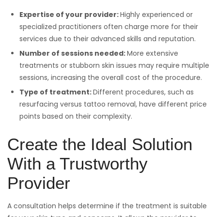
Expertise of your provider:
Highly experienced or
specialized practitioners often charge more for their
services due to their advanced skills and reputation.
Number of sessions needed:
More extensive
treatments or stubborn skin issues may require multiple
sessions, increasing the overall cost of the procedure.
Type of treatment:
Different procedures, such as
resurfacing versus tattoo removal, have different price
points based on their complexity.
Create the Ideal Solution
With a Trustworthy
Provider
A consultation helps determine if the treatment is suitable