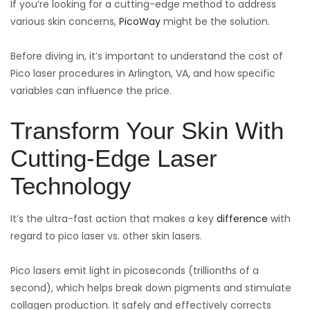
If you’re looking for a cutting-edge method to address
various skin concerns,
PicoWay
might be the solution.
Before diving in, it’s important to understand the cost of
Pico laser procedures in Arlington, VA, and how specific
variables can influence the price.
Transform Your Skin With
Cutting-Edge Laser
Technology
It’s the ultra-fast action that makes a key
difference
with
regard to pico laser vs. other skin lasers.
Pico lasers emit light in picoseconds (trillionths of a
second), which helps break down pigments and stimulate
collagen production. It safely and effectively corrects