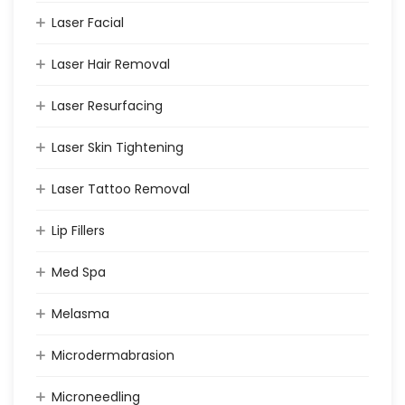
Laser Facial
Laser Hair Removal
Laser Resurfacing
Laser Skin Tightening
Laser Tattoo Removal
Lip Fillers
Med Spa
Melasma
Microdermabrasion
Microneedling