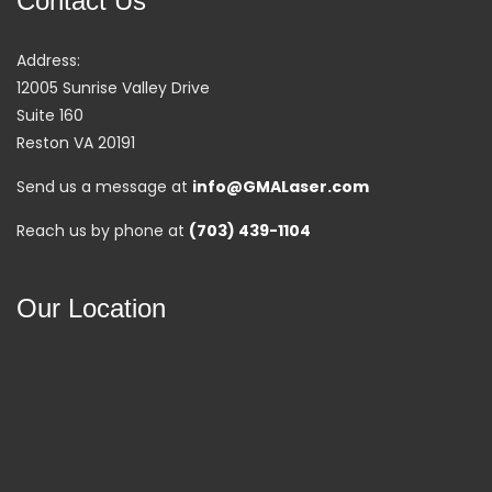
Contact Us
Address:
12005 Sunrise Valley Drive
Suite 160
Reston VA 20191
Send us a message at
info@GMALaser.com
Reach us by phone at
(703) 439-1104
Our Location