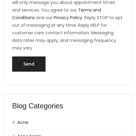
will only message you about appointment times
and services. You agree to our
Terms and
Conditions
and our
Privacy Policy
. Reply STOP to opt
out of messaging at any time. Reply HELP for
customer care contact information. Messaging
data rates may apply, and messaging frequency
may vary.
Blog Categories
Acne