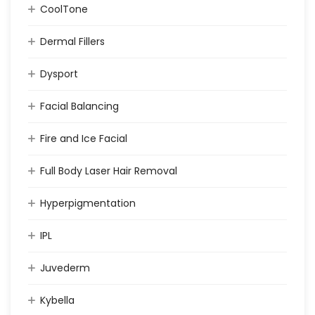
CoolTone
Dermal Fillers
Dysport
Facial Balancing
Fire and Ice Facial
Full Body Laser Hair Removal
Hyperpigmentation
IPL
Juvederm
Kybella