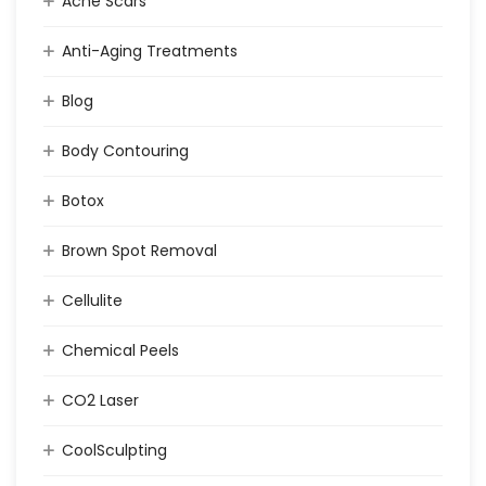
Acne Scars
Anti-Aging Treatments
Blog
Body Contouring
Botox
Brown Spot Removal
Cellulite
Chemical Peels
CO2 Laser
CoolSculpting