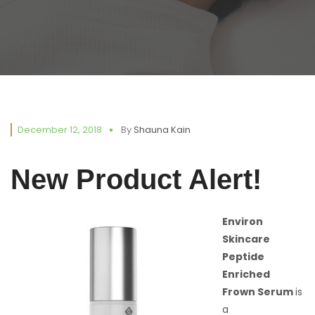
December 12, 2018
By
Shauna Kain
New Product Alert!
Environ
Skincare
Peptide
Enriched
Frown Serum
is
a