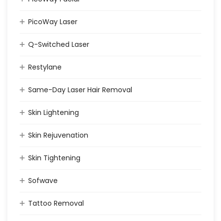
PicoWay Laser
Q-Switched Laser
Restylane
Same-Day Laser Hair Removal
Skin Lightening
Skin Rejuvenation
Skin Tightening
Sofwave
Tattoo Removal