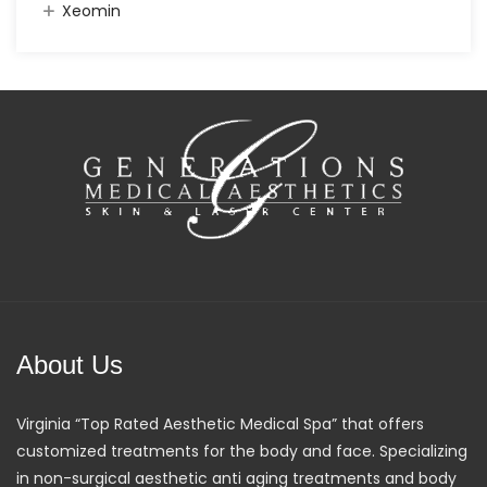
Xeomin
About Us
Virginia “Top Rated Aesthetic Medical Spa” that offers
customized treatments for the body and face. Specializing
in non-surgical aesthetic anti aging treatments and body