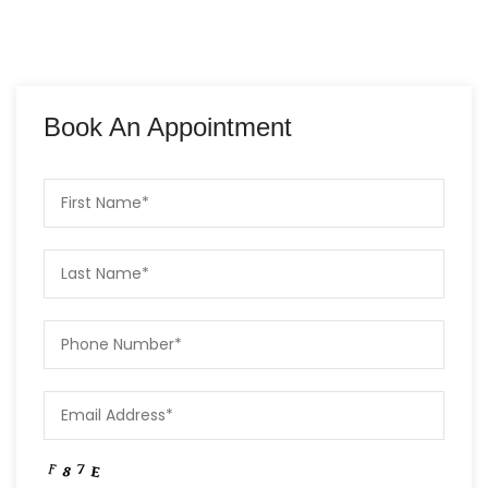
Book An Appointment