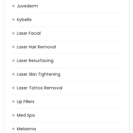
Juvederm
Kybella
Laser Facial
Laser Hair Removal
Laser Resurfacing
Laser Skin Tightening
Laser Tattoo Removal
Lip Fillers
Med Spa
Melasma