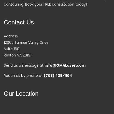
contouring. Book your FREE consultation today!
Contact Us
Address:
12005 Sunrise Valley Drive
Suite 160
Reston VA 20191
Send us a message at
info@GMALaser.com
Reach us by phone at
(703) 439-1104
Our Location