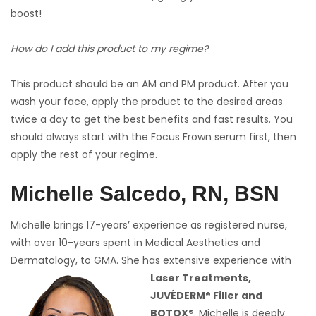
boost!
How do I add this product to my regime?
This product should be an AM and PM product. After you
wash your face, apply the product to the desired areas
twice a day to get the best benefits and fast results. You
should always start with the Focus Frown serum first, then
apply the rest of your regime.
Michelle Salcedo, RN, BSN
Michelle brings 17-years’ experience as registered nurse,
with over 10-years spent in Medical Aesthetics and
Dermatology, to GMA. She has extensive experience with
Laser Treatments,
JUVÉDERM® Filler and
BOTOX®
. Michelle is deeply