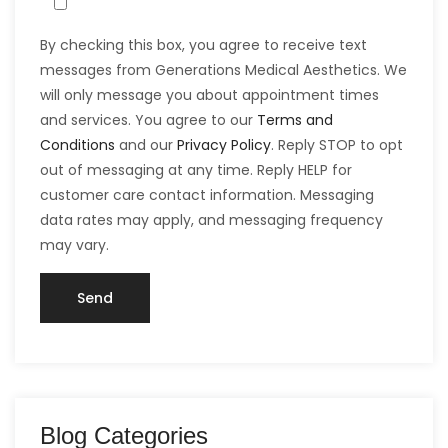
By checking this box, you agree to receive text
messages from Generations Medical Aesthetics. We
will only message you about appointment times
and services. You agree to our
Terms and
Conditions
and our
Privacy Policy
. Reply STOP to opt
out of messaging at any time. Reply HELP for
customer care contact information. Messaging
data rates may apply, and messaging frequency
may vary.
Blog Categories