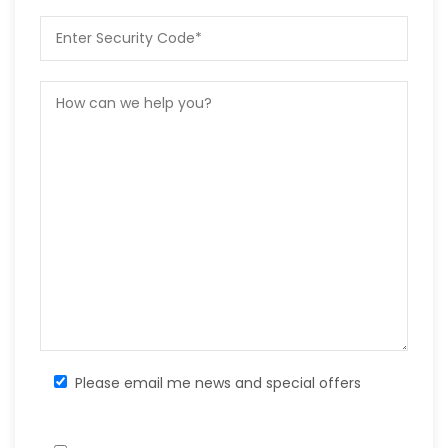
Please email me news and special offers