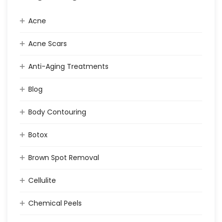
Acne
Acne Scars
Anti-Aging Treatments
Blog
Body Contouring
Botox
Brown Spot Removal
Cellulite
Chemical Peels