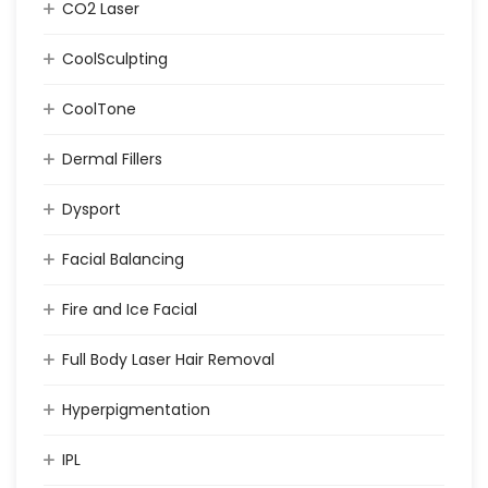
CO2 Laser
CoolSculpting
CoolTone
Dermal Fillers
Dysport
Facial Balancing
Fire and Ice Facial
Full Body Laser Hair Removal
Hyperpigmentation
IPL