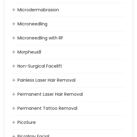
Microdermabrasion
Microneedling
Microneedling with RF
Morpheus8
Non-Surgical Facelift
Painless Laser Hair Removal
Permanent Laser Hair Removal
Permanent Tattoo Removal
PicoSure
PicoWay Facial