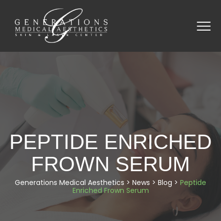
PEPTIDE ENRICHED
FROWN SERUM
Generations Medical Aesthetics
>
News
>
Blog
>
Peptide
Enriched Frown Serum