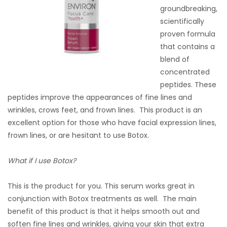
groundbreaking,
scientifically
proven formula
that contains a
blend of
concentrated
peptides. These
peptides improve the appearances of fine lines and
wrinkles, crows feet, and frown lines. This product is an
excellent option for those who have facial expression lines,
frown lines, or are hesitant to use Botox.
What if I use Botox?
This is the product for you. This serum works great in
conjunction with Botox treatments as well. The main
benefit of this product is that it helps smooth out and
soften fine lines and wrinkles, giving your skin that extra