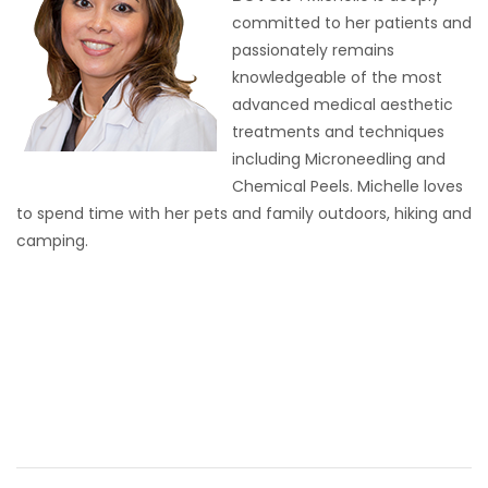
committed to her patients and
passionately remains
knowledgeable of the most
advanced medical aesthetic
treatments and techniques
including Microneedling and
Chemical Peels. Michelle loves
to spend time with her pets and family outdoors, hiking and
camping.