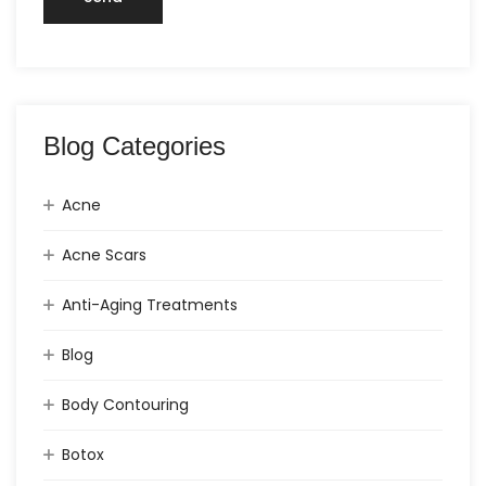
Blog Categories
Acne
Acne Scars
Anti-Aging Treatments
Blog
Body Contouring
Botox