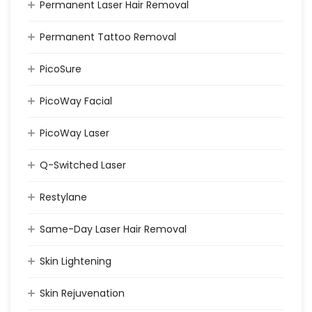
Permanent Laser Hair Removal
Permanent Tattoo Removal
PicoSure
PicoWay Facial
PicoWay Laser
Q-Switched Laser
Restylane
Same-Day Laser Hair Removal
Skin Lightening
Skin Rejuvenation