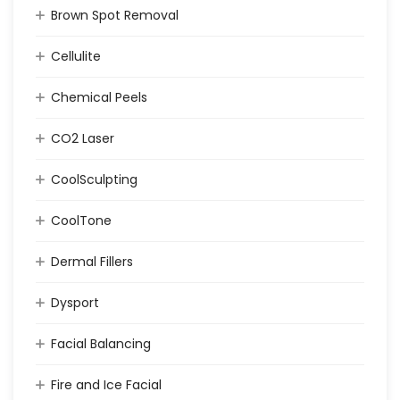
Brown Spot Removal
Cellulite
Chemical Peels
CO2 Laser
CoolSculpting
CoolTone
Dermal Fillers
Dysport
Facial Balancing
Fire and Ice Facial