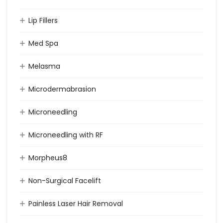
Lip Fillers
Med Spa
Melasma
Microdermabrasion
Microneedling
Microneedling with RF
Morpheus8
Non-Surgical Facelift
Painless Laser Hair Removal