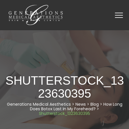
SHUTTERSTOCK_13
23630395
Generations Medical Aesthetics
>
News
>
Blog
>
How Long
Does Botox Last In My Forehead?
>
Shutterstock_1323630395