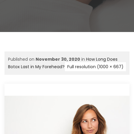
Published on
November 30, 2020
in
How Long Does
Botox Last in My Forehead?
Full resolution (1000 × 667)