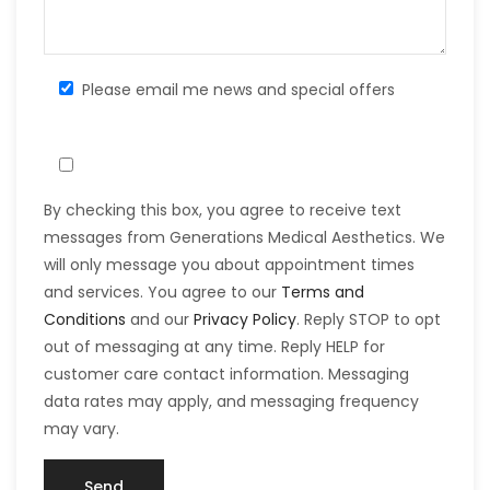
Please email me news and special offers
By checking this box, you agree to receive text
messages from Generations Medical Aesthetics. We
will only message you about appointment times
and services. You agree to our
Terms and
Conditions
and our
Privacy Policy
. Reply STOP to opt
out of messaging at any time. Reply HELP for
customer care contact information. Messaging
data rates may apply, and messaging frequency
may vary.