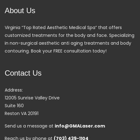
About Us
Virginia “Top Rated Aesthetic Medical Spa” that offers
customized treatments for the body and face. Specializing
in non-surgical aesthetic anti aging treatments and body
contouring. Book your FREE consultation today!
Contact Us
Address:
12005 Sunrise Valley Drive
Suite 160
Reston VA 20191
Send us a message at
info@GMALaser.com
Reach us by phone at
(703) 439-1104