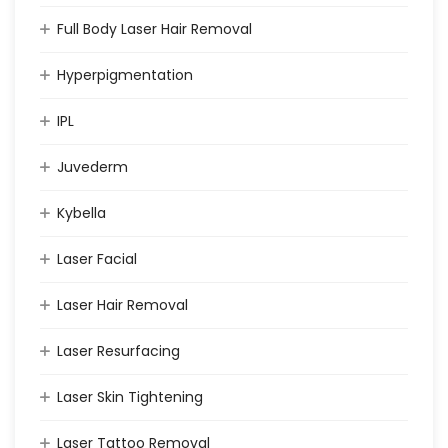
Full Body Laser Hair Removal
Hyperpigmentation
IPL
Juvederm
Kybella
Laser Facial
Laser Hair Removal
Laser Resurfacing
Laser Skin Tightening
Laser Tattoo Removal