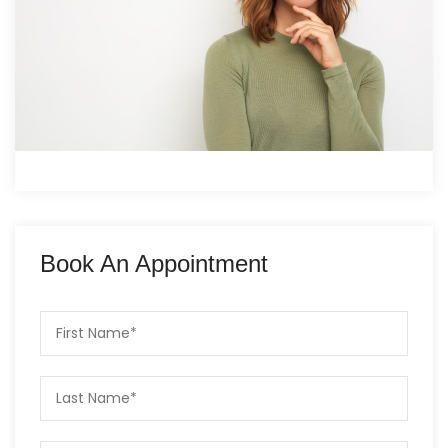
Book An Appointment