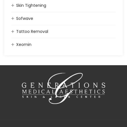
Skin Tightening
Sofwave
Tattoo Removal
Xeomin