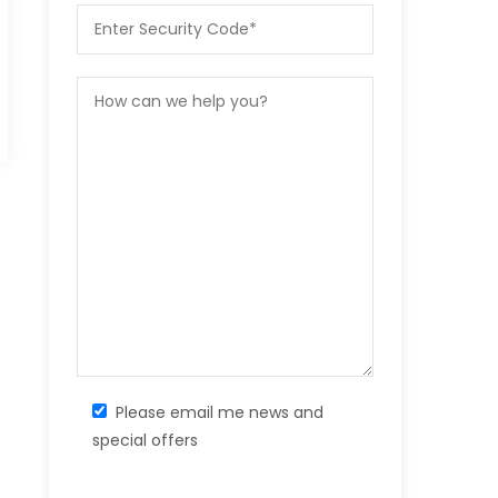
Please email me news and
special offers