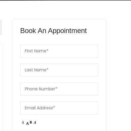
Book An Appointment