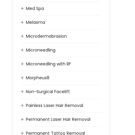
Med Spa
Melasma
Microdermabrasion
Microneedling
Microneedling with RF
Morpheus8
Non-Surgical Facelift
Painless Laser Hair Removal
Permanent Laser Hair Removal
Permanent Tattoo Removal