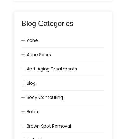
Blog Categories
Acne
Acne Scars
Anti-Aging Treatments
Blog
Body Contouring
Botox
Brown Spot Removal