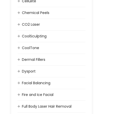
Cellulite
Chemical Peels
CO2 Laser
CoolSculpting
CoolTone
Dermal Fillers
Dysport
Facial Balancing
Fire and Ice Facial
Full Body Laser Hair Removal