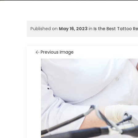
Published on
May 16, 2023
in
Is the Best Tattoo Re
Previous Image