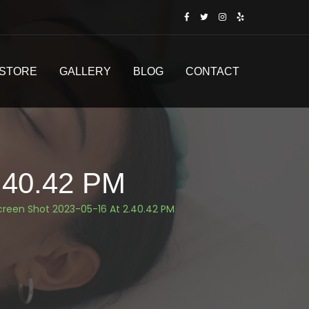
STORE
GALLERY
BLOG
CONTACT
.40.42 PM
creen Shot 2023-05-16 At 2.40.42 PM