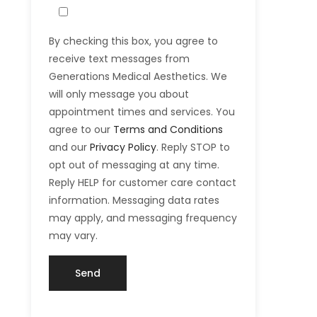
By checking this box, you agree to
receive text messages from
Generations Medical Aesthetics. We
will only message you about
appointment times and services. You
agree to our
Terms and Conditions
and our
Privacy Policy
. Reply STOP to
opt out of messaging at any time.
Reply HELP for customer care contact
information. Messaging data rates
may apply, and messaging frequency
may vary.