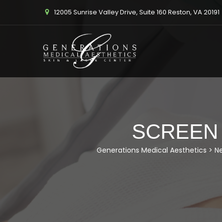
12005 Sunrise Valley Drive, Suite 160 Reston, VA 20191
SCREEN S
Generations Medical Aesthetics
>
N