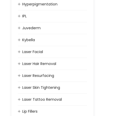
Hyperpigmentation
IPL
Juvederm
Kybella
Laser Facial
Laser Hair Removal
Laser Resurfacing
Laser Skin Tightening
Laser Tattoo Removal
Lip Fillers