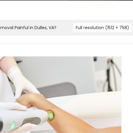
moval Painful in Dulles, VA?
Full resolution (1512 × 758)