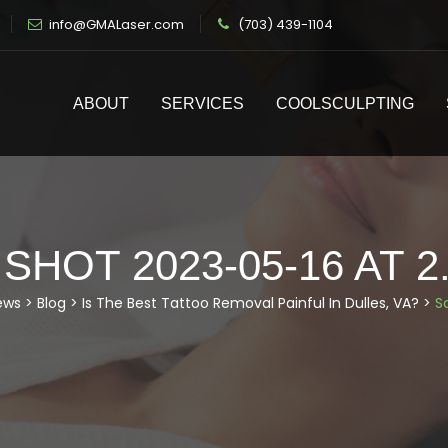
info@GMALaser.com
(703) 439-1104
ABOUT
SERVICES
COOLSCULPTING
HOT 2023-05-16 AT 2
ews
>
Blog
>
Is The Best Tattoo Removal Painful In Dulles, VA?
>
S