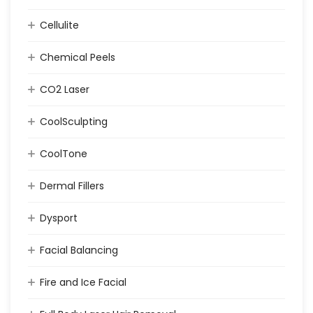
Cellulite
Chemical Peels
CO2 Laser
CoolSculpting
CoolTone
Dermal Fillers
Dysport
Facial Balancing
Fire and Ice Facial