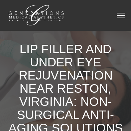
LIP FILLER AND
UNDER EYE
REJUVENATION
NEAR RESTON,
VIRGINIA: NON-
SURGICAL ANTI-
AGING SOLUTIONS