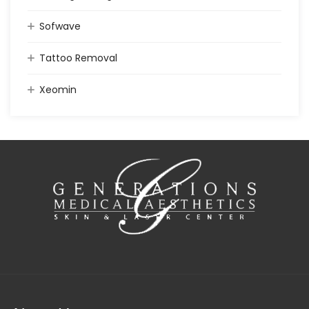
Sofwave
Tattoo Removal
Xeomin