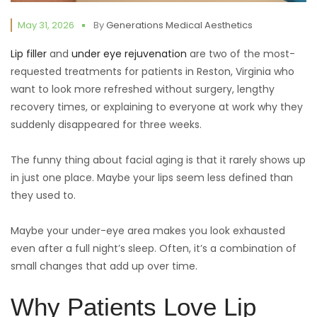
May 31, 2026
By
Generations Medical Aesthetics
Lip filler
and
under eye rejuvenation
are two of the most-
requested treatments for patients in Reston, Virginia who
want to look more refreshed without surgery, lengthy
recovery times, or explaining to everyone at work why they
suddenly disappeared for three weeks.
The funny thing about facial aging is that it rarely shows up
in just one place. Maybe your lips seem less defined than
they used to.
Maybe your under-eye area makes you look exhausted
even after a full night’s sleep. Often, it’s a combination of
small changes that add up over time.
Why Patients Love Lip