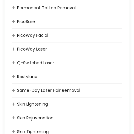
Permanent Tattoo Removal
PicoSure
PicoWay Facial
PicoWay Laser
Q-Switched Laser
Restylane
Same-Day Laser Hair Removal
Skin Lightening
Skin Rejuvenation
Skin Tightening