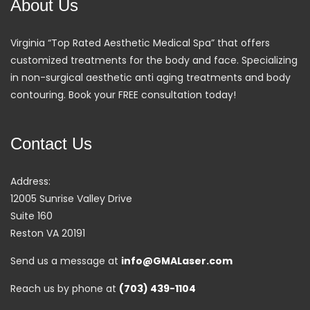
About Us
Virginia “Top Rated Aesthetic Medical Spa” that offers
customized treatments for the body and face. Specializing
in non-surgical aesthetic anti aging treatments and body
contouring. Book your FREE consultation today!
Contact Us
Address:
12005 Sunrise Valley Drive
Suite 160
Reston VA 20191
Send us a message at
info@GMALaser.com
Reach us by phone at
(703) 439-1104