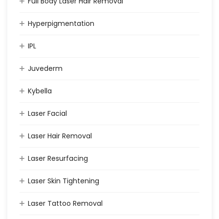
Full Body Laser Hair Removal
Hyperpigmentation
IPL
Juvederm
Kybella
Laser Facial
Laser Hair Removal
Laser Resurfacing
Laser Skin Tightening
Laser Tattoo Removal