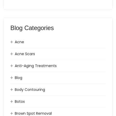
Blog Categories
Acne
Acne Scars
Anti-Aging Treatments
Blog
Body Contouring
Botox
Brown Spot Removal