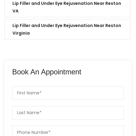
Lip Filler and Under Eye Rejuvenation Near Reston
VA
Lip Filler and Under Eye Rejuvenation Near Reston
Virginia
Book An Appointment