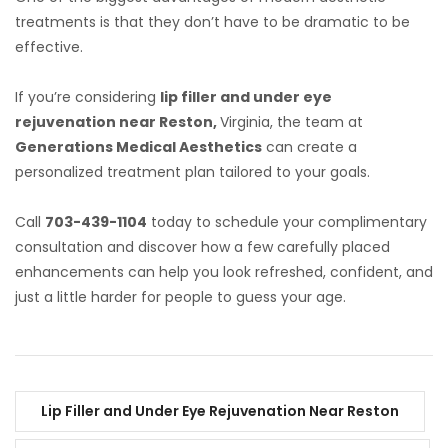
treatments is that they don’t have to be dramatic to be
effective.
If you’re considering
lip filler and under eye
rejuvenation near Reston,
Virginia, the team at
Generations Medical Aesthetics
can create a
personalized treatment plan tailored to your goals.
Call
703-439-1104
today to schedule your complimentary
consultation and discover how a few carefully placed
enhancements can help you look refreshed, confident, and
just a little harder for people to guess your age.
Lip Filler and Under Eye Rejuvenation Near Reston