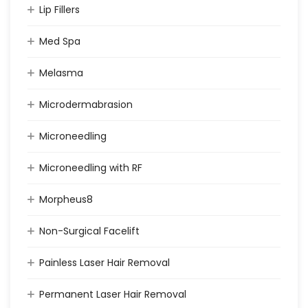
Lip Fillers
Med Spa
Melasma
Microdermabrasion
Microneedling
Microneedling with RF
Morpheus8
Non-Surgical Facelift
Painless Laser Hair Removal
Permanent Laser Hair Removal