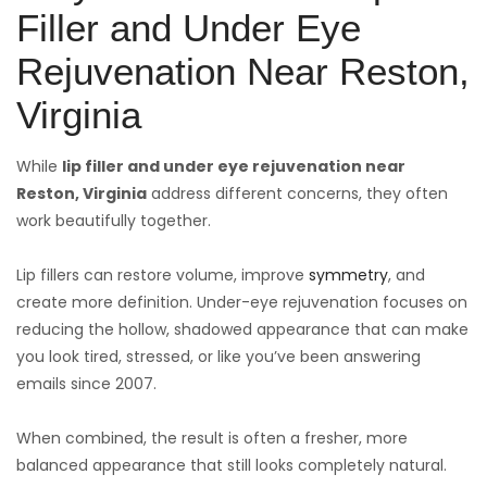
Filler and Under Eye
Rejuvenation Near Reston,
Virginia
While
lip filler and under eye rejuvenation near
Reston,
Virginia
address different concerns, they often
work beautifully together.
Lip fillers can restore volume, improve
symmetry
, and
create more definition. Under-eye rejuvenation focuses on
reducing the hollow, shadowed appearance that can make
you look tired, stressed, or like you’ve been answering
emails since 2007.
When combined, the result is often a fresher, more
balanced appearance that still looks completely natural.