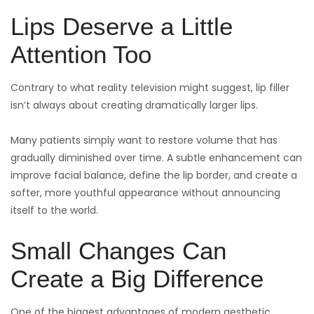
Lips Deserve a Little
Attention Too
Contrary to what reality television might suggest, lip filler
isn’t always about creating dramatically larger lips.
Many patients simply want to restore volume that has
gradually diminished over time. A subtle enhancement can
improve facial balance, define the lip border, and create a
softer, more youthful appearance without announcing
itself to the world.
Small Changes Can
Create a Big Difference
One of the biggest advantages of modern aesthetic