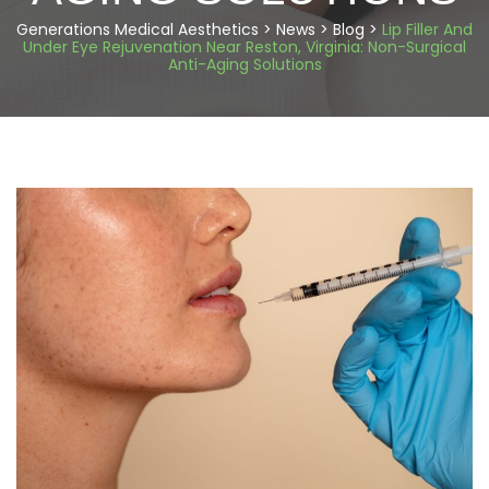
Generations Medical Aesthetics
>
News
>
Blog
>
Lip Filler And
Under Eye Rejuvenation Near Reston, Virginia: Non-Surgical
Anti-Aging Solutions