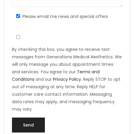
Please email me news and special offers
By checking this box, you agree to receive text
messages from Generations Medical Aesthetics. We
will only message you about appointment times
and services. You agree to our
Terms and
Conditions
and our
Privacy Policy
. Reply STOP to opt
out of messaging at any time. Reply HELP for
customer care contact information. Messaging
data rates may apply, and messaging frequency
may vary.