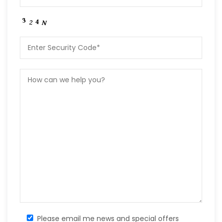
Please email me news and special offers