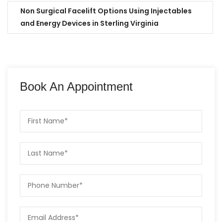
Non Surgical Facelift Options Using Injectables
and Energy Devices in Sterling Virginia
Book An Appointment