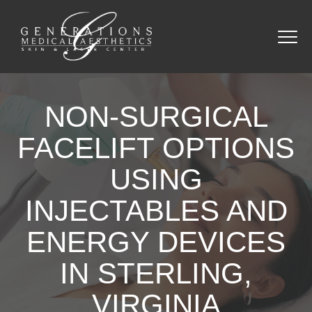
NON-SURGICAL
FACELIFT OPTIONS
USING
INJECTABLES AND
ENERGY DEVICES
IN STERLING,
VIRGINIA