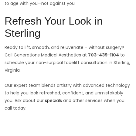
to age with you—not against you.
Refresh Your Look in
Sterling
Ready to lift, smooth, and rejuvenate – without surgery?
Call Generations Medical Aesthetics at
703-439-1104
to
schedule your non-surgical facelift consultation in Sterling,
Virginia.
Our expert team blends artistry with advanced technology
to help you look refreshed, confident, and unmistakably
you. Ask about our
specials
and other services when you
call today.