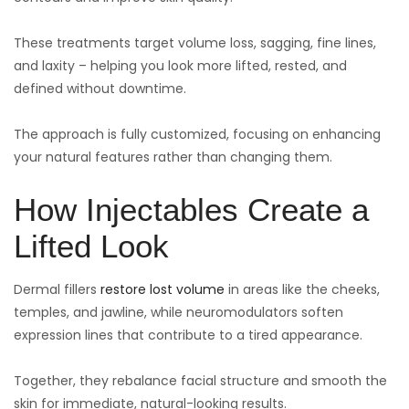
These treatments target volume loss, sagging, fine lines,
and laxity – helping you look more lifted, rested, and
defined without downtime.
The approach is fully customized, focusing on enhancing
your natural features rather than changing them.
How Injectables Create a
Lifted Look
Dermal fillers
restore lost volume
in areas like the cheeks,
temples, and jawline, while neuromodulators soften
expression lines that contribute to a tired appearance.
Together, they rebalance facial structure and smooth the
skin for immediate, natural-looking results.