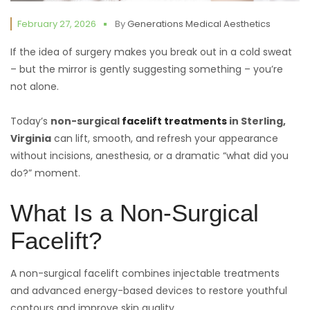
February 27, 2026
By
Generations Medical Aesthetics
If the idea of surgery makes you break out in a cold sweat
– but the mirror is gently suggesting something – you’re
not alone.
Today’s
non-surgical
facelift treatments
in Sterling,
Virginia
can lift, smooth, and refresh your appearance
without incisions, anesthesia, or a dramatic “what did you
do?” moment.
What Is a Non-Surgical
Facelift?
A non-surgical facelift combines injectable treatments
and advanced energy-based devices to restore youthful
contours and improve skin quality.