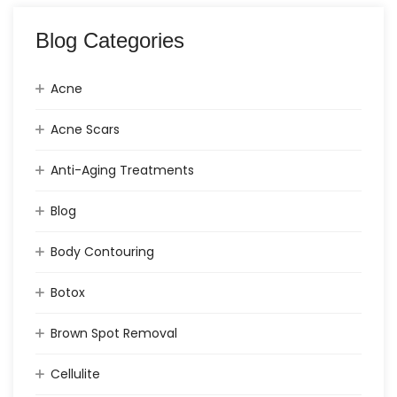
Blog Categories
Acne
Acne Scars
Anti-Aging Treatments
Blog
Body Contouring
Botox
Brown Spot Removal
Cellulite