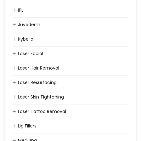
IPL
Juvederm
Kybella
Laser Facial
Laser Hair Removal
Laser Resurfacing
Laser Skin Tightening
Laser Tattoo Removal
Lip Fillers
Med Spa