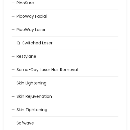
PicoSure
PicoWay Facial
PicoWay Laser
Q-Switched Laser
Restylane
Same-Day Laser Hair Removal
Skin Lightening
Skin Rejuvenation
Skin Tightening
Sofwave