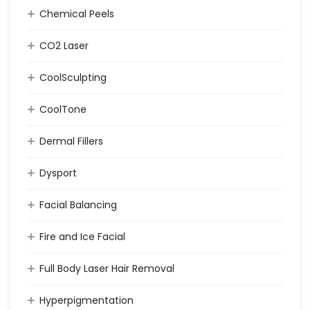
Chemical Peels
CO2 Laser
CoolSculpting
CoolTone
Dermal Fillers
Dysport
Facial Balancing
Fire and Ice Facial
Full Body Laser Hair Removal
Hyperpigmentation