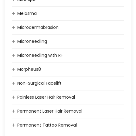
Melasma
Microdermabrasion
Microneedling
Microneedling with RF
Morpheus8
Non-Surgical Facelift
Painless Laser Hair Removal
Permanent Laser Hair Removal
Permanent Tattoo Removal