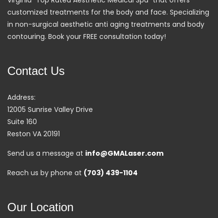
customized treatments for the body and face. Specializing
in non-surgical aesthetic anti aging treatments and body
contouring. Book your FREE consultation today!
Contact Us
Address:
12005 Sunrise Valley Drive
Suite 160
Reston VA 20191
Send us a message at
info@GMALaser.com
Reach us by phone at
(703) 439-1104
Our Location