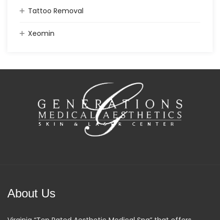
Tattoo Removal
Xeomin
About Us
Virginia “Top Rated Aesthetic Medical Spa” that offers