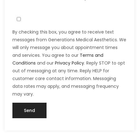
By checking this box, you agree to receive text
messages from Generations Medical Aesthetics. We
will only message you about appointment times
and services. You agree to our
Terms and
Conditions
and our
Privacy Policy
. Reply STOP to opt
out of messaging at any time. Reply HELP for
customer care contact information. Messaging
data rates may apply, and messaging frequency
may vary.