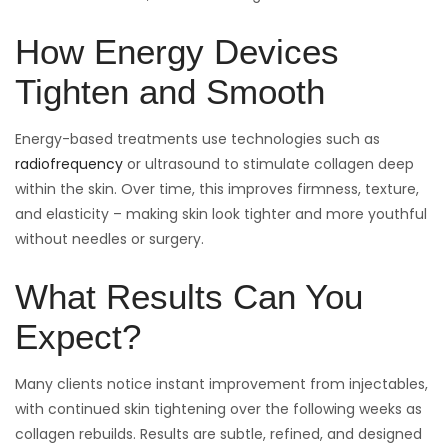
How Energy Devices
Tighten and Smooth
Energy-based treatments use technologies such as
radiofrequency
or ultrasound to stimulate collagen deep
within the skin. Over time, this improves firmness, texture,
and elasticity – making skin look tighter and more youthful
without needles or surgery.
What Results Can You
Expect?
Many clients notice instant improvement from injectables,
with continued skin tightening over the following weeks as
collagen rebuilds. Results are subtle, refined, and designed