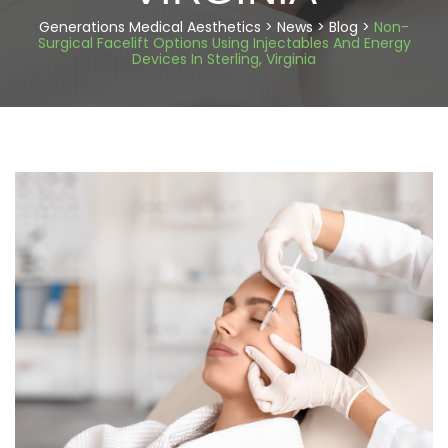
Generations Medical Aesthetics
>
News
>
Blog
>
Non-
Surgical Facelift Options Using Injectables And Energy
Devices In Sterling, Virginia