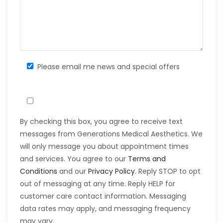
Please email me news and special offers
By checking this box, you agree to receive text
messages from Generations Medical Aesthetics. We
will only message you about appointment times
and services. You agree to our
Terms and
Conditions
and our
Privacy Policy
. Reply STOP to opt
out of messaging at any time. Reply HELP for
customer care contact information. Messaging
data rates may apply, and messaging frequency
may vary.