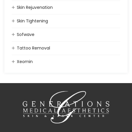
Skin Rejuvenation
Skin Tightening
Sofwave
Tattoo Removal
Xeomin