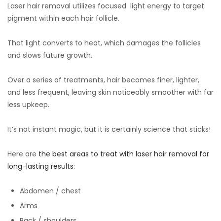
Laser hair removal utilizes focused light energy to target
pigment within each hair follicle.
That light converts to heat, which damages the follicles
and slows future growth.
Over a series of treatments, hair becomes finer, lighter,
and less frequent, leaving skin noticeably smoother with far
less upkeep.
It’s not instant magic, but it is certainly science that sticks!
Here are
the best areas to treat with laser hair removal for
long-lasting results
:
Abdomen / chest
Arms
Back / shoulders