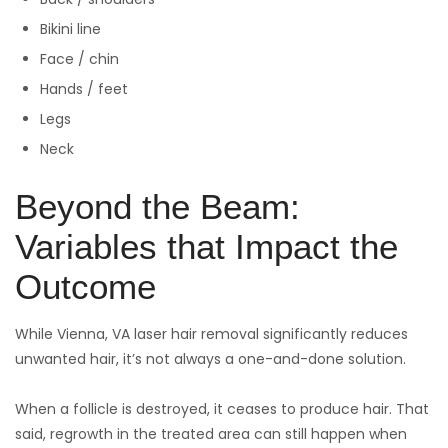
Bikini line
Face / chin
Hands / feet
Legs
Neck
Beyond the Beam:
Variables that Impact the
Outcome
While Vienna, VA laser hair removal significantly reduces
unwanted hair, it’s not always a one-and-done solution.
When a follicle is destroyed, it ceases to produce hair. That
said, regrowth in the treated area can still happen when