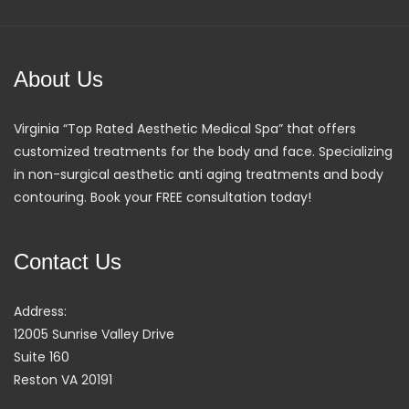
About Us
Virginia “Top Rated Aesthetic Medical Spa” that offers
customized treatments for the body and face. Specializing
in non-surgical aesthetic anti aging treatments and body
contouring. Book your FREE consultation today!
Contact Us
Address:
12005 Sunrise Valley Drive
Suite 160
Reston VA 20191