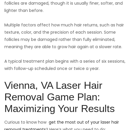
follicles are damaged, though it is usually finer, softer, and
lighter than before.
Multiple factors affect how much hair returns, such as hair
texture, color, and the precision of each session. Some
follicles may be damaged rather than fully eliminated,
meaning they are able to grow hair again at a slower rate.
A typical treatment plan begins with a series of six sessions,
with follow-up scheduled once or twice a year.
Vienna, VA Laser Hair
Removal Game Plan:
Maximizing Your Results
Curious to know how
get the most out of your laser hair
removal treatments
? Here’s what you need to do: