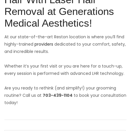
Removal at Generations
Medical Aesthetics!
At our state-of-the-art Reston location is where you’ll find
highly-trained
providers
dedicated to your comfort, safety,
and incredible results.
Whether it’s your first visit or you are here for a touch-up,
every session is performed with advanced LHR technology.
Are you ready to rethink (and simplify!) your grooming
routine? Call us at
703-439-1104
to book your consultation
today!