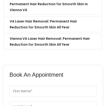
Permanent Hair Reduction for Smooth Skin in
Vienna VA
VA Laser Hair Removal: Permanent Hair
Reduction for Smooth Skin All Year
Vienna VA Laser Hair Removal: Permanent Hair
Reduction for Smooth Skin All Year
Book An Appointment