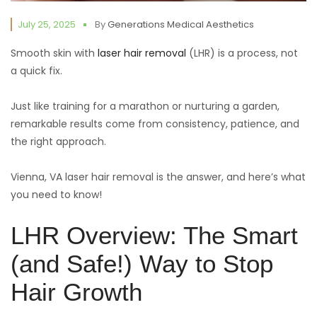
July 25, 2025
By
Generations Medical Aesthetics
Smooth skin with
laser hair removal
(LHR) is a process, not
a quick fix.
Just like training for a marathon or nurturing a garden,
remarkable results come from consistency, patience, and
the right approach.
Vienna, VA laser hair removal is the answer, and here’s what
you need to know!
LHR Overview: The Smart
(and Safe!) Way to Stop
Hair Growth