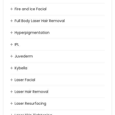
Fire and Ice Facial
Full Body Laser Hair Removal
Hyperpigmentation
IPL
Juvederm
Kybella
Laser Facial
Laser Hair Removal
Laser Resurfacing