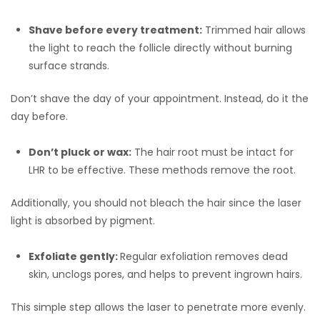
Shave before every treatment:
Trimmed hair allows
the light to reach the follicle directly without burning
surface strands.
Don’t shave the day of your appointment. Instead, do it the
day before.
Don’t pluck or wax:
The hair root must be intact for
LHR to be effective. These methods remove the root.
Additionally, you should not bleach the hair since the laser
light is absorbed by pigment.
Exfoliate gently:
Regular exfoliation removes dead
skin, unclogs pores, and helps to prevent ingrown hairs.
This simple step allows the laser to penetrate more evenly.