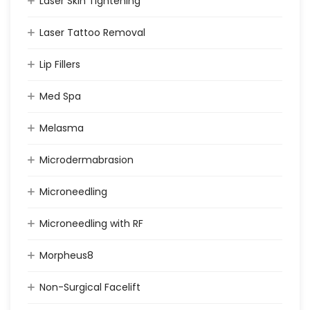
Laser Skin Tightening
Laser Tattoo Removal
Lip Fillers
Med Spa
Melasma
Microdermabrasion
Microneedling
Microneedling with RF
Morpheus8
Non-Surgical Facelift