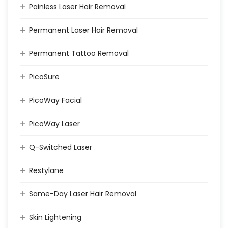
Painless Laser Hair Removal
Permanent Laser Hair Removal
Permanent Tattoo Removal
PicoSure
PicoWay Facial
PicoWay Laser
Q-Switched Laser
Restylane
Same-Day Laser Hair Removal
Skin Lightening