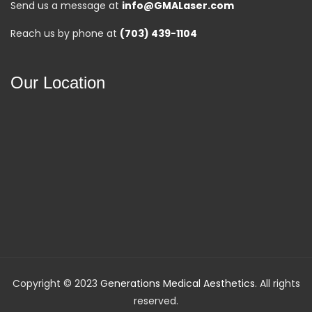
Send us a message at
info@GMALaser.com
Reach us by phone at
(703) 439-1104
Our Location
Copyright © 2023
Generations Medical Aesthetics
. All rights
reserved.