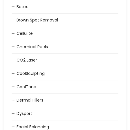
Botox
Brown Spot Removal
Cellulite
Chemical Peels
CO2 Laser
CoolSculpting
CoolTone
Dermal Fillers
Dysport
Facial Balancing