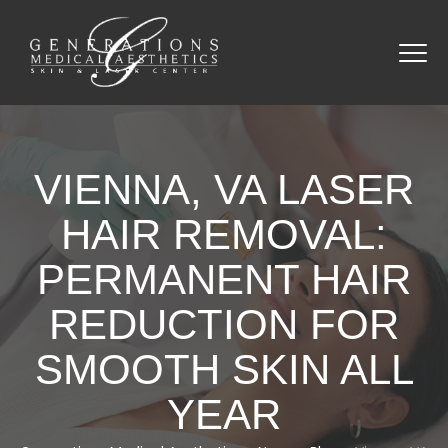
VIENNA, VA LASER
HAIR REMOVAL:
PERMANENT HAIR
REDUCTION FOR
SMOOTH SKIN ALL
YEAR