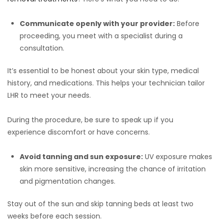
Communicate openly with your provider:
Before
proceeding, you meet with a specialist during a
consultation.
It’s essential to be honest about your skin type, medical
history, and medications. This helps your technician tailor
LHR to meet your needs.
During the procedure, be sure to speak up if you
experience discomfort or have concerns.
Avoid tanning and sun exposure:
UV exposure makes
skin more sensitive, increasing the chance of irritation
and pigmentation changes.
Stay out of the sun and skip tanning beds at least two
weeks before each session.