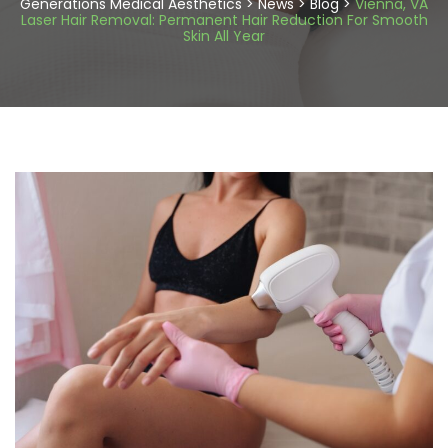
Generations Medical Aesthetics
>
News
>
Blog
>
Vienna, VA
Laser Hair Removal: Permanent Hair Reduction For Smooth
Skin All Year