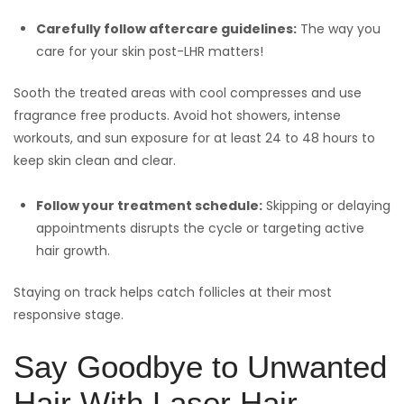
Carefully follow aftercare guidelines:
The way you
care for your skin post-LHR matters!
Sooth the treated areas with cool compresses and use
fragrance free products. Avoid hot showers, intense
workouts, and sun exposure for at least 24 to 48 hours to
keep skin clean and clear.
Follow your treatment schedule:
Skipping or delaying
appointments disrupts the cycle or targeting active
hair growth.
Staying on track helps catch follicles at their most
responsive stage.
Say Goodbye to Unwanted
Hair With Laser Hair