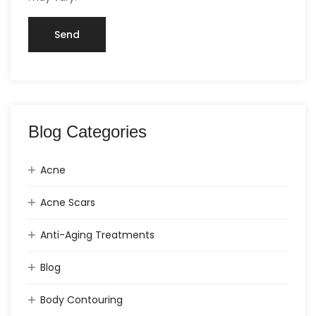
Blog Categories
Acne
Acne Scars
Anti-Aging Treatments
Blog
Body Contouring